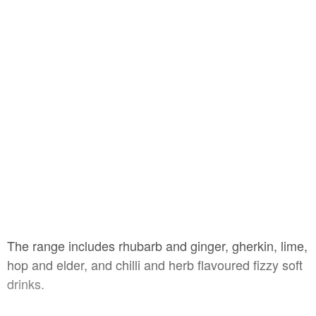
The range includes rhubarb and ginger, gherkin, lime,
hop and elder, and chilli and herb flavoured fizzy soft
drinks.