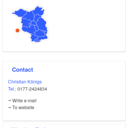
and can hold their own fizzy soft drink and a
BrauSerei certificate in their hands at the end of the
day.
Contact
Christian Königs
Tel.:
0177-2424834
Write e-mail
To website