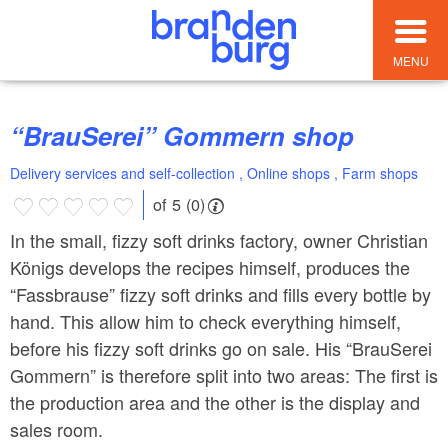
MENU
“BrauSerei” Gommern shop
Delivery services and self-collection , Online shops , Farm shops
of 5 (0)
In the small, fizzy soft drinks factory, owner Christian
Königs develops the recipes himself, produces the
“Fassbrause” fizzy soft drinks and fills every bottle by
hand. This allow him to check everything himself,
before his fizzy soft drinks go on sale. His “BrauSerei
Gommern” is therefore split into two areas: The first is
the production area and the other is the display and
sales room.