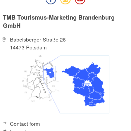
TMB Tourismus-Marketing Brandenburg
GmbH
Babelsberger Straße 26
14473 Potsdam
Contact form