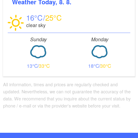
Weather
Today, 8. 8.
16
25
clear sky
Sunday
Monday
13
33
18
30
All information, times and prices are regularly checked and
updated. Nevertheless, we can not guarantee the accuracy of the
data. We recommend that you inquire about the current status by
phone / e-mail or via the provider's website before your visit.