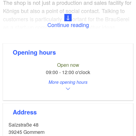
The shop is not just a production and sales facility for
Königs but also a point of social contact. Talking to
customers is particularly important for the BrauSerei
Continue reading
as a start-up company in order to gather ideas,
develop further and make new contacts.
In 2017, BrauSerei Gommern beat some stiff
Opening hours
competition in the“Kulinarisches Sachsen-Anhalt”
Open now
(Culinary Saxony-Anhalt) competition with its hop and
09:00 - 12:00 o'clock
elder flavoured fizzy soft drink and won a culinary
More opening hours
star.
Little master fizzy drinks makers
Address
The BrauSerei also gives children the chance to take
Salzstraße 48
a look behind the scenes. The go through the
39245
Gommern
individual production phases at the various stations