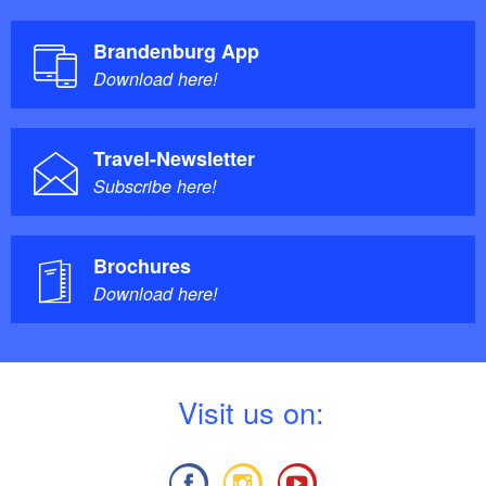
Brandenburg App
Download here!
Travel-Newsletter
Subscribe here!
Brochures
Download here!
V
isit us on: