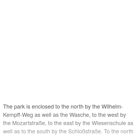
The park is enclosed to the north by the Wilhelm-
Kempff-Weg as well as the Wasche, to the west by
the Mozartstraße, to the east by the Wiesenschule as
well as to the south by the Schloßstraße. To the north