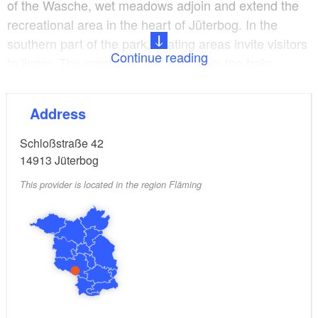
of the Wasche, wet meadows adjoin and extend the
recreational area in the heart of Jüterbog. In the
southern part of the park, seating areas invite visitors
Continue reading
to linger. The most beautiful path from the train
station west of the city to the picturesque old town of
Jüterbog leads directly through the castle park.
Address
Schloßstraße 42
14913
Jüterbog
This provider is located in the region Fläming