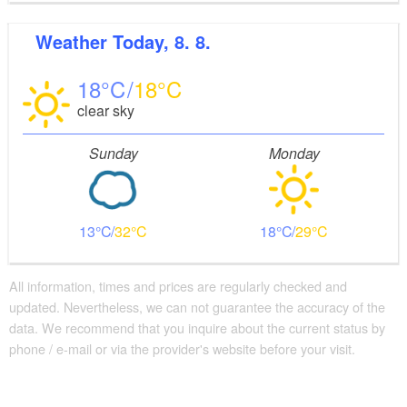
Weather
Today, 8. 8.
18
18
clear sky
Sunday
Monday
13
32
18
29
All information, times and prices are regularly checked and
updated. Nevertheless, we can not guarantee the accuracy of the
data. We recommend that you inquire about the current status by
phone / e-mail or via the provider's website before your visit.