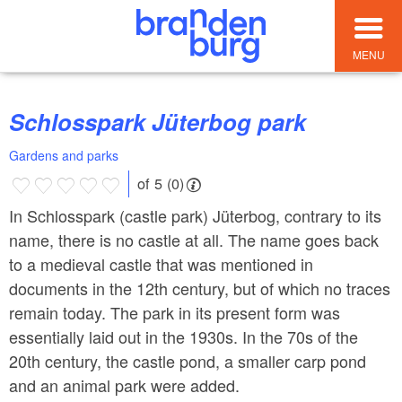
MENU
Schlosspark Jüterbog park
Gardens and parks
of 5 (0)
In Schlosspark (castle park) Jüterbog, contrary to its
name, there is no castle at all. The name goes back
to a medieval castle that was mentioned in
documents in the 12th century, but of which no traces
remain today. The park in its present form was
essentially laid out in the 1930s. In the 70s of the
20th century, the castle pond, a smaller carp pond
and an animal park were added.