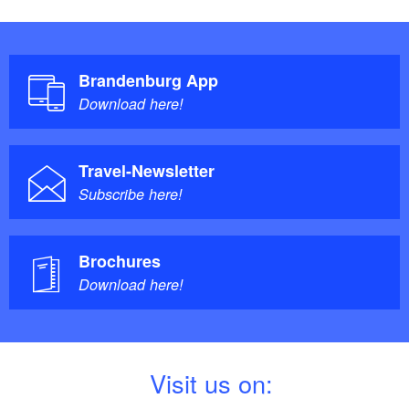
Brandenburg App
Download here!
Travel-Newsletter
Subscribe here!
Brochures
Download here!
V
isit us on: