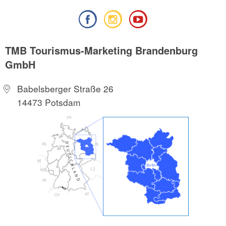
TMB Tourismus-Marketing Brandenburg
GmbH
Babelsberger Straße 26
14473 Potsdam