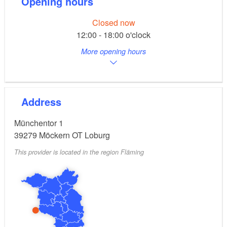
Opening hours
Closed now
12:00 - 18:00 o'clock
More opening hours
Address
Münchentor 1
39279
Möckern OT Loburg
This provider is located in the region Fläming