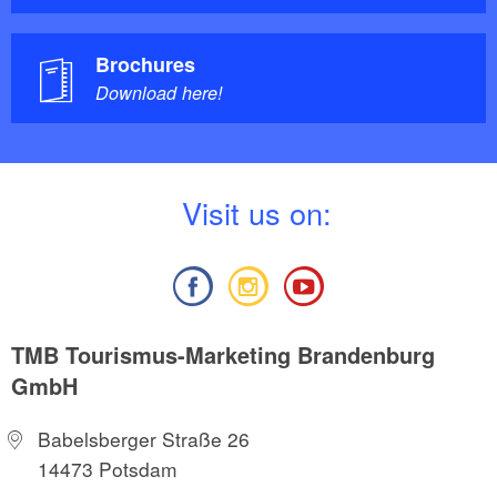
Brochures
Download here!
V
isit us on:
TMB Tourismus-Marketing Brandenburg
GmbH
Babelsberger Straße 26
14473 Potsdam