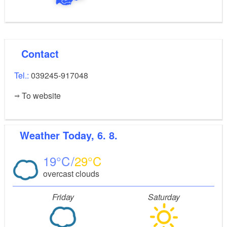
Contact
Tel.:
039245-917048
To website
Weather
Today, 6. 8.
19
29
overcast clouds
Friday
Saturday