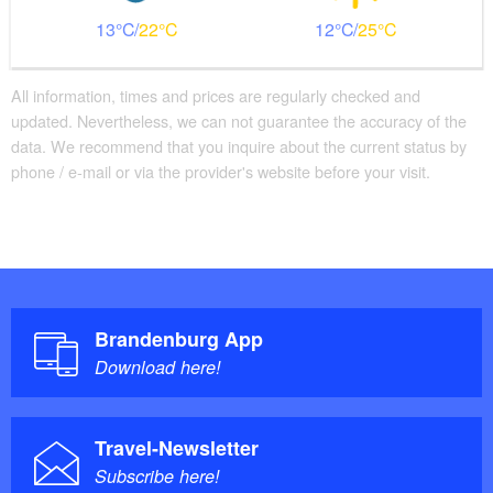
13
22
12
25
All information, times and prices are regularly checked and
updated. Nevertheless, we can not guarantee the accuracy of the
data. We recommend that you inquire about the current status by
phone / e-mail or via the provider's website before your visit.
Brandenburg App
Download here!
Travel-Newsletter
Subscribe here!