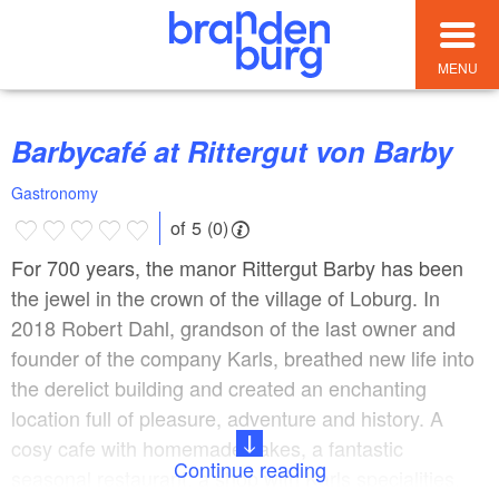
MENU
Barbycafé at Rittergut von Barby
Gastronomy
of 5 (0)
For 700 years, the manor Rittergut Barby has been
the jewel in the crown of the village of Loburg. In
2018 Robert Dahl, grandson of the last owner and
founder of the company Karls, breathed new life into
the derelict building and created an enchanting
location full of pleasure, adventure and history. A
cosy cafe with homemade cakes, a fantastic
Continue reading
seasonal restaurant, a shop with Karls specialities,