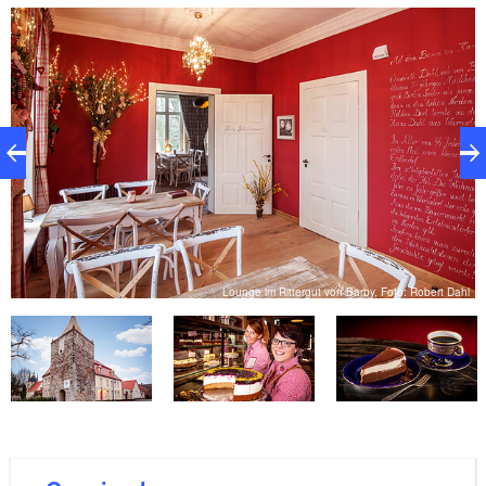
and a large summer terrace including an idyllic park
make the manor a charming destination for an
adventurous day out.
hl
Lounge im Rittergut von Barby, Foto: Robert Dahl