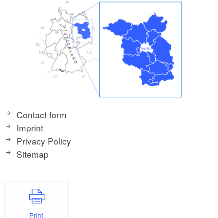
Contact form
Imprint
Privacy Policy
Sitemap
Print