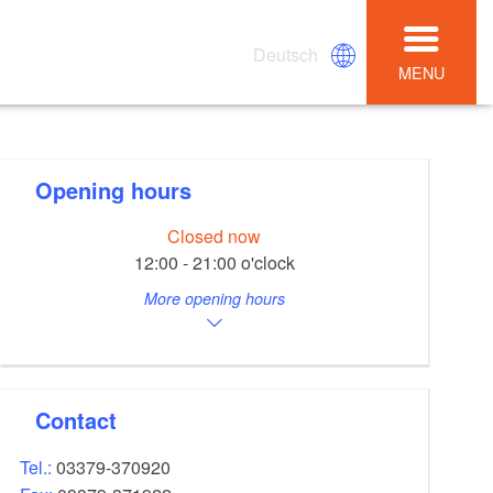
Deutsch
MENU
Opening hours
Closed now
12:00 - 21:00 o'clock
More opening hours
Contact
Tel.:
03379-370920