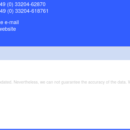
49 (0) 33204-62870
+49 (0) 33204-618761
e e-mail
website
updated. Nevertheless, we can not guarantee the accuracy of the data.