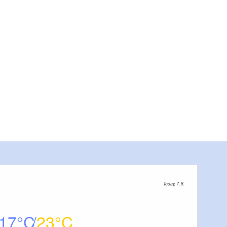
"Zur Eiche", Foto: Tourismusve
Today, 7. 8.
17
23