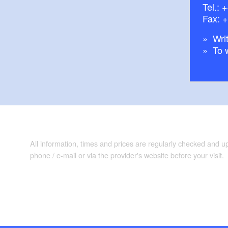
Tel.:
+
Fax: 
Writ
To 
All information, times and prices are regularly checked and 
phone / e-mail or via the provider's website before your visit.