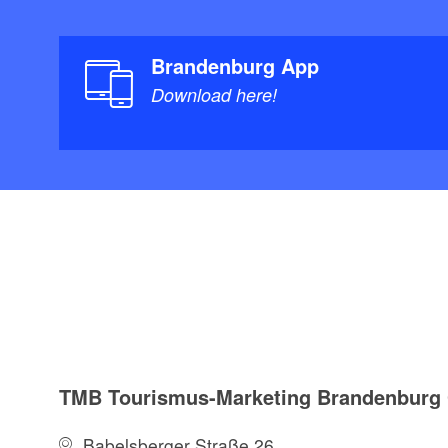
Brandenburg App
Download here!
TMB Tourismus-Marketing Brandenbur
Babelsberger Straße 26