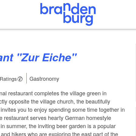
ant "Zur Eiche"
Gastronomy
 Ratings
onal restaurant completes the village green in
tly opposite the village church, the beautifully
 invites you to enjoy spending some time together in
 restaurant serves hearty German homestyle
 in summer, the inviting beer garden is a popular
ts and hikers who are exploring the east part of the