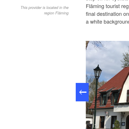
Fläming tourist re
This provider is located in the
final destination on
region Fläming
a white background)