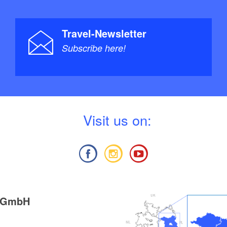
Travel-Newsletter
Subscribe here!
V
isit us on:
g GmbH