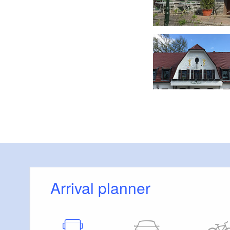
"Zur Eiche", Foto: Tourismusverband Fläming e.V.
Arrival planner