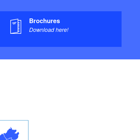
Brochures
Download here!