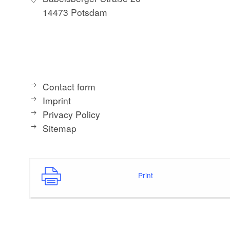
14473 Potsdam
Contact form
Imprint
Privacy Policy
Sitemap
Print