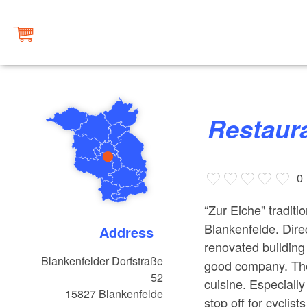
Restaur
0
“Zur Eiche" traditi
Blankenfelde. Direc
Address
renovated building
Blankenfelder Dorfstraße
good company. The
52
cuisine. Especially
15827
Blankenfelde
stop off for cyclis