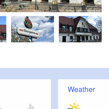
Gasthaus "Zur Eiche", Foto: Tourismusverband Fläming e.V.
Weather