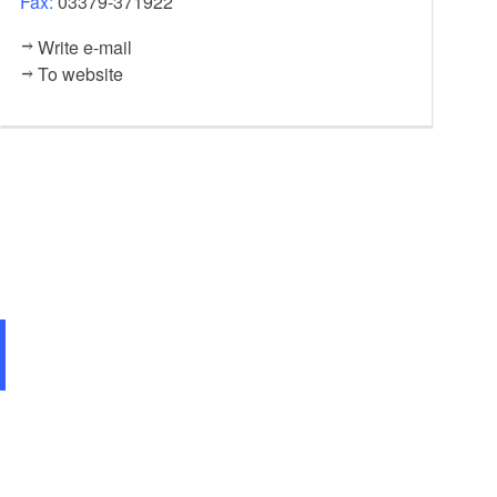
Fax:
03379-371922
Write e-mail
To website