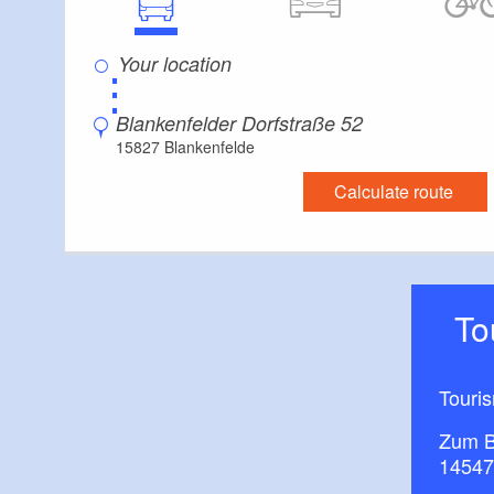
⋮
Blankenfelder Dorfstraße 52
15827 Blankenfelde
Calculate route
T
Touri
Zum B
14547