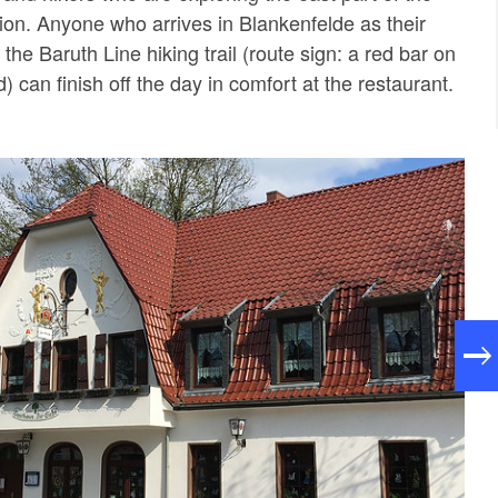
gion. Anyone who arrives in Blankenfelde as their
 the Baruth Line hiking trail (route sign: a red bar on
 can finish off the day in comfort at the restaurant.