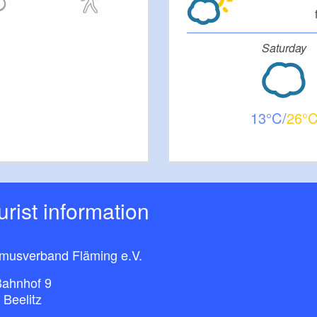
Saturday
13
26
ourist information
smusverband Fläming e.V.
ahnhof 9
 Beelitz