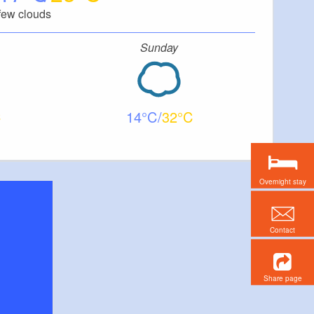
few clouds
Sunday
14
32
Overnight stay
Contact
Share page