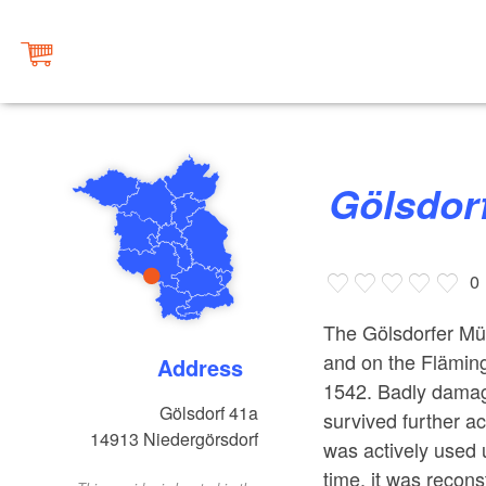
Gölsdor
0
The Gölsdorfer Müh
and on the Fläming
Address
1542. Badly damage
Gölsdorf 41a
survived further a
14913
Niedergörsdorf
was actively used u
time, it was recon