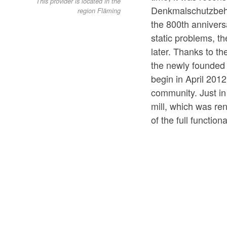
This provider is located in the
Denkmalschutzbehör
region Fläming
the 800th anniversa
static problems, t
later. Thanks to t
the newly founded 
begin in April 2012
community. Just in
mill, which was ren
of the full function