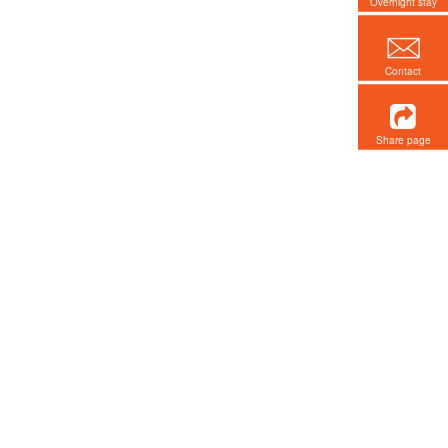
Overnight stay
Contact
Share page