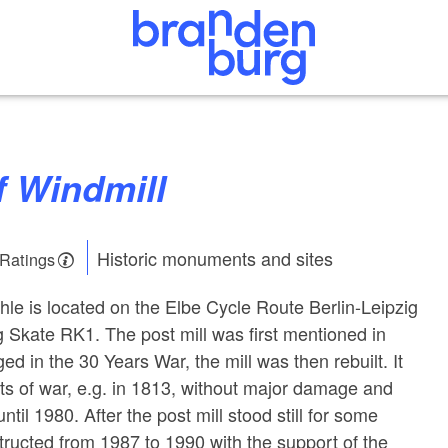
f Windmill
Historic monuments and sites
 Ratings
le is located on the Elbe Cycle Route Berlin-Leipzig
 Skate RK1. The post mill was first mentioned in
d in the 30 Years War, the mill was then rebuilt. It
cts of war, e.g. in 1813, without major damage and
ntil 1980. After the post mill stood still for some
structed from 1987 to 1990 with the support of the