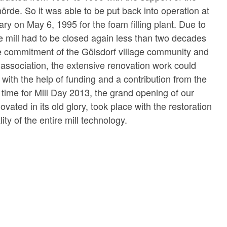
de. So it was able to be put back into operation at
ry on May 6, 1995 for the foam filling plant. Due to
he mill had to be closed again less than two decades
he commitment of the Gölsdorf village community and
association, the extensive renovation work could
 with the help of funding and a contribution from the
 time for Mill Day 2013, the grand opening of our
ovated in its old glory, took place with the restoration
ality of the entire mill technology.