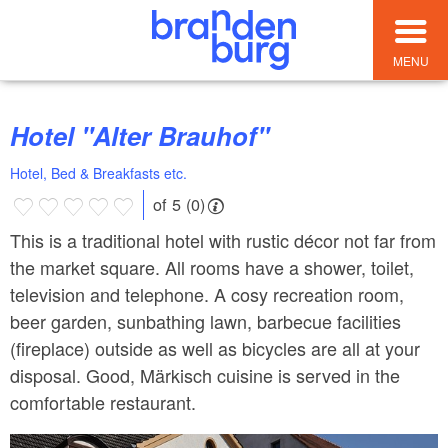
MENU
Hotel "Alter Brauhof"
Hotel, Bed & Breakfasts etc.
of 5 (0)
This is a traditional hotel with rustic décor not far from
the market square. All rooms have a shower, toilet,
television and telephone. A cosy recreation room,
beer garden, sunbathing lawn, barbecue facilities
(fireplace) outside as well as bicycles are all at your
disposal. Good, Märkisch cuisine is served in the
comfortable restaurant.