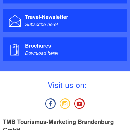
Travel-Newsletter
Subscribe here!
Brochures
Download here!
V
isit us on:
TMB Tourismus-Marketing Brandenburg
GmbH