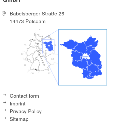
Babelsberger Straße 26
14473 Potsdam
Contact form
Imprint
Privacy Policy
Sitemap