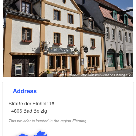
Alter Brauhof, Foto: Tourismusverband Fläming e.V.
Address
Straße der Einheit 16
14806
Bad Belzig
This provider is located in the region Fläming