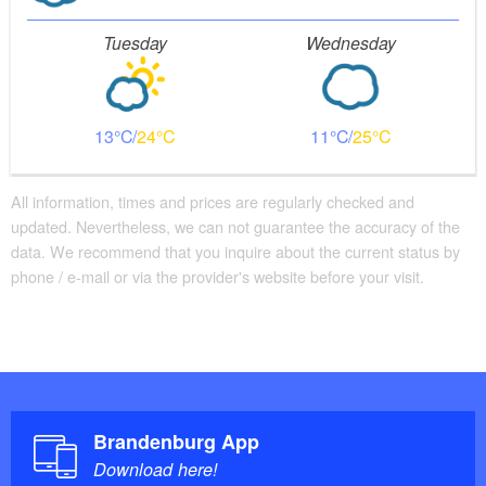
Tuesday
Wednesday
13
24
11
25
All information, times and prices are regularly checked and
updated. Nevertheless, we can not guarantee the accuracy of the
data. We recommend that you inquire about the current status by
phone / e-mail or via the provider's website before your visit.
Brandenburg App
Download here!