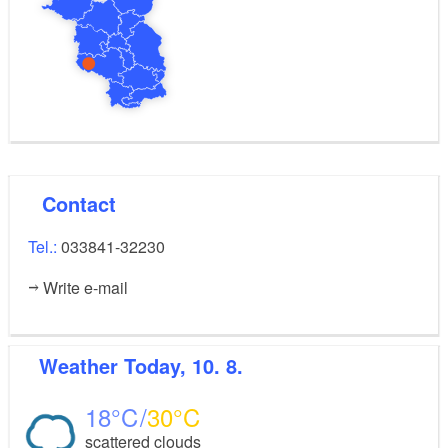
Contact
Tel.:
033841-32230
Write e-mail
Weather
Today, 10. 8.
18
30
scattered clouds