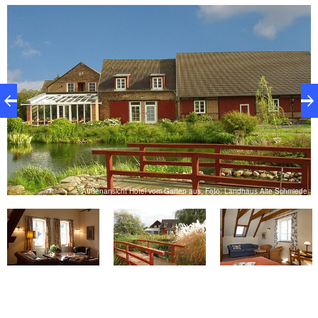
modern way - the country house cuisine relies on a
skilful mixture of down-to-earthness and creativity.
You will find peace and relaxation in the country
house garden and a small petting zoo with rabbits,
guinea pigs, goats, ducks and chickens offers fun for
the little ones.
Außenansicht Hotel vom Garten aus, Foto: Landhaus Alte Schmiede
e