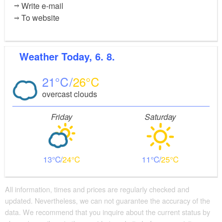
Write e-mail
To website
Weather
Today, 6. 8.
21
26
overcast clouds
Friday
Saturday
13
24
11
25
All information, times and prices are regularly checked and
updated. Nevertheless, we can not guarantee the accuracy of the
data. We recommend that you inquire about the current status by