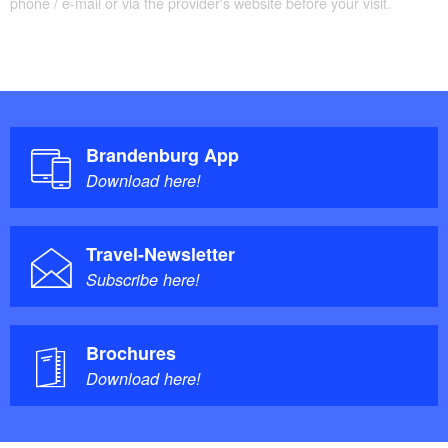
phone / e-mail or via the provider's website before your visit.
Brandenburg App
Download here!
Travel-Newsletter
Subscribe here!
Brochures
Download here!