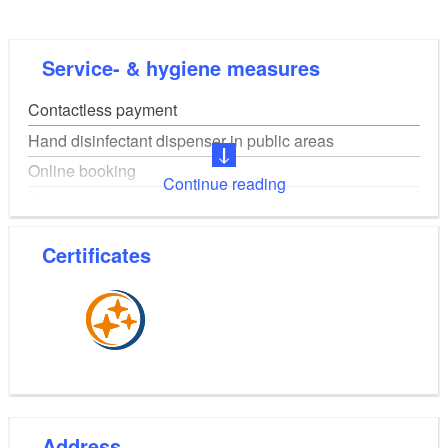
Service- & hygiene measures
Contactless payment
Hand disinfectant dispenser in public areas
Online booking
Continue reading
Flexible cancellation and rebooking conditions
Online table reservation
Certificates
Digital guest registration on site
Address