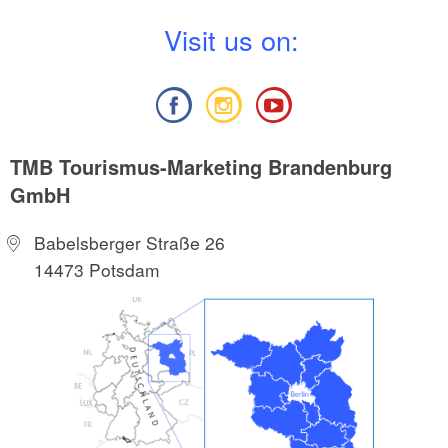
V
isit us on:
TMB Tourismus-Marketing Brandenburg
GmbH
Babelsberger Straße 26
14473 Potsdam