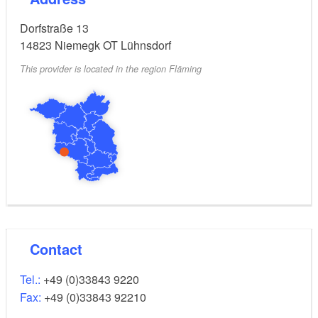
Dorfstraße 13
14823
Niemegk OT Lühnsdorf
This provider is located in the region Fläming
Contact
Tel.:
+49 (0)33843 9220
Fax:
+49 (0)33843 92210