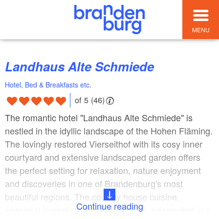
MENU
Landhaus Alte Schmiede
Hotel, Bed & Breakfasts etc.
of 5 (46)
The romantic hotel "Landhaus Alte Schmiede" is
nestled in the idyllic landscape of the Hohen Fläming.
The lovingly restored Vierseithof with its cosy inner
courtyard and extensive landscaped garden offers
the perfect setting for relaxation, nature enjoyment
and discoveries in one of Brandenburg's most
beautiful regions. The country house cuisine,
Continue reading
seasonal ingredients from the region, interpreted in a