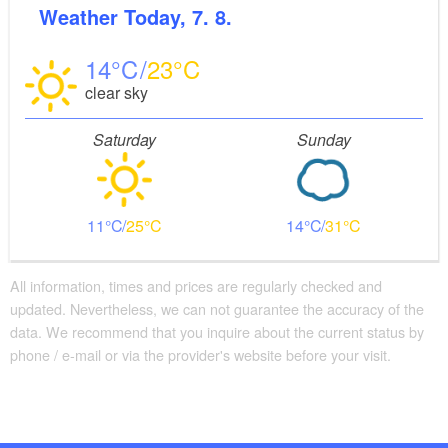
Weather
Today, 7. 8.
Convenient arrival by public transport possible
There are borrowable seating options available
14
23
clear sky
Saturday
Sunday
11
25
14
31
All information, times and prices are regularly checked and
updated. Nevertheless, we can not guarantee the accuracy of the
data. We recommend that you inquire about the current status by
phone / e-mail or via the provider's website before your visit.