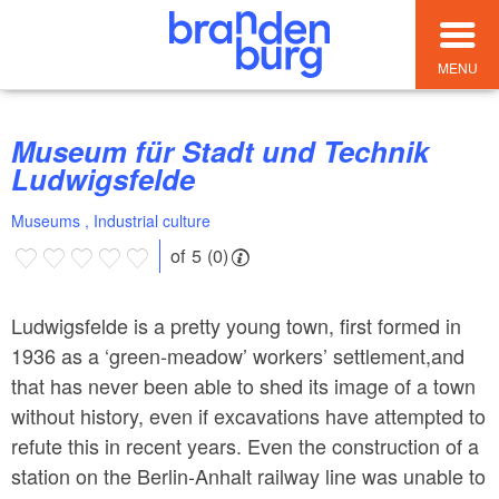
MENU
Museum für Stadt und Technik
Ludwigsfelde
Museums , Industrial culture
of 5 (0)
Ludwigsfelde is a pretty young town, first formed in
1936 as a ‘green-meadow’ workers’ settlement,and
that has never been able to shed its image of a town
without history, even if excavations have attempted to
refute this in recent years. Even the construction of a
station on the Berlin-Anhalt railway line was unable to