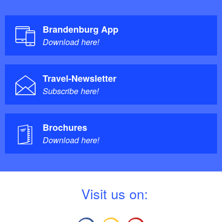
Brandenburg App
Download here!
Travel-Newsletter
Subscribe here!
Brochures
Download here!
V
isit us on: