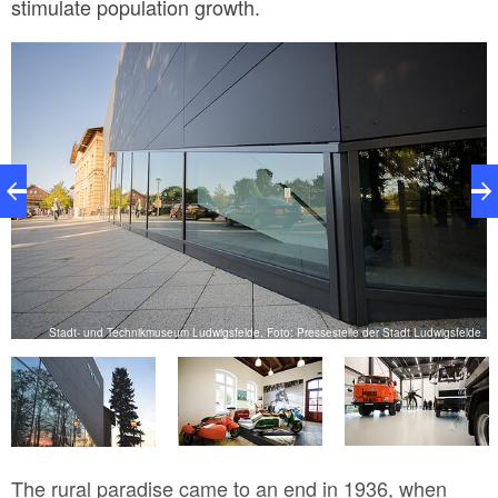
stimulate population growth.
de
Stadt- und Technikmuseum Ludwigsfelde, Foto: Pressestelle der Stadt Ludwigsfelde
The rural paradise came to an end in 1936, when