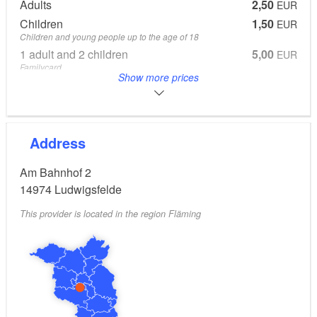
Wiesel, Berlin and Troll scooters, followed by the W50
Adults
2,50
EUR
and L60 truck series, which were a winning East
Children
1,50
EUR
German export. Ludwigsfelde’s local history museum
Children and young people up to the age of 18
1 adult and 2 children
5,00
EUR
provides a profile over more than 60 years of diverse
Familycard
industrial history on the outskirts of Berlin.
Show more prices
From 6 Years
2 adults and 2 children
8,00
EUR
Familiycard
All prices online on the museumswebsite.
Address
Am Bahnhof 2
14974
Ludwigsfelde
This provider is located in the region Fläming