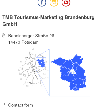
TMB Tourismus-Marketing Brandenburg
GmbH
Babelsberger Straße 26
14473 Potsdam
Contact form