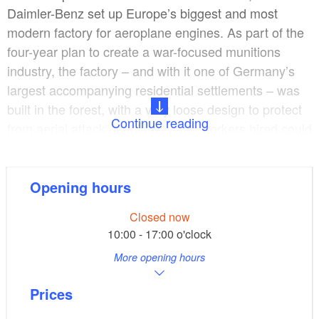
Daimler-Benz set up Europe’s biggest and most
modern factory for aeroplane engines. As part of the
four-year plan to create a war-focused munitions
industry, the factory – and with it one of Germany’s
largest accompanying residential settlements – was
built in the forest, with a very loose design to protect
Continue reading
from aerial attack. In this way, the workers hired could
be offered quality accommodation and welfare
benefits. On the other hand, however, more than
10,000 forced labourers were made to work in
Opening hours
horrendous conditions in the assembly halls.
Closed now
10:00 - 17:00 o'clock
As a key part of the munitions industry, the factory
More opening hours
was destroyed in August 1944, and after the war was
over it was rebuilt as the Ludwigsfelde Industrial Plant
Prices
(IWL). The plant started off manufacturing Pitty,