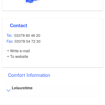
Contact
Tel.:
03378 80 46 20
Fax:
03378 54 72 30
Write e-mail
To website
Comfort Information
Leisuretime
Additional info