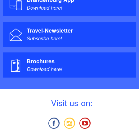
Download here!
Travel-Newsletter
Subscribe here!
Brochures
Download here!
V
isit us on: