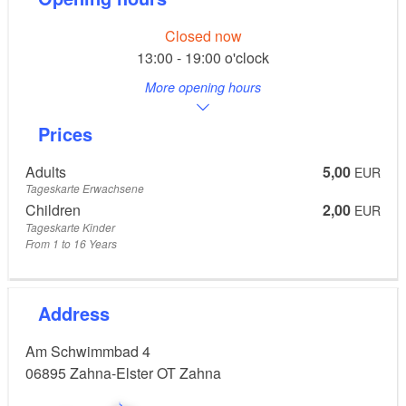
Closed now
13:00 - 19:00 o'clock
More opening hours
Prices
Adults
5,00
EUR
Tageskarte Erwachsene
Children
2,00
EUR
Tageskarte Kinder
From 1 to 16 Years
Address
Am Schwimmbad 4
06895
Zahna-Elster OT Zahna