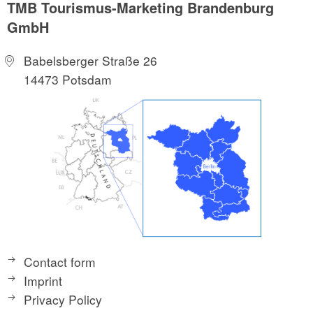
TMB Tourismus-Marketing Brandenburg
GmbH
Babelsberger Straße 26
14473 Potsdam
Contact form
Imprint
Privacy Policy