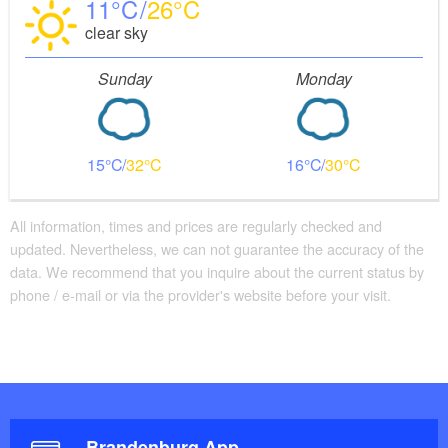
11
26
clear sky
Sunday
Monday
15
32
16
30
All information, times and prices are regularly checked and
updated. Nevertheless, we can not guarantee the accuracy of the
data. We recommend that you inquire about the current status by
phone / e-mail or via the provider's website before your visit.
Brandenburg App