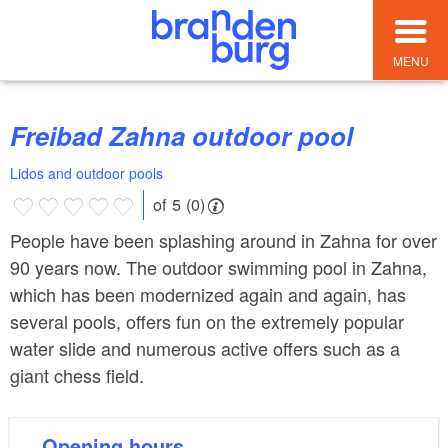
MENU
Freibad Zahna outdoor pool
Lidos and outdoor pools
of 5 (0)
People have been splashing around in Zahna for over
90 years now. The outdoor swimming pool in Zahna,
which has been modernized again and again, has
several pools, offers fun on the extremely popular
water slide and numerous active offers such as a
giant chess field.
Opening hours