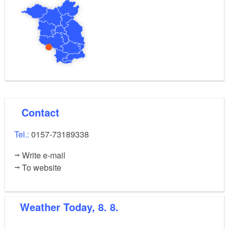
Contact
Tel.:
0157-73189338
Write e-mail
To website
Weather
Today, 8. 8.