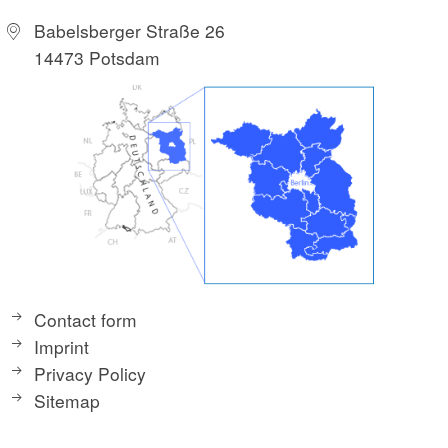
Babelsberger Straße 26
14473 Potsdam
Contact form
Imprint
Privacy Policy
Sitemap