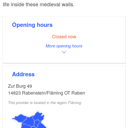
life inside these medieval walls.
Opening hours
Closed now
More opening hours
Address
Zur Burg 49
14823
Rabenstein/Fläming OT Raben
This provider is located in the region Fläming