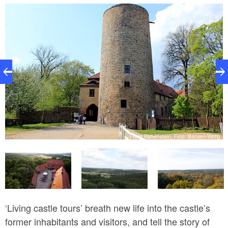
village of Raben and its pretty brick church at the foot
of the hill.
er
V.
Burg Rabenstein, Foto: Bansen/Wittig
‘Living castle tours’ breath new life into the castle’s
former inhabitants and visitors, and tell the story of