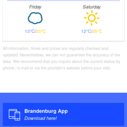
Friday
Saturday
13
23
12
25
All information, times and prices are regularly checked and
updated. Nevertheless, we can not guarantee the accuracy of the
data. We recommend that you inquire about the current status by
phone / e-mail or via the provider's website before your visit.
Brandenburg App
Download here!