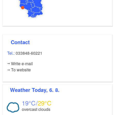
Contact
Tel.:
033848-60221
Write e-mail
To website
Weather
Today, 6. 8.
19
29
overcast clouds