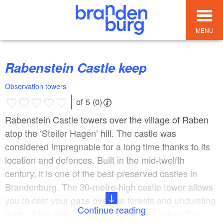
MENU
Rabenstein Castle keep
Observation towers
of 5 (0)
Rabenstein Castle towers over the village of Raben
atop the ‘Steiler Hagen’ hill. The castle was
considered impregnable for a long time thanks to its
location and defences. Built in the mid-twelfth
century, it is one of the best-preserved castles in
Brandenburg. The 30-metre-high castle tower allows
you to cast your gaze over the forests and undulating
Continue reading
fields of the Hoher Fläming region, as well as the