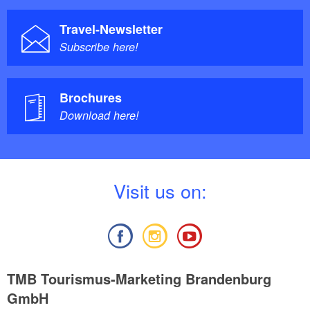
Travel-Newsletter
Subscribe here!
Brochures
Download here!
V
isit us on:
TMB Tourismus-Marketing Brandenburg
GmbH