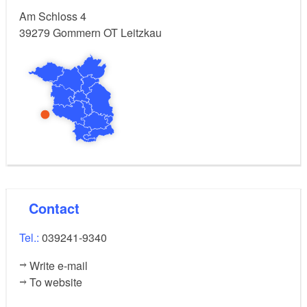
Am Schloss 4
39279
Gommern OT Leitzkau
Contact
Tel.:
039241-9340
Write e-mail
To website