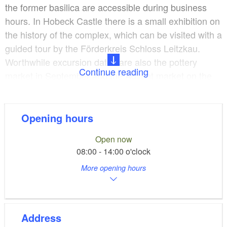
the former basilica are accessible during business
hours. In Hobeck Castle there is a small exhibition on
the history of the complex, which can be visited with a
guided tour by the Förderkreis Schloss Leitzkau.
Worthwhile excursion dates are also the pottery
Continue reading
market in September and the Advent market on the
1st of Advent. Guided tours can be booked through
the Förderkreis Schloss Leitzkau at 039241-4168.
Opening hours
Open now
08:00 - 14:00 o'clock
More opening hours
Address