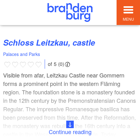
MENU
Schloss Leitzkau, castle
Palaces and Parks
of 5 (0)
Visible from afar, Leitzkau Castle near Gommern
forms a prominent point in the western Fläming
region. The foundation stone is a monastery founded
in the 12th century by the Premonstratensian Canons
Regular. The impressive Romanesque basilica has
been preserved from this time. After the Reformation,
the monastery was rebuilt in the 16th century into a
Continue reading
castle in the Weser Renaissance style. Today