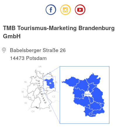
TMB Tourismus-Marketing Brandenburg
GmbH
Babelsberger Straße 26
14473 Potsdam