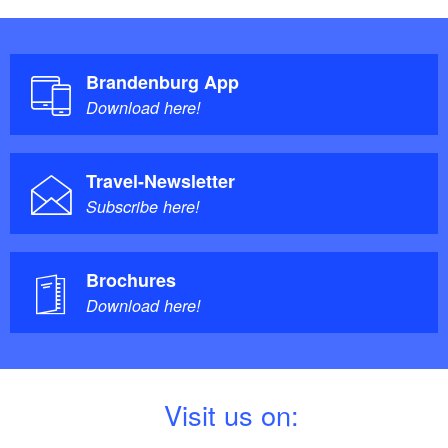
Brandenburg App
Download here!
Travel-Newsletter
Subscribe here!
Brochures
Download here!
V
isit us on: