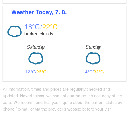
Weather
Today, 7. 8.
16
22
broken clouds
Saturday
Sunday
12
26
14
32
All information, times and prices are regularly checked and
updated. Nevertheless, we can not guarantee the accuracy of the
data. We recommend that you inquire about the current status by
phone / e-mail or via the provider's website before your visit.