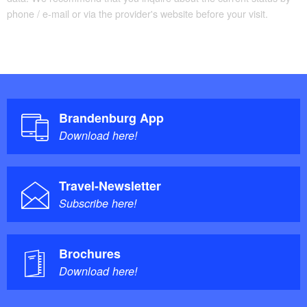
phone / e-mail or via the provider's website before your visit.
Brandenburg App
Download here!
Travel-Newsletter
Subscribe here!
Brochures
Download here!