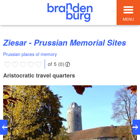
MENU
Ziesar - Prussian Memorial Sites
Prussian places of memory
of 5 (0)
Aristocratic travel quarters