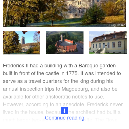
V.
Burg Ziesar
Frederick II had a building with a Baroque garden
built in front of the castle in 1775. It was intended to
serve as a travel quarters for the king during his
annual inspection trips to Magdeburg, and also be
available for other aristocratic nobles to use.
However, according to an anecdote, Frederick never
lived in the house, because the architect had built a
Continue reading
much larger two-storey house opposite. The Royal
House and also the Architect’s House have been