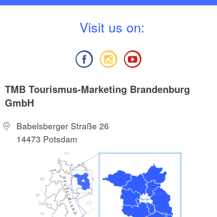
V
isit us on:
TMB Tourismus-Marketing Brandenburg
GmbH
Babelsberger Straße 26
14473 Potsdam