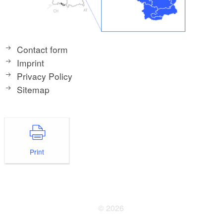
Contact form
Imprint
Privacy Policy
Sitemap
Print
© 2026