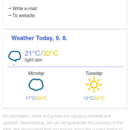
Write e-mail
To website
Weather
Today, 9. 8.
21
32
light rain
Monday
Tuesday
17
29
13
22
All information, times and prices are regularly checked and
updated. Nevertheless, we can not guarantee the accuracy of the
data. We recommend that you inquire about the current status by