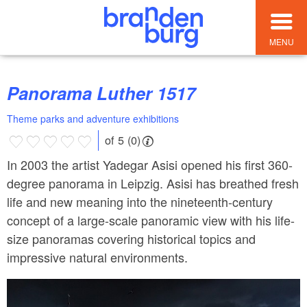
MENU
Panorama Luther 1517
Theme parks and adventure exhibitions
of 5 (0)
In 2003 the artist Yadegar Asisi opened his first 360-
degree panorama in Leipzig. Asisi has breathed fresh
life and new meaning into the nineteenth-century
concept of a large-scale panoramic view with his life-
size panoramas covering historical topics and
impressive natural environments.