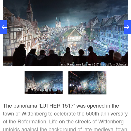
asisi Panorama Luther 1517 © asisi/Tom Schulze
ze
The panorama ‘LUTHER 1517’ was opened in the
town of Wittenberg to celebrate the 500th anniversary
of the Reformation. Life on the streets of Wittenberg
unfolds against the background of late-medieval town