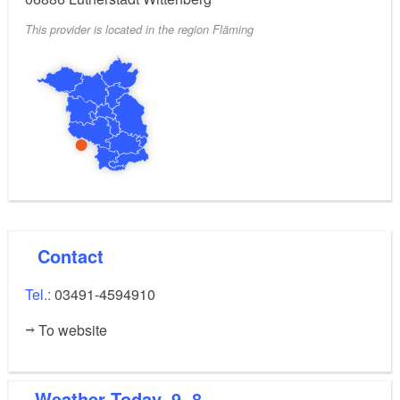
p.m. every day.
This provider is located in the region Fläming
10%
Bonus for visitors with a DB or MDV ticket:
discount on all admission fees for the ‘LUTHER 1517’
panorama in Wittenberg. The bonus coupon is valid
for up to 5 people.
Contact
Tel.:
03491-4594910
To website
Weather
Today, 9. 8.