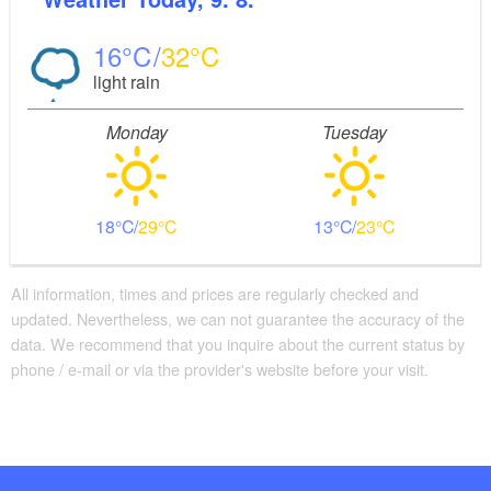
16
32
light rain
Monday
Tuesday
18
29
13
23
All information, times and prices are regularly checked and
updated. Nevertheless, we can not guarantee the accuracy of the
data. We recommend that you inquire about the current status by
phone / e-mail or via the provider's website before your visit.