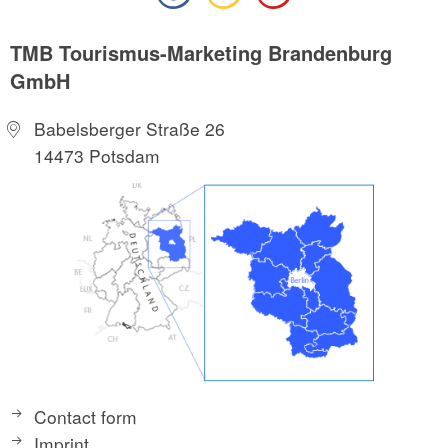
TMB Tourismus-Marketing Brandenburg
GmbH
Babelsberger Straße 26
14473 Potsdam
Contact form
Imprint