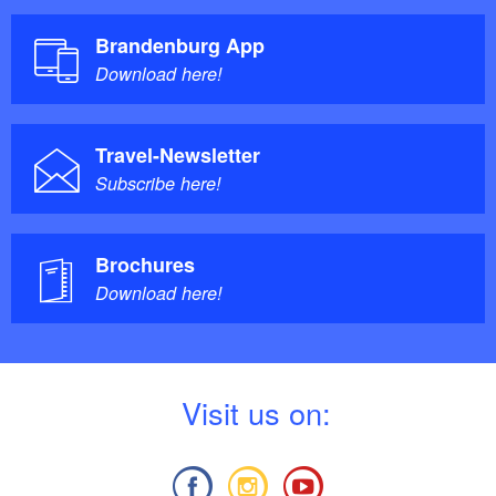
Brandenburg App
Download here!
Travel-Newsletter
Subscribe here!
Brochures
Download here!
V
isit us on: