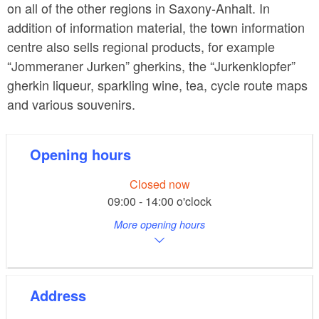
on all of the other regions in Saxony-Anhalt. In
addition of information material, the town information
centre also sells regional products, for example
“Jommeraner Jurken” gherkins, the “Jurkenklopfer”
gherkin liqueur, sparkling wine, tea, cycle route maps
and various souvenirs.
Opening hours
Closed now
09:00 - 14:00 o'clock
More opening hours
Address