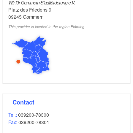
Wir für Gommern Stadtförderung e.V.
Platz des Friedens 9
39245
Gommern
This provider is located in the region Fläming
Contact
Tel.:
039200-78300
Fax:
039200-78301