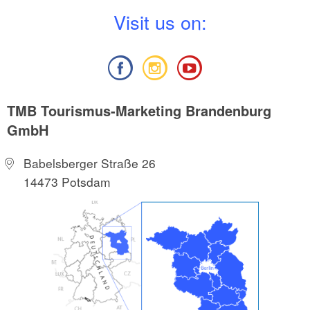
V
isit us on:
TMB Tourismus-Marketing Brandenburg
GmbH
Babelsberger Straße 26
14473 Potsdam