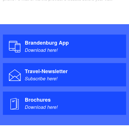
Brandenburg App
Download here!
Travel-Newsletter
Subscribe here!
Brochures
Download here!