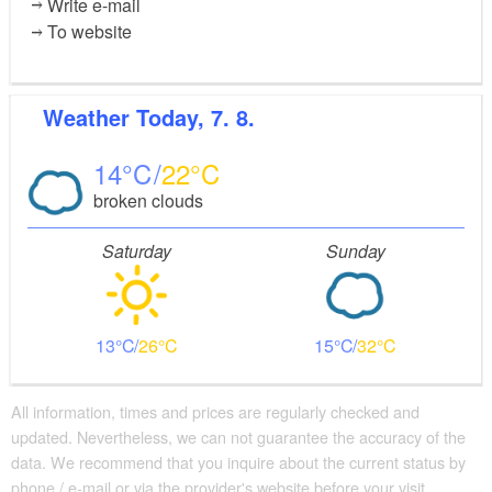
Write e-mail
To website
Weather
Today, 7. 8.
14
22
broken clouds
Saturday
Sunday
13
26
15
32
All information, times and prices are regularly checked and
updated. Nevertheless, we can not guarantee the accuracy of the
data. We recommend that you inquire about the current status by
phone / e-mail or via the provider's website before your visit.