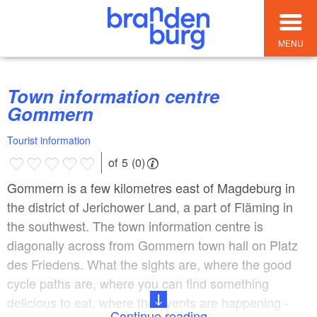
MENU
Town information centre
Gommern
Tourist information
of 5 (0)
Gommern is a few kilometres east of Magdeburg in
the district of Jerichower Land, a part of Fläming in
the southwest. The town information centre is
diagonally across from Gommern town hall on Platz
des Friedens. What the sights are, where the good
cycle paths are, where you can find something
delicious to eat, where the events are happening -
Continue reading