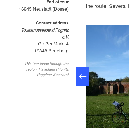
End of tour
the route. Several 
16845
Neustadt (Dosse)
Contact address
Tourismusverband Prignitz
e.V.
Großer Markt 4
19348
Perleberg
This tour leads through the
region: Havelland Prignitz
Ruppiner Seenland
Dosse-Städte-Tour, Foto: Tourismusverband Ruppiner Seenland