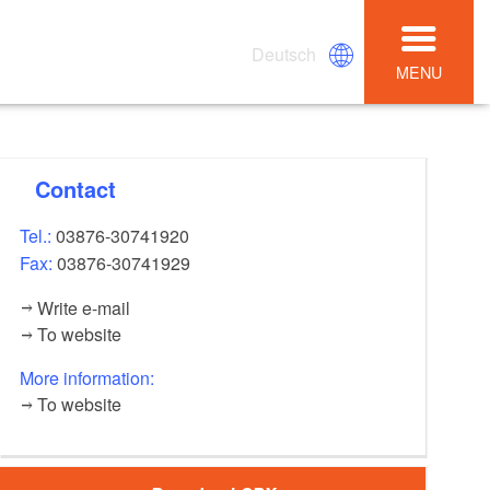
Deutsch
MENU
Contact
Tel.:
03876-30741920
Fax:
03876-30741929
Write e-mail
To website
More information:
To website