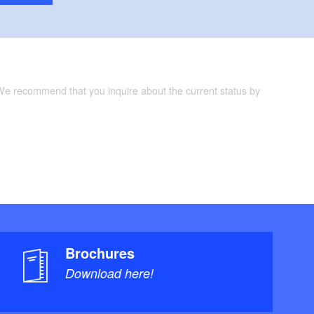
 We recommend that you inquire about the current status by
Brochures
Download here!