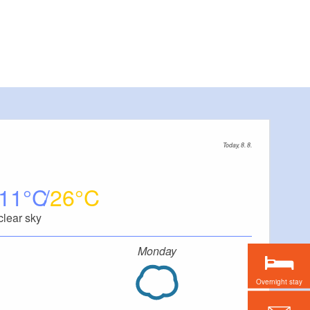
Today, 8. 8.
11
26
clear sky
Monday
Overnight stay