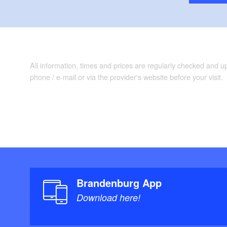
“Bikeline Radkar
Auflage: 3. (1.
ADFC Regionalka
Verlag, 1. Aufl
8.95
All information, times and prices are regularly checked and 
phone / e-mail or via the provider's website before your visit.
Brandenburg App
Download here!