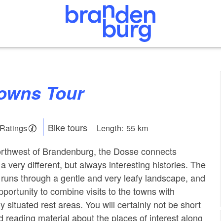
Towns Tour
Bike tours
 Ratings
Length: 55 km
northwest of Brandenburg, the Dosse connects
a very different, but always interesting histories. The
runs through a gentle and very leafy landscape, and
pportunity to combine visits to the towns with
ly situated rest areas. You will certainly not be short
d reading material about the places of interest along