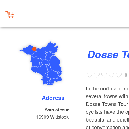
Dosse 
0
In the north and 
several towns with 
Address
Dosse Towns Tour 
Start of tour
cyclists have the o
16909
Wittstock
beautiful and quiet
of conversation an