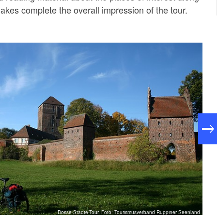
lakes complete the overall impression of the tour.
Dosse-Städte-Tour, Foto: Tourismusverband Ruppiner Seenland