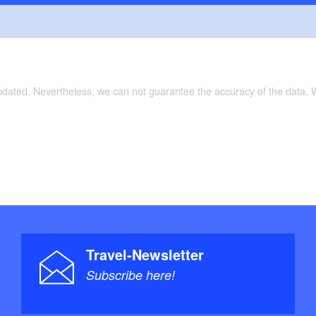
te Prignitz (BRA01)”, 1 : 75 000, Verlag: Esterbauer;
 Juli 2014), ISBN-10: 3850003914, Euro 6.90
rte Radlerparadies Prignitz, 1:75 000, Bielefelder
age (8. April 2015), ISBN 978-3-87073-674-3, Euro
updated. Nevertheless, we can not guarantee the accuracy of the data.
Travel-Newsletter
Subscribe here!