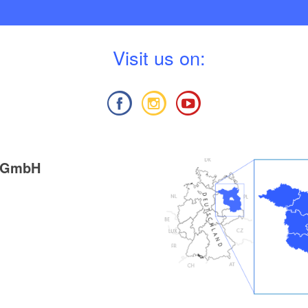
V
isit us on:
g GmbH