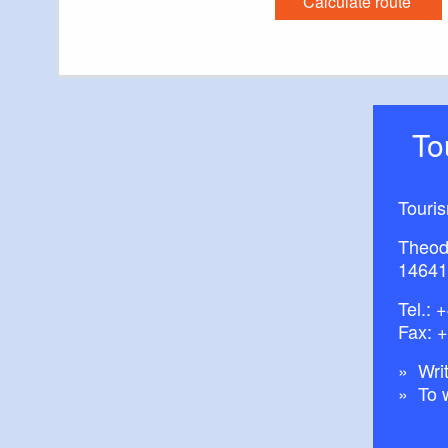
Calculate route
Possible combina
Bishop’s Tour
T
Tour Brandenbu
Historic Town C
Historic Town C
Touri
Theod
14641
Trail conditions/
Tel.:
+
Fax: 
Maps/Literature:
Writ
To 
“Radkarte Ruppi
(15. April 2011