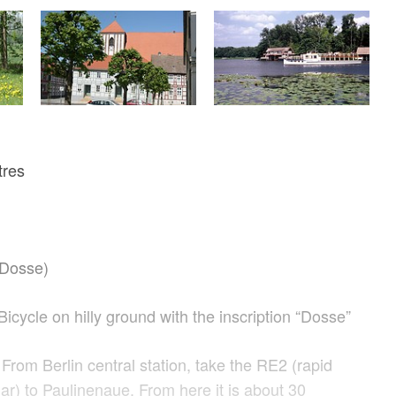
tres
(Dosse)
Bicycle on hilly ground with the inscription “Dosse”
From Berlin central station, take the RE2 (rapid
mar) to Paulinenaue. From here it is about 30