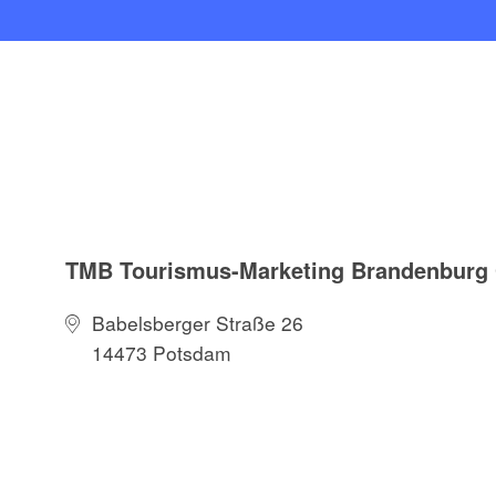
TMB Tourismus-Marketing Brandenbur
Babelsberger Straße 26
14473 Potsdam