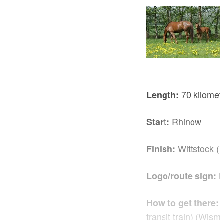
70 kilome
Length:
Rhinow
Start:
Wittstock 
Finish:
Logo/route sign:
How to get there:
transit train) (Wis