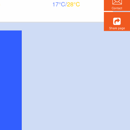
17
28
Contact
Share page