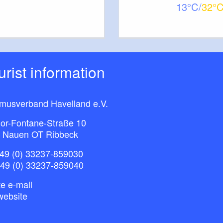
13
32
tions
ourist information
rg
entres Cycle Routes 2
entres Cycle Routes 3
smusverband Havelland e.V.
or-Fontane-Straße 10
 Nauen OT Ribbeck
not specified
surface:
49 (0) 33237-859030
+49 (0) 33237-859040
e e-mail
website
ner Land”, 1:75.000, Esterbauer Verlag, Auflage: 1.
), ISBN-10: 3850003043, Euro 6.90