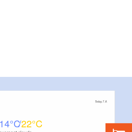
Today, 7. 8.
14
22