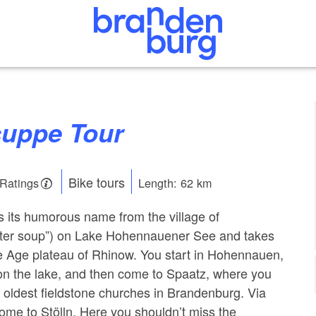
suppe Tour
Bike tours
 Ratings
Length: 62 km
es its humorous name from the village of
ter soup”) on Lake Hohennauener See and takes
e Age plateau of Rhinow. You start in Hohennauen,
d on the lake, and then come to Spaatz, where you
e oldest fieldstone churches in Brandenburg. Via
me to Stölln. Here you shouldn’t miss the