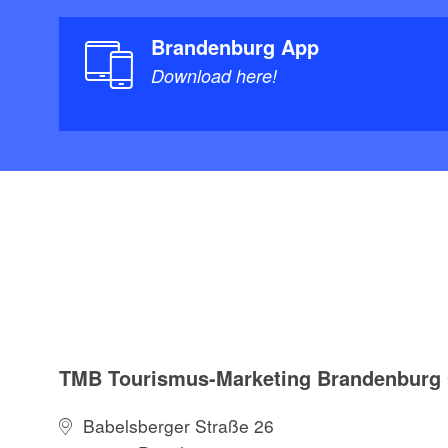
Brandenburg App
Download here!
TMB Tourismus-Marketing Brandenbur
Babelsberger Straße 26