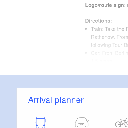
Logo/route sign:
Directions:
Train: Take the 
Rathenow. From 
following Tour 
Car: From Berli
1.5 hours)
Hohennauen
Route:
Wassersuppe, Ho
Arrival planner
Possible combina
Havelland Cycle