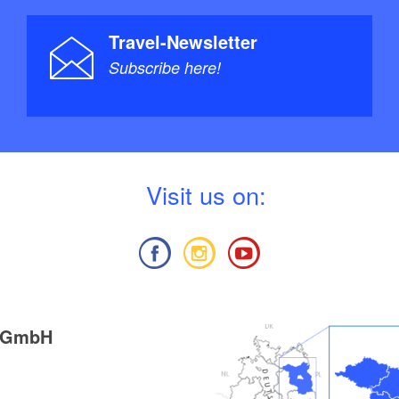
Travel-Newsletter
Subscribe here!
V
isit us on:
g GmbH