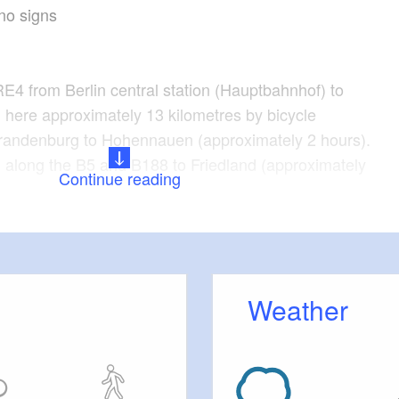
no signs
RE4 from Berlin central station (Hauptbahnhof) to
here approximately 13 kilometres by bicycle
Brandenburg to Hohennauen (approximately 2 hours).
n along the B5 and B188 to Friedland (approximately
Continue reading
, Spaatz, Rhinow, Stölln, Schönholz, Witzke,
hennauen
Weather
tions
 Path