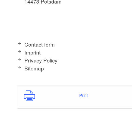
14473 Potsdam
Contact form
Imprint
Privacy Policy
Sitemap
Print