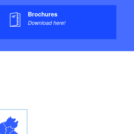
Brochures
Download here!