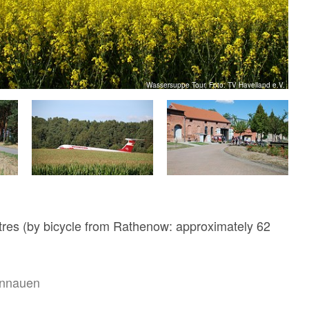
Wassersuppe Tour, Foto: TV Havelland e.V.
res (by bicycle from Rathenow: approximately 62
nnauen