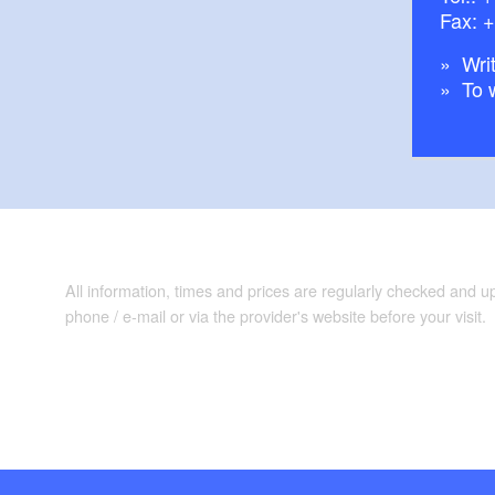
Fax: 
Writ
To 
All information, times and prices are regularly checked and 
phone / e-mail or via the provider's website before your visit.