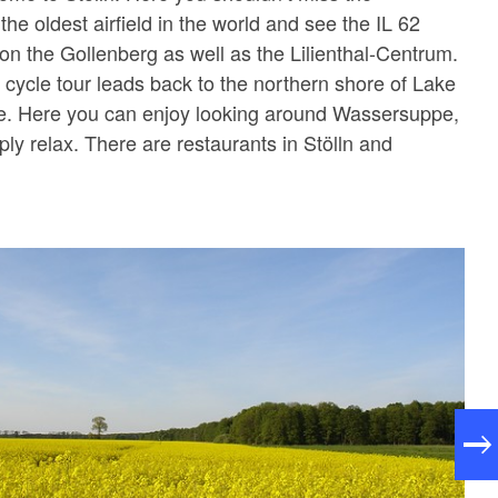
 the oldest airfield in the world and see the IL 62
 on the Gollenberg as well as the Lilienthal-Centrum.
 cycle tour leads back to the northern shore of Lake
 Here you can enjoy looking around Wassersuppe,
ly relax. There are restaurants in Stölln and