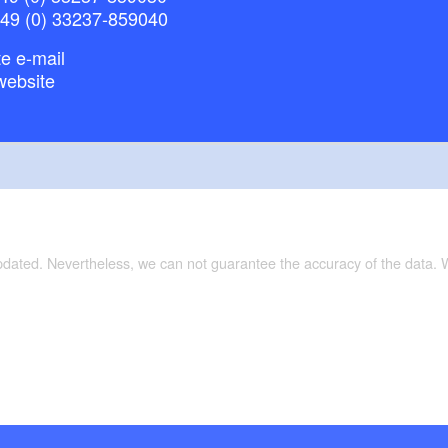
+49 (0) 33237-859040
e e-mail
website
updated. Nevertheless, we can not guarantee the accuracy of the data.