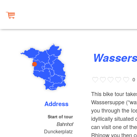
Wasser
0
This bike tour tak
Wassersuppe (“wa
Address
you through the Ic
Start of tour
idyllically situate
Bahnhof
can visit one of th
Dunckerplatz
Rhinow you then co