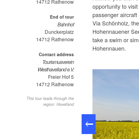
14712
Rathenow
opportunity to visit
passenger aircraft
End of tour
Via Schönholz, the
Bahnhof
Hohennauener See.
Dunckerplatz
take a swim or simp
14712
Rathenow
Hohennauen.
Contact address
Tourismusverein
Westhavelland e.V.
Freier Hof 5
14712
Rathenow
This tour leads through the
region: Havelland