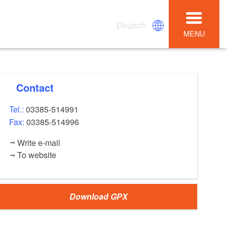
Deutsch
MENU
Contact
Tel.:
03385-514991
Fax:
03385-514996
Write e-mail
To website
Download GPX