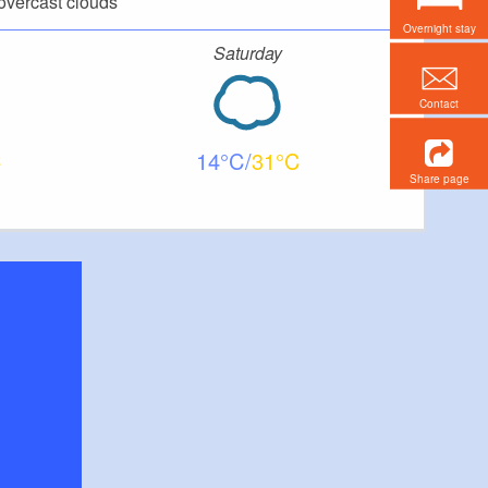
overcast clouds
Overnight stay
Saturday
Contact
14
31
Share page