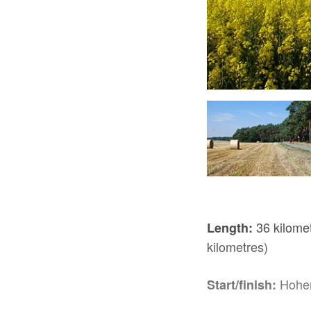
Wassersuppe Tour, Foto: TV Havelland e.V.
36 kilomet
Length:
kilometres)
Hohe
Start/finish: