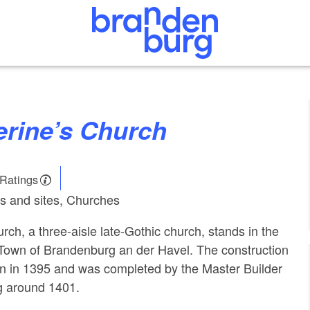
herine’s Church
 Ratings
s and sites, Churches
rch, a three-aisle late-Gothic church, stands in the
 Town of Brandenburg an der Havel. The construction
an in 1395 and was completed by the Master Builder
g around 1401.