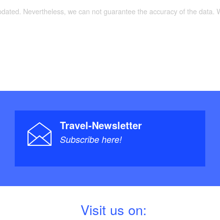
updated. Nevertheless, we can not guarantee the accuracy of the data.
Travel-Newsletter
Subscribe here!
V
isit us on: