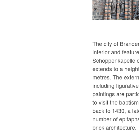
The city of Brande
interior and featur
Schöppenkapelle ch
extends to a height
metres. The externa
including figurati
paintings are parti
to visit the baptis
back to 1430, a lat
number of epitaphs
brick architecture.