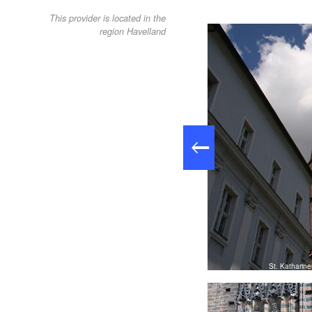
This provider is located in the
region Havelland
 Stadtmarketing- und Tourismusgesellschaft Brandenburg an der
Havel mbH
St. Katharin