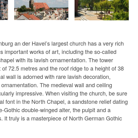
nburg an der Havel’s largest church has a very rich
es important works of art, including the so-called
apel with its lavish ornamentation. The tower
 of 72.5 metres and the roof ridge to a height of 38
l wall is adorned with rare lavish decoration,
ve ornamentation. The medieval wall and ceiling
cularly impressive. When visiting the church, be sure
mal font in the North Chapel, a sandstone relief dating
e-Gothic double-winged alter, the pulpit and a
. It truly is a masterpiece of North German Gothic