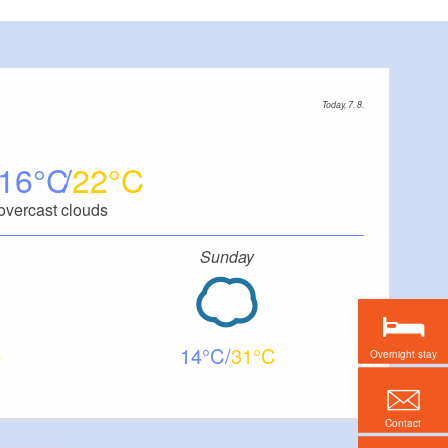
Today, 7. 8.
16
22
overcast clouds
Sunday
14
31
Overnight stay
Contact