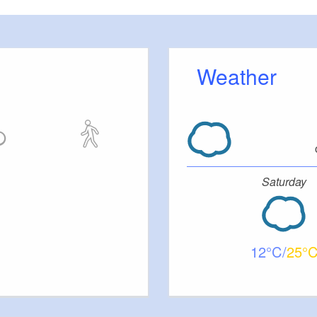
Weather
Saturday
12
25