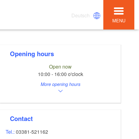
Deutsch
MENU
Opening hours
Open now
10:00 - 16:00 o'clock
More opening hours
Contact
Tel.:
03381-521162