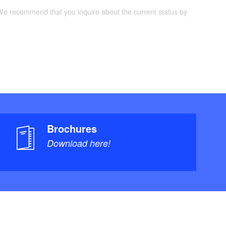
 We recommend that you inquire about the current status by
Brochures
Download here!