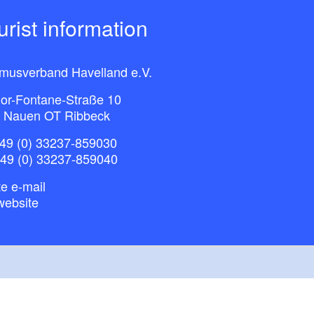
ourist information
smusverband Havelland e.V.
or-Fontane-Straße 10
 Nauen OT Ribbeck
49 (0) 33237-859030
+49 (0) 33237-859040
e e-mail
website