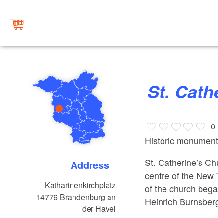
St. Cat
0
Historic monument
St. Catherine’s Chu
Address
centre of the New
Katharinenkirchplatz
of the church beg
14776
Brandenburg an
Heinrich Burnsber
der Havel