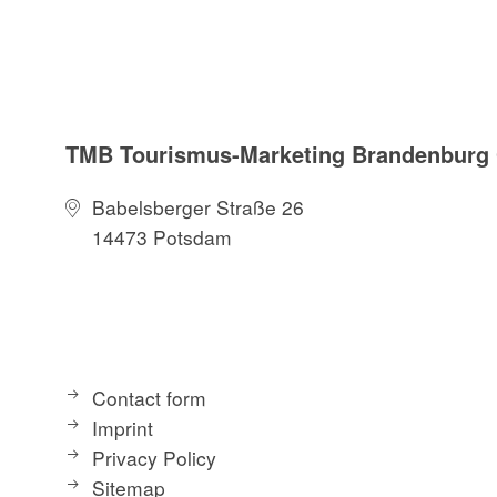
TMB Tourismus-Marketing Brandenbur
Babelsberger Straße 26
14473 Potsdam
Contact form
Imprint
Privacy Policy
Sitemap