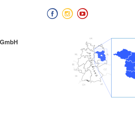
g GmbH