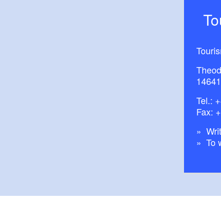
T
Touri
Theod
14641
Tel.:
+
Fax: 
Writ
To 