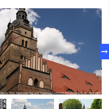
enkirche; Foto: Stadtmarketing- und Tourismusgesellschaft Brandenburg an der Havel mbH