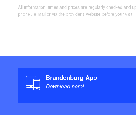
All information, times and prices are regularly checked and 
phone / e-mail or via the provider's website before your visit.
Brandenburg App
Download here!