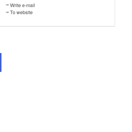
Write e-mail
To website
St. Katharinenkirche Brandenburg an der Havel, Foto: Tourismusverb