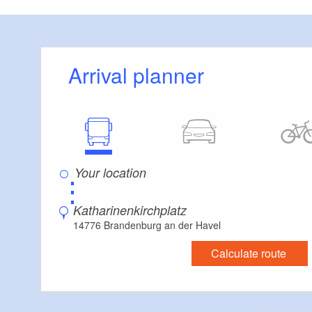
Arrival planner
⋮
Katharinenkirchplatz
14776 Brandenburg an der Havel
Calculate route