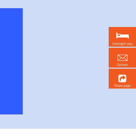
Overnight stay
Contact
Share page