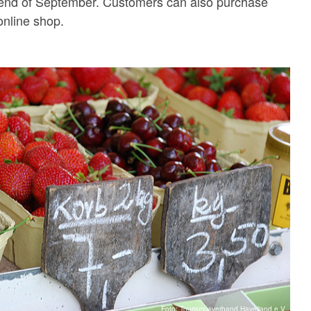
e end of September. Customers can also purchase
online shop.
Foto: Tourismusverband Havelland e.V.