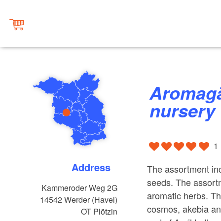
Aromagärtnerei ”Deaflora“
nursery
1
Address
The assortment inc
seeds. The assortm
Kammeroder Weg 2G
aromatic herbs. Th
14542
Werder (Havel)
cosmos, akebia an
OT Plötzin