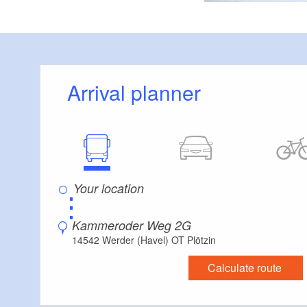
Arrival planner
⋮
Kammeroder Weg 2G
14542 Werder (Havel) OT Plötzin
Calculate route