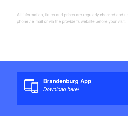
All information, times and prices are regularly checked and 
phone / e-mail or via the provider's website before your visit.
Brandenburg App
Download here!