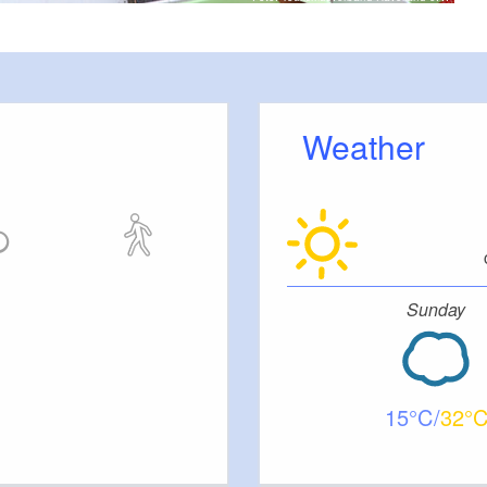
Weather
Sunday
15
32