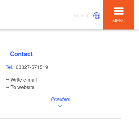
Deutsch
MENU
Contact
Tel.:
03327-571519
Write e-mail
To website
Providers