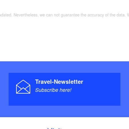
updated. Nevertheless, we can not guarantee the accuracy of the data.
Travel-Newsletter
Subscribe here!