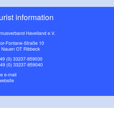
ourist information
smusverband Havelland e.V.
or-Fontane-Straße 10
 Nauen OT Ribbeck
49 (0) 33237-859030
+49 (0) 33237-859040
e e-mail
website