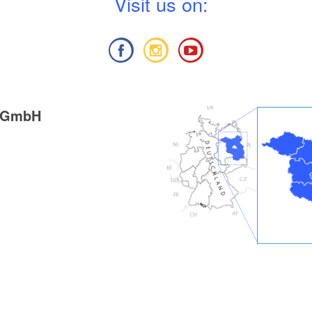
V
isit us on:
g GmbH