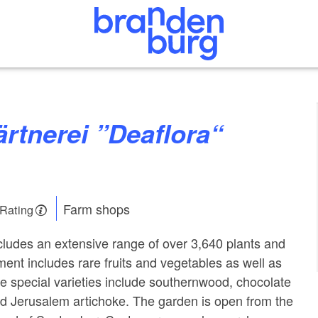
Farm shops
 Rating
ludes an extensive range of over 3,640 plants and
ent includes rare fruits and vegetables as well as
e special varieties include southernwood, chocolate
d Jerusalem artichoke. The garden is open from the