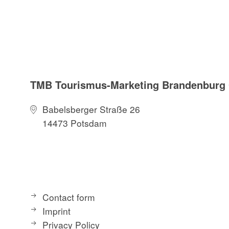
TMB Tourismus-Marketing Brandenbur
Babelsberger Straße 26
14473 Potsdam
Contact form
Imprint
Privacy Policy