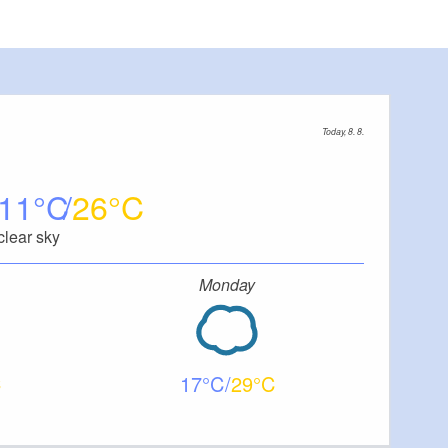
Today, 8. 8.
11
26
clear sky
Monday
17
29