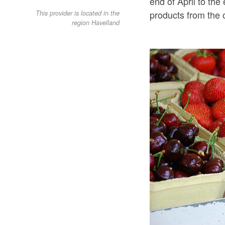
end of April to th
products from the 
This provider is located in the
region Havelland