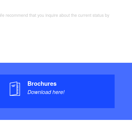
 We recommend that you inquire about the current status by
Brochures
Download here!