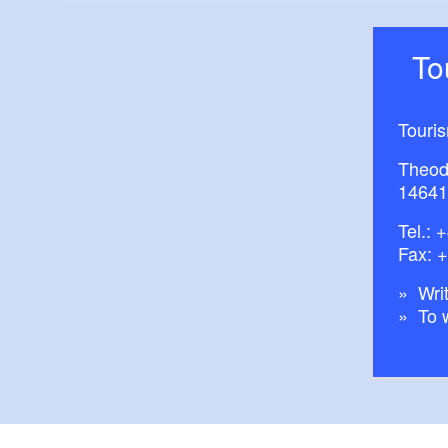
T
Touri
Theod
14641
Tel.:
+
Fax: 
Writ
To 