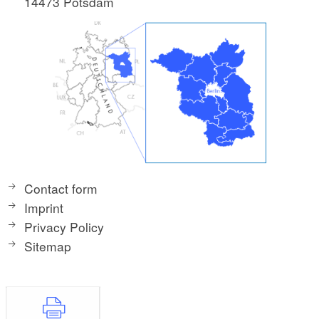
14473 Potsdam
Contact form
Imprint
Privacy Policy
Sitemap