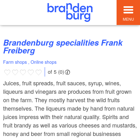
MENU
Brandenburg specialities Frank
Freiberg
Farm shops , Online shops
of 5 (0)
Juices, fruit spreads, fruit sauces, syrup, wines,
liqueurs and vinegars are produces from fruit grown
on the farm. They mostly harvest the wild fruits
themselves. The liqueurs made by hand from natural
juices impress with their natural quality. Spirits and
fruit brandy as well as various cheeses and mustards,
honey and beer from small regional businesses