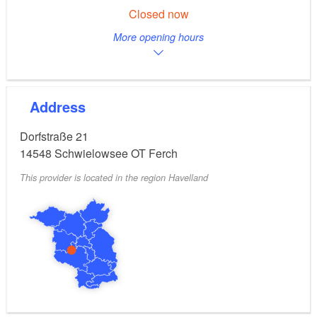
Closed now
More opening hours
Address
Dorfstraße 21
14548
Schwielowsee OT Ferch
This provider is located in the region Havelland