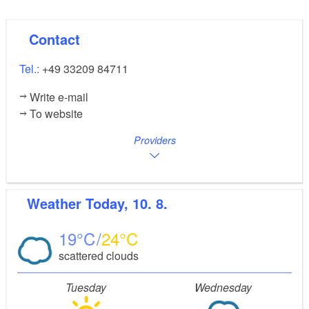
Contact
Tel.:
+49 33209 84711
Write e-mail
To website
Providers
Weather
Today, 10. 8.
19
24
scattered clouds
Tuesday
Wednesday