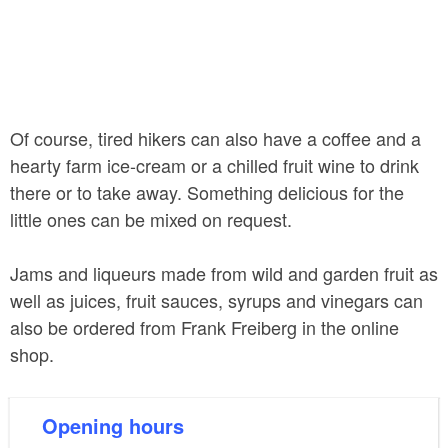
Of course, tired hikers can also have a coffee and a
hearty farm ice-cream or a chilled fruit wine to drink
there or to take away. Something delicious for the
little ones can be mixed on request.
Jams and liqueurs made from wild and garden fruit as
well as juices, fruit sauces, syrups and vinegars can
also be ordered from Frank Freiberg in the online
shop.
Opening hours