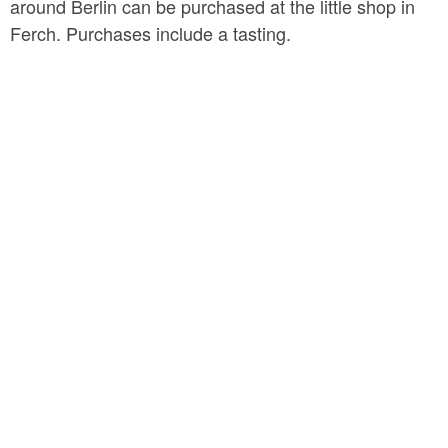
around Berlin can be purchased at the little shop in
Ferch. Purchases include a tasting.