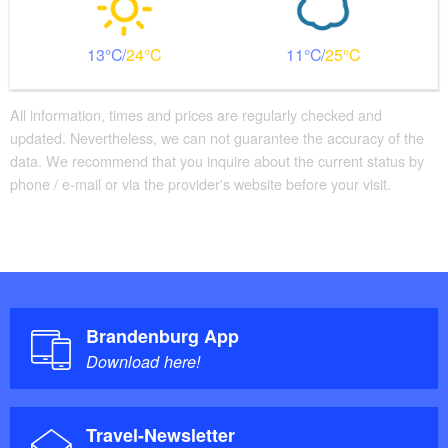
13
24
11
25
All information, times and prices are regularly checked and
updated. Nevertheless, we can not guarantee the accuracy of the
data. We recommend that you inquire about the current status by
phone / e-mail or via the provider's website before your visit.
Brandenburg App
Download here!
Travel-Newsletter