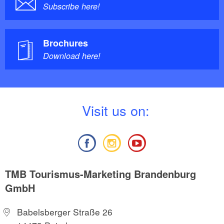
Subscribe here!
Brochures
Download here!
V
isit us on:
TMB Tourismus-Marketing Brandenburg
GmbH
Babelsberger Straße 26