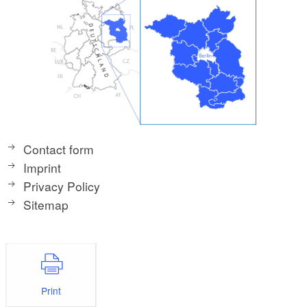
Contact form
Imprint
Privacy Policy
Sitemap
Print