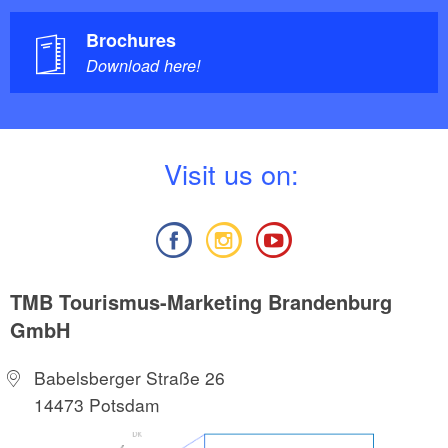
Brochures
Download here!
V
isit us on:
TMB Tourismus-Marketing Brandenburg
GmbH
Babelsberger Straße 26
14473 Potsdam