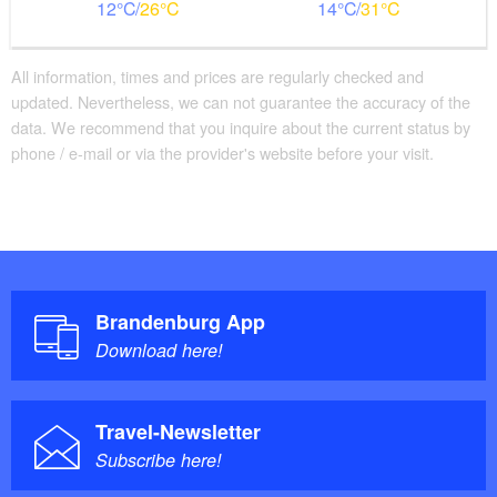
12
26
14
31
All information, times and prices are regularly checked and
updated. Nevertheless, we can not guarantee the accuracy of the
data. We recommend that you inquire about the current status by
phone / e-mail or via the provider's website before your visit.
Brandenburg App
Download here!
Travel-Newsletter
Subscribe here!