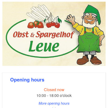
also a small selection of decorative and Dalan d’Olive
cosmetic products.
Spargelhof Leue
Opening hours
Closed now
10:00 - 18:00 o'clock
More opening hours