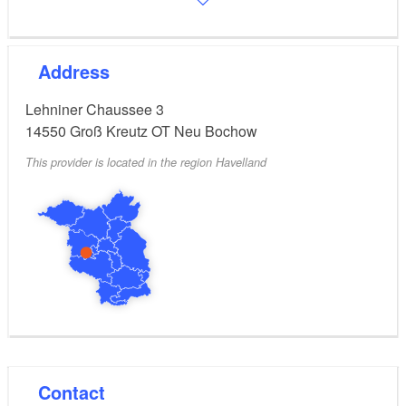
Address
Lehniner Chaussee 3
14550
Groß Kreutz OT Neu Bochow
This provider is located in the region Havelland
Contact