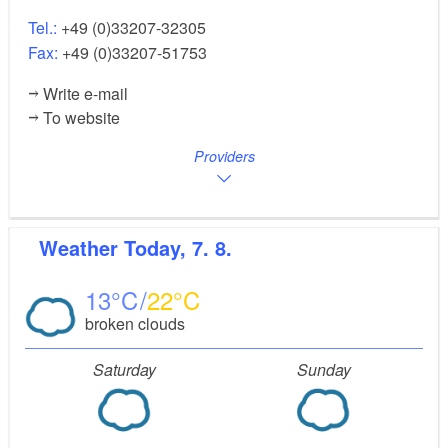
Tel.:
+49 (0)33207-32305
Fax:
+49 (0)33207-51753
Write e-mail
To website
Providers
Weather
Today, 7. 8.
13
22
broken clouds
Saturday
Sunday