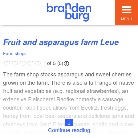
MENU
Fruit and asparagus farm Leue
Farm shops
of 5 (0)
The farm shop stocks asparagus and sweet cherries
grown on the farm. There is also a full range of native
fruit and vegetables (e.g. regional strawberries), an
extensive Fleischerei Radtke homestyle sausage
counter, rabbit specialities from Beelitz, fresh eggs,
honey from local bee-keepers and delicious jams and
chutneys from Senf-Elfen. Liqueurs, spirits and wines
Continue reading
from Weingut Bretz complete the offering. There is