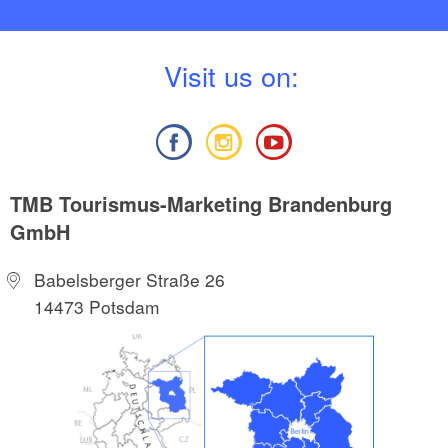
V
isit us on:
TMB Tourismus-Marketing Brandenburg
GmbH
Babelsberger Straße 26
14473 Potsdam