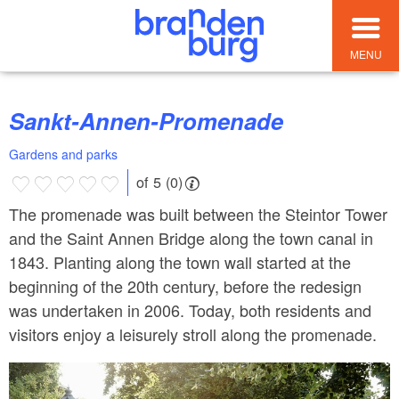
MENU
Sankt-Annen-Promenade
Gardens and parks
of 5 (0)
The promenade was built between the Steintor Tower
and the Saint Annen Bridge along the town canal in
1843. Planting along the town wall started at the
beginning of the 20th century, before the redesign
was undertaken in 2006. Today, both residents and
visitors enjoy a leisurely stroll along the promenade.