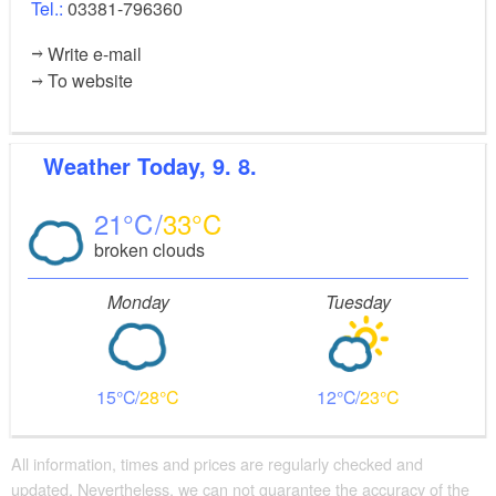
Tel.:
03381-796360
Write e-mail
To website
Weather
Today, 9. 8.
21
33
broken clouds
Monday
Tuesday
15
28
12
23
All information, times and prices are regularly checked and
updated. Nevertheless, we can not guarantee the accuracy of the