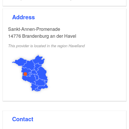
Address
Sankt-Annen-Promenade
14776
Brandenburg an der Havel
This provider is located in the region Havelland
Contact