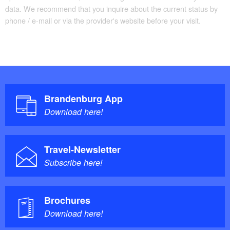
data. We recommend that you inquire about the current status by
phone / e-mail or via the provider's website before your visit.
Brandenburg App
Download here!
Travel-Newsletter
Subscribe here!
Brochures
Download here!