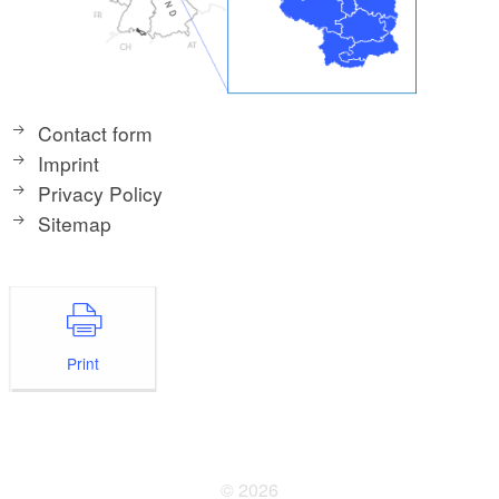
Contact form
Imprint
Privacy Policy
Sitemap
Print
© 2026