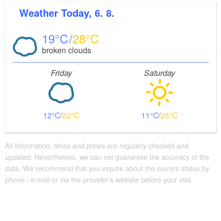
Weather
Today, 6. 8.
19
28
broken clouds
Friday
Saturday
12
22
11
25
All information, times and prices are regularly checked and
updated. Nevertheless, we can not guarantee the accuracy of the
data. We recommend that you inquire about the current status by
phone / e-mail or via the provider's website before your visit.