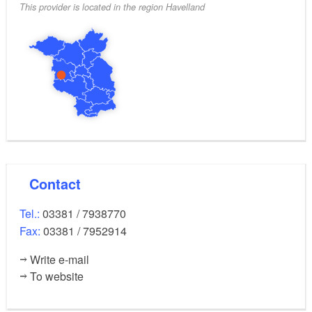
This provider is located in the region Havelland
Contact
Tel.:
03381 / 7938770
Fax:
03381 / 7952914
Write e-mail
To website