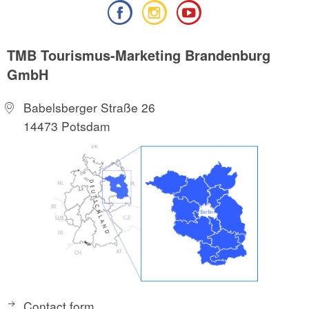
TMB Tourismus-Marketing Brandenburg
GmbH
Babelsberger Straße 26
14473 Potsdam
Contact form