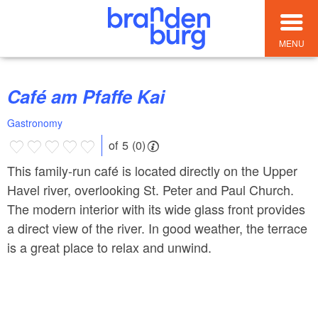
MENU
Café am Pfaffe Kai
Gastronomy
of 5 (0)
This family-run café is located directly on the Upper
Havel river, overlooking St. Peter and Paul Church.
The modern interior with its wide glass front provides
a direct view of the river. In good weather, the terrace
is a great place to relax and unwind.