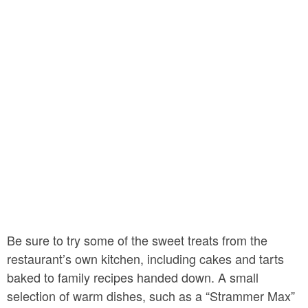
Be sure to try some of the sweet treats from the
restaurant’s own kitchen, including cakes and tarts
baked to family recipes handed down. A small
selection of warm dishes, such as a “Strammer Max”