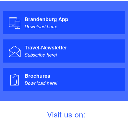
Brandenburg App
Download here!
Travel-Newsletter
Subscribe here!
Brochures
Download here!
V
isit us on: