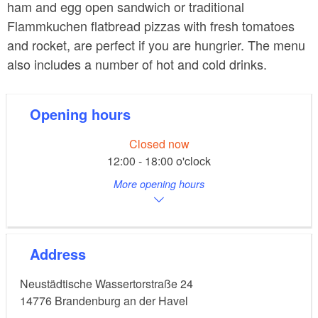
ham and egg open sandwich or traditional
Flammkuchen flatbread pizzas with fresh tomatoes
and rocket, are perfect if you are hungrier. The menu
also includes a number of hot and cold drinks.
Opening hours
Closed now
12:00 - 18:00 o'clock
More opening hours
Address
Neustädtische Wassertorstraße 24
14776
Brandenburg an der Havel