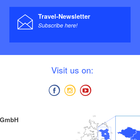
Travel-Newsletter
Subscribe here!
V
isit us on:
g GmbH