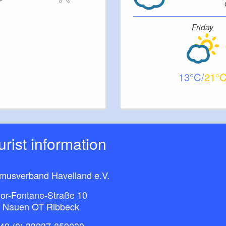
Friday
13
21
ourist information
smusverband Havelland e.V.
or-Fontane-Straße 10
 Nauen OT Ribbeck
49 (0) 33237-859030