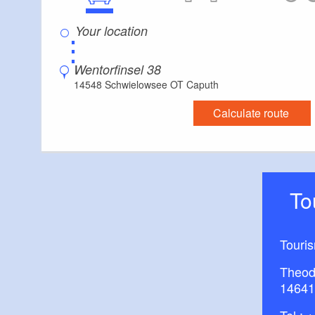
⋮
Wentorfinsel 38
14548 Schwielowsee OT Caputh
Calculate route
T
Touri
Theod
14641
Tel.:
+