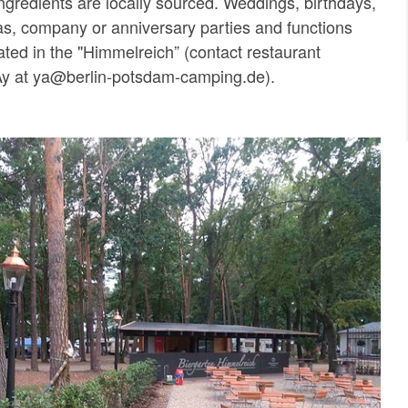
ngredients are locally sourced. Weddings, birthdays,
s, company or anniversary parties and functions
ated in the "Himmelreich” (contact restaurant
y at ya@berlin-potsdam-camping.de).