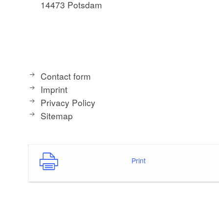
14473 Potsdam
Contact form
Imprint
Privacy Policy
Sitemap
Print