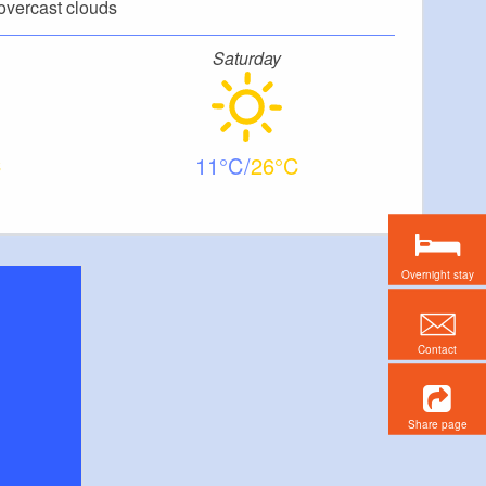
overcast clouds
Saturday
11
26
Overnight stay
Contact
Share page