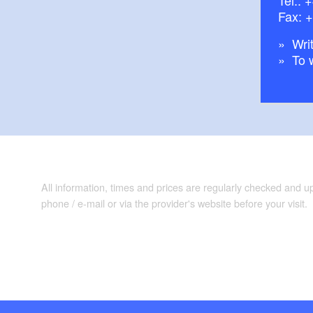
Fax: 
Writ
To 
All information, times and prices are regularly checked and 
phone / e-mail or via the provider's website before your visit.