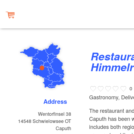
Restaurant & Biergarten
Himmelr
0
Gastronomy, Delive
Address
The restaurant and
Wentorfinsel 38
Caputh has been 
14548
Schwielowsee OT
includes both regio
Caputh