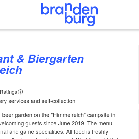
eich
 Ratings
ry services and self-collection
 beer garden on the "Himmelreich" campsite in
welcoming guests since June 2019. The menu
nal and game specialities. All food is freshly