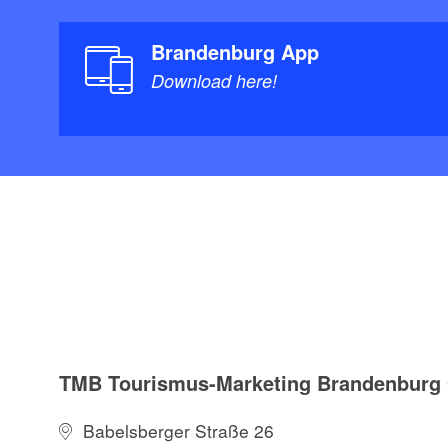
Brandenburg App
Download here!
TMB Tourismus-Marketing Brandenbur
Babelsberger Straße 26