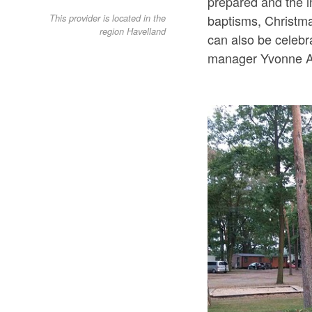
prepared and the i
baptisms, Christma
This provider is located in the
region Havelland
can also be celebr
manager Yvonne A