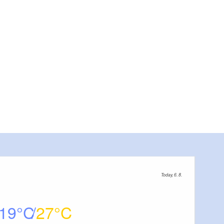
Today, 6. 8.
19
27