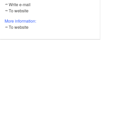
Write e-mail
To website
More information:
To website