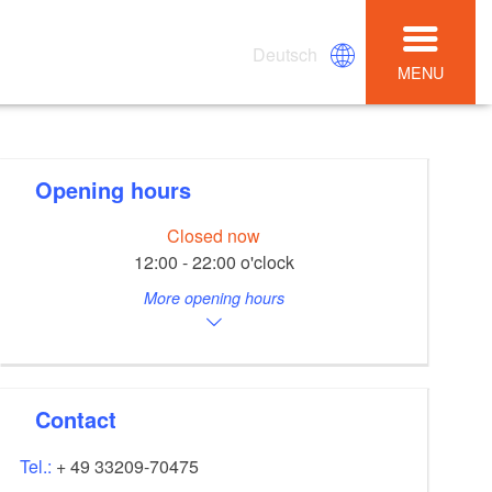
Deutsch
MENU
Opening hours
Closed now
12:00 - 22:00 o'clock
More opening hours
Contact
Tel.:
+ 49 33209-70475