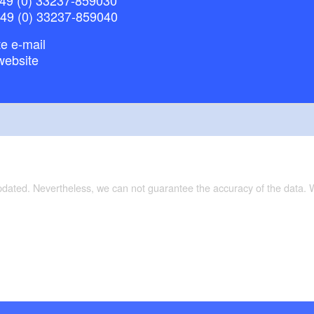
+49 (0) 33237-859040
e e-mail
website
updated. Nevertheless, we can not guarantee the accuracy of the data.