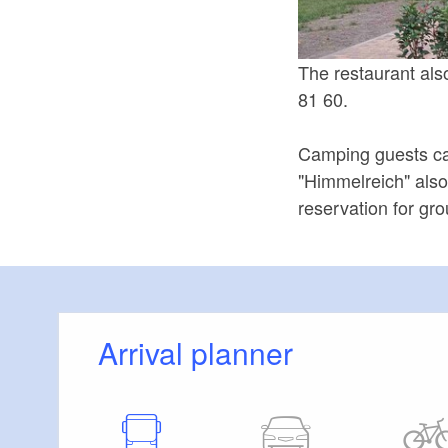
The restaurant als
81 60.
Camping guests can
"Himmelreich" also
reservation for gr
Arrival planner