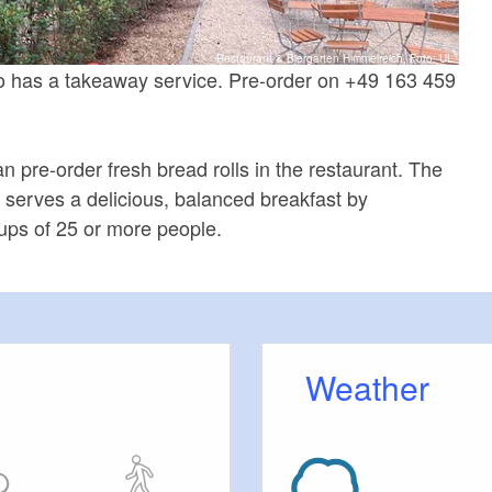
Restaurant & Biergarten Himmelreich, Foto: UL
o has a takeaway service. Pre-order on +49 163 459
 pre-order fresh bread rolls in the restaurant. The
 serves a delicious, balanced breakfast by
oups of 25 or more people.
Weather