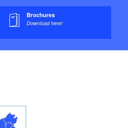
Brochures
Download here!