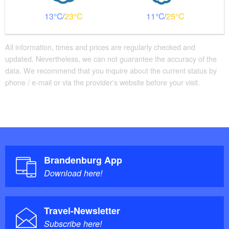
13
23
11
25
All information, times and prices are regularly checked and
updated. Nevertheless, we can not guarantee the accuracy of the
data. We recommend that you inquire about the current status by
phone / e-mail or via the provider's website before your visit.
Brandenburg App
Download here!
Travel-Newsletter
Subscribe here!