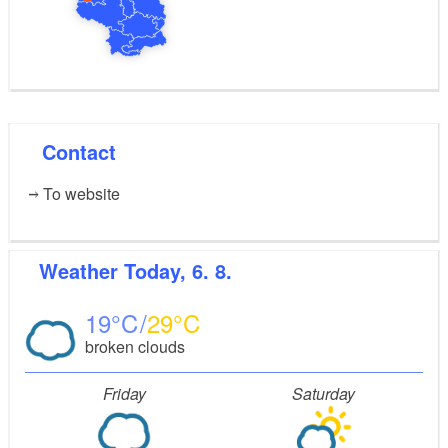
Contact
To website
Weather
Today, 6. 8.
19
29
broken clouds
Friday
Saturday