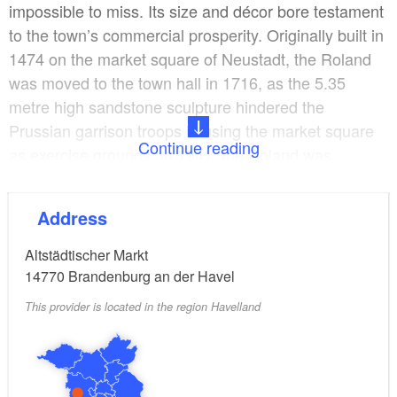
impossible to miss. Its size and décor bore testament
to the town’s commercial prosperity. Originally built in
1474 on the market square of Neustadt, the Roland
was moved to the town hall in 1716, as the 5.35
metre high sandstone sculpture hindered the
Prussian garrison troops in using the market square
Continue reading
as exercise grounds. In 1941, the Roland was
dismantled and buried. After the Neustädtisches
Rathaus was destroyed in 1945, the statue moved to
Address
its current location by the Altstädtisches Rathaus.
Altstädtischer Markt
14770
Brandenburg an der Havel
This provider is located in the region Havelland