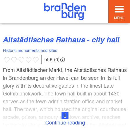
MENU
Altstädtisches Rathaus - city hall
Historic monuments and sites
of 5 (0)
From Altstädtischer Markt, the Altstädtisches Rathaus
in Brandenburg an der Havel can be seen in its full
glory with its decorative gables in the finest Late
Gothic brickwork. The town hall built in about 1430
serves as the town administration office and market
hall. The tower, which housed the original courthouse
arcade, prison, armoury and town archive, reaches
Continue reading
for the sky like a church tower. When the Altstadt and