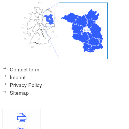
Contact form
Imprint
Privacy Policy
Sitemap
Print