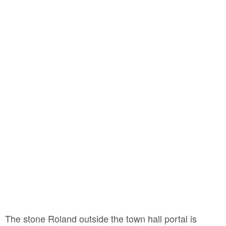
The stone Roland outside the town hall portal is