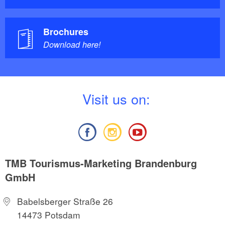
Brochures
Download here!
V
isit us on:
TMB Tourismus-Marketing Brandenburg
GmbH
Babelsberger Straße 26
14473 Potsdam