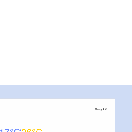
Fot
Today, 8. 8.
17
26