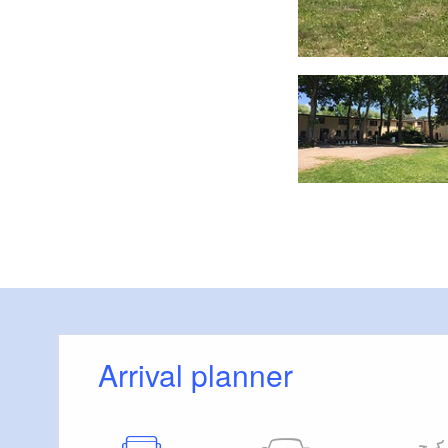
Foto: PerspektivFabrik
Arrival planner