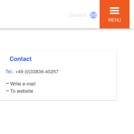
Deutsch
MENU
Contact
Tel.:
+49 (0)33836-40257
Write e-mail
To website