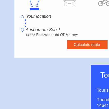
⋮
Ausbau am See 1
14778 Beetzseeheide OT Mötzow
Calculate route
T
Touri
Theod
14641