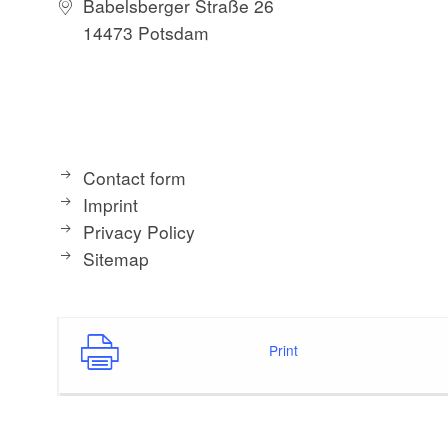
Babelsberger Straße 26
14473 Potsdam
Contact form
Imprint
Privacy Policy
Sitemap
Print