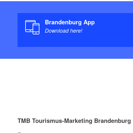
Brandenburg App
Download here!
TMB Tourismus-Marketing Brandenbur