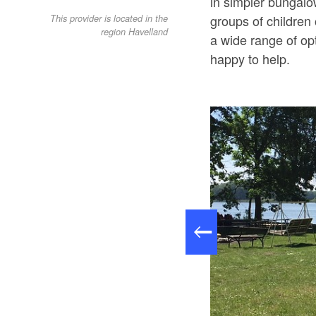
in simpler bungalow
groups of children
This provider is located in the
region Havelland
a wide range of op
happy to help.