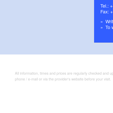
Tel.:
+
Fax: 
Writ
To 
All information, times and prices are regularly checked and 
phone / e-mail or via the provider's website before your visit.