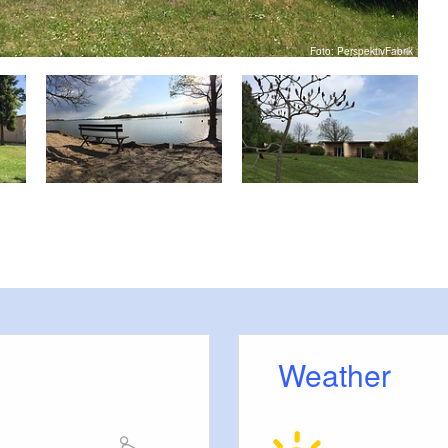
Foto: PerspektivFabrik
Weather