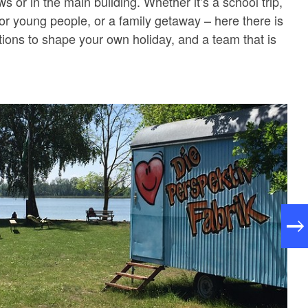
s or in the main building. Whether it’s a school trip,
 or young people, or a family getaway – here there is
tions to shape your own holiday, and a team that is