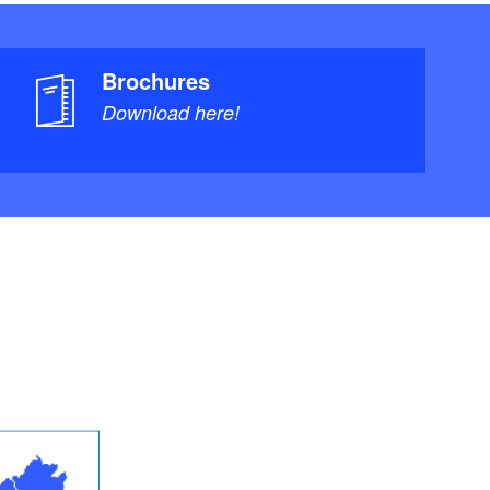
Brochures
Download here!