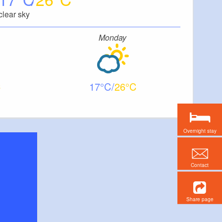
clear sky
Monday
17
26
Overnight stay
Contact
Share page