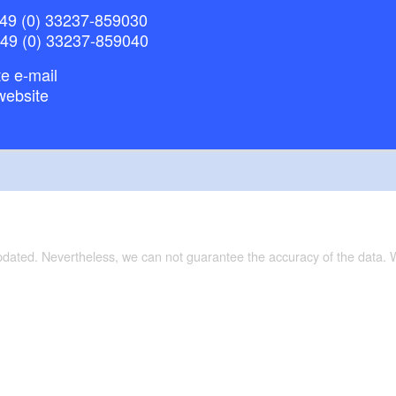
49 (0) 33237-859030
+49 (0) 33237-859040
e e-mail
website
updated. Nevertheless, we can not guarantee the accuracy of the data.