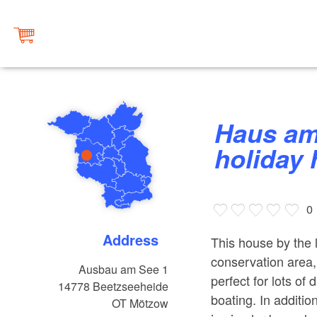
Haus am See – PerspektivFabrik
holiday
0
Address
This house by the l
conservation area,
Ausbau am See 1
perfect for lots of 
14778
Beetzseeheide
boating. In additi
OT Mötzow