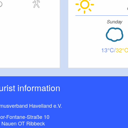
Sunday
13
32
ourist information
smusverband Havelland e.V.
or-Fontane-Straße 10
 Nauen OT Ribbeck