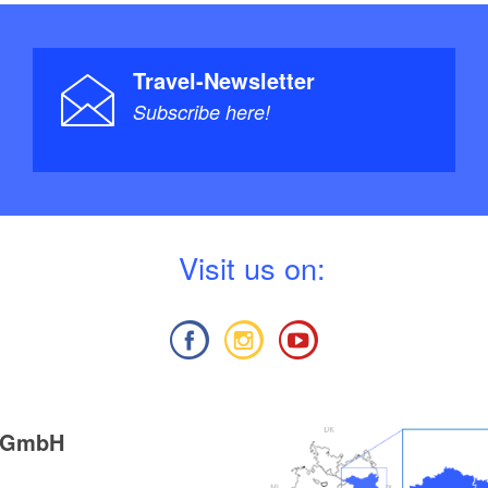
Travel-Newsletter
Subscribe here!
V
isit us on:
g GmbH