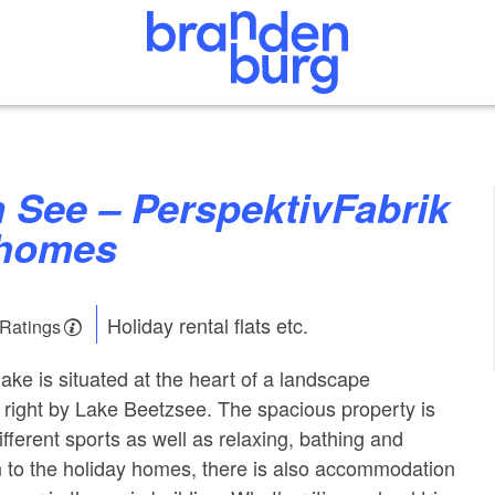
 homes
Holiday rental flats etc.
 Ratings
ake is situated at the heart of a landscape
 right by Lake Beetzsee. The spacious property is
different sports as well as relaxing, bathing and
on to the holiday homes, there is also accommodation