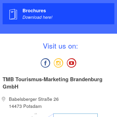
Brochures
Download here!
V
isit us on:
TMB Tourismus-Marketing Brandenburg
GmbH
Babelsberger Straße 26
14473 Potsdam