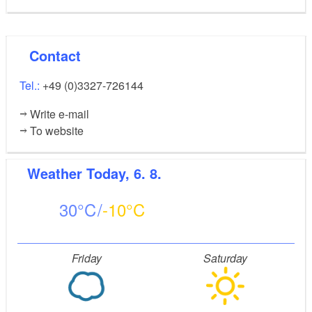
Contact
Tel.:
+49 (0)3327-726144
Write e-mail
To website
Weather
Today, 6. 8.
30
-10
Friday
Saturday