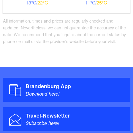
13
22
11
25
All information, times and prices are regularly checked and
updated. Nevertheless, we can not guarantee the accuracy of the
data. We recommend that you inquire about the current status by
phone / e-mail or via the provider's website before your visit.
Brandenburg App
Download here!
Travel-Newsletter
Subscribe here!