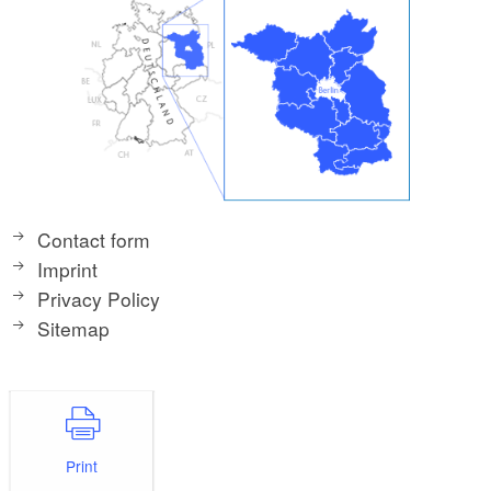
Contact form
Imprint
Privacy Policy
Sitemap
Print