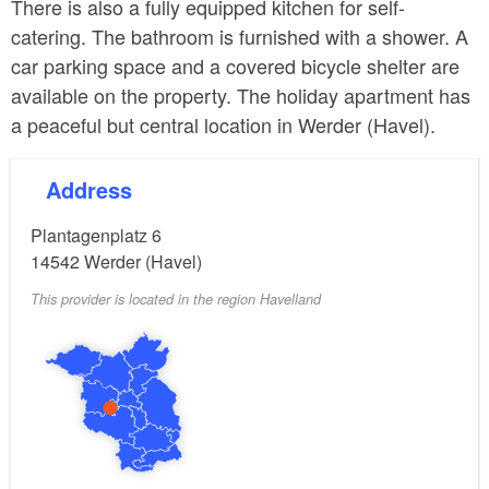
There is also a fully equipped kitchen for self-
catering. The bathroom is furnished with a shower. A
car parking space and a covered bicycle shelter are
available on the property. The holiday apartment has
a peaceful but central location in Werder (Havel).
Address
Plantagenplatz 6
14542
Werder (Havel)
This provider is located in the region Havelland