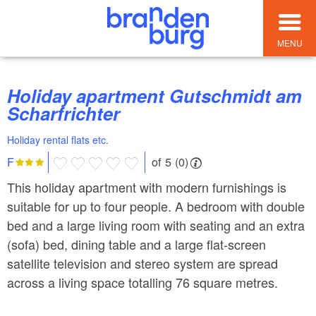
MENU
Holiday apartment Gutschmidt am
Scharfrichter
Holiday rental flats etc.
of 5 (0)
F
This holiday apartment with modern furnishings is
suitable for up to four people. A bedroom with double
bed and a large living room with seating and an extra
(sofa) bed, dining table and a large flat-screen
satellite television and stereo system are spread
across a living space totalling 76 square metres.