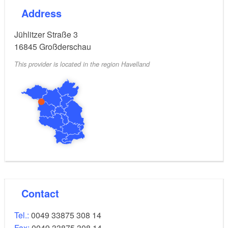
Address
Jühlitzer Straße 3
16845
Großderschau
This provider is located in the region Havelland
Contact
Tel.:
0049 33875 308 14
Fax:
0049 33875 308 14