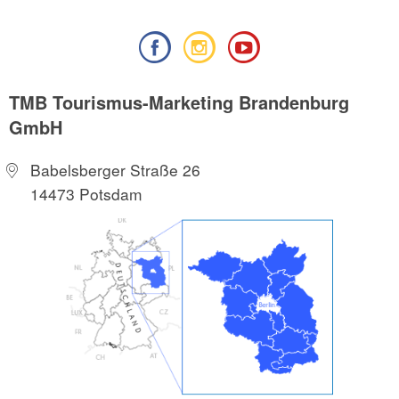
TMB Tourismus-Marketing Brandenburg
GmbH
Babelsberger Straße 26
14473 Potsdam