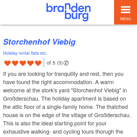
MENU
Storchenhof Viebig
Holiday rental flats etc.
of 5 (3)
If you are looking for tranquility and rest, then you
have found the right accommodation. A warm
welcome at the stork's yard "Storchenhof Viebig" in
Großderschau. The holiday apartment is based on
the attic floor of a single-family home. The thatched
house is on the edge of the village of Großderschau.
This is also the ideal starting point for your
exhaustive walking- and cycling tours thorugh the