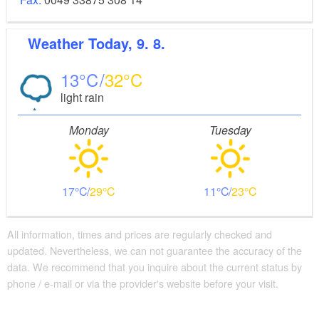
Weather
Today, 9. 8.
13
32
light rain
Monday
Tuesday
17
29
11
23
All information, times and prices are regularly checked and
updated. Nevertheless, we can not guarantee the accuracy of the
data. We recommend that you inquire about the current status by
phone / e-mail or via the provider's website before your visit.