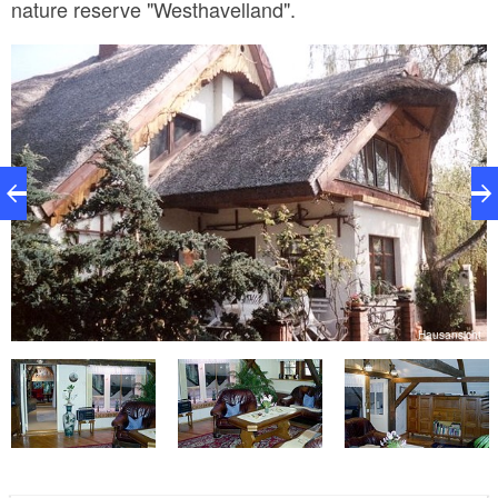
nature reserve "Westhavelland".
Hausansicht