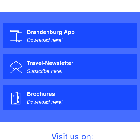
Brandenburg App
Download here!
Travel-Newsletter
Subscribe here!
Brochures
Download here!
V
isit us on: