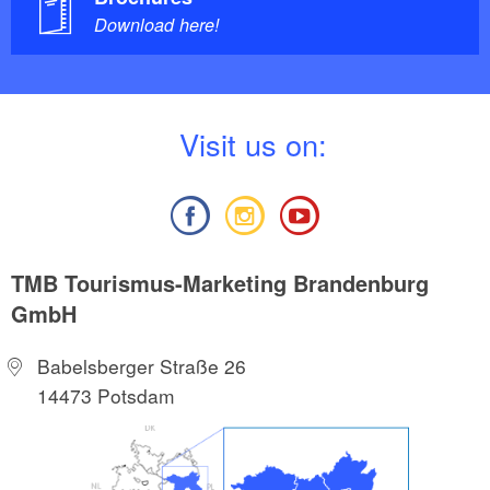
Download here!
V
isit us on:
TMB Tourismus-Marketing Brandenburg
GmbH
Babelsberger Straße 26
14473 Potsdam