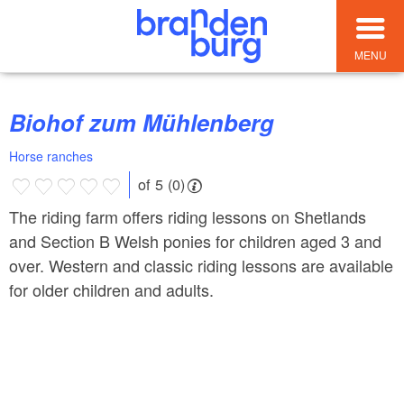
MENU
Biohof zum Mühlenberg
Horse ranches
of 5 (0)
The riding farm offers riding lessons on Shetlands
and Section B Welsh ponies for children aged 3 and
over. Western and classic riding lessons are available
for older children and adults.