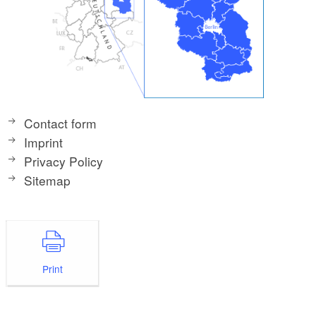
Contact form
Imprint
Privacy Policy
Sitemap
Print