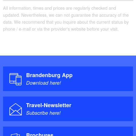
All information, times and prices are regularly checked and
updated. Nevertheless, we can not guarantee the accuracy of the
data. We recommend that you inquire about the current status by
phone / e-mail or via the provider's website before your visit.
Brandenburg App
Download here!
Travel-Newsletter
Subscribe here!
Brochures