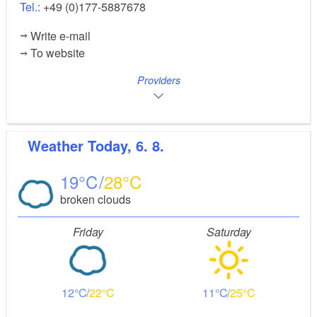
Tel.:
+49 (0)177-5887678
Write e-mail
To website
Providers
Weather
Today, 6. 8.
19
28
broken clouds
Friday
Saturday
12
22
11
25