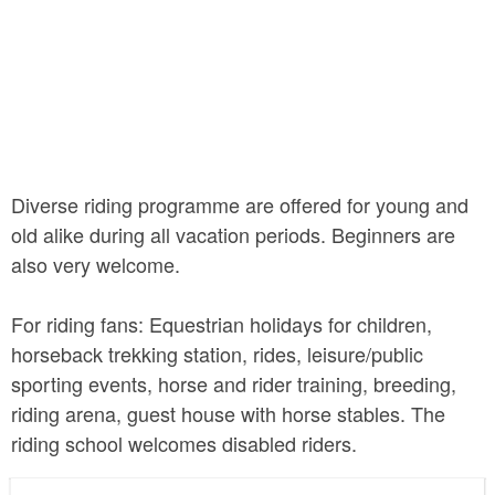
Diverse riding programme are offered for young and
old alike during all vacation periods. Beginners are
also very welcome.
For riding fans: Equestrian holidays for children,
horseback trekking station, rides, leisure/public
sporting events, horse and rider training, breeding,
riding arena, guest house with horse stables. The
riding school welcomes disabled riders.