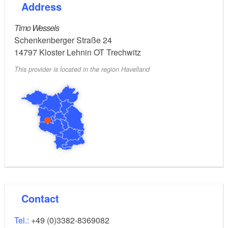
Address
Timo Wessels
Schenkenberger Straße 24
14797
Kloster Lehnin OT Trechwitz
This provider is located in the region Havelland
Contact
Tel.:
+49 (0)3382-8369082