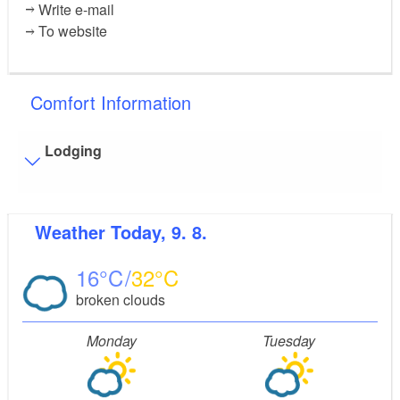
Write e-mail
To website
Comfort Information
Lodging
Visitor parking
Weather
Today, 9. 8.
Distance of visitor parking to the entrance (in meters,
approx.): 20
16
32
Flooring
broken clouds
Level, trip-free flooring everywhere (inside and outside)
Stairs
Monday
Tuesday
Everything is accessible at ground level / without stairs.
Some areas are accessible only by stairs:
main
house, sun house