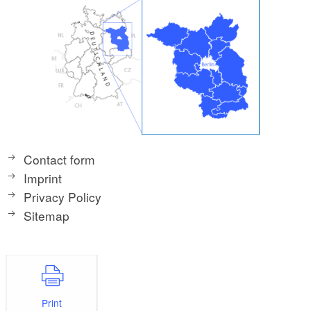
Contact form
Imprint
Privacy Policy
Sitemap
Print