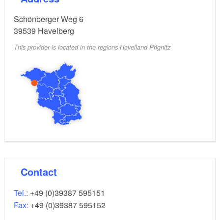
Schönberger Weg 6
39539
Havelberg
This provider is located in the regions Havelland Prignitz
Contact
Tel.:
+49 (0)39387 595151
Fax:
+49 (0)39387 595152