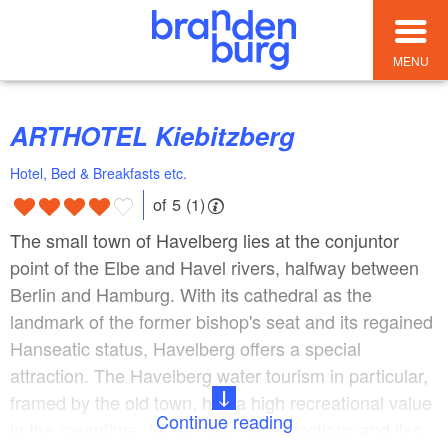
MENU
ARTHOTEL Kiebitzberg
Hotel, Bed & Breakfasts etc.
of 5 (1)
The small town of Havelberg lies at the conjuntor
point of the Elbe and Havel rivers, halfway between
Berlin and Hamburg. With its cathedral as the
landmark of the former bishop's seat and its regained
Hanseatic status, Havelberg offers a special
attraction. The Havelberg water tourism in particular,
framed by the old town, has a high recreational value
Continue reading
in the meantime, forms cycle path junctions and lies