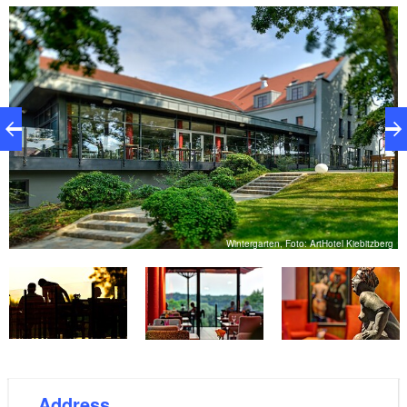
directly on the Elbe cycle path between Dresden and
Hamburg. Several cultural sites with interesting
events and great festivals complete the picture. The
Arthotel Kiebitzberg is partly a completely new hotel
and has been open since 15 August 2011. It has 17
modern and innovative rooms of various categories,
all equipped with the latest technology at 4-star level.
The hotel is located on the edge of Havelberg in the
middle of a charming small park, yet close to the city
centre and directly on the Elbe cycle path. It is only
Wintergarten, Foto: ArtHotel Kiebitzberg
100 metres to the Havel and the future jetty of the
rg
house. From now on the charter business of the
Kiebitzberg shipyard will be handled by the Arthotel.
Address