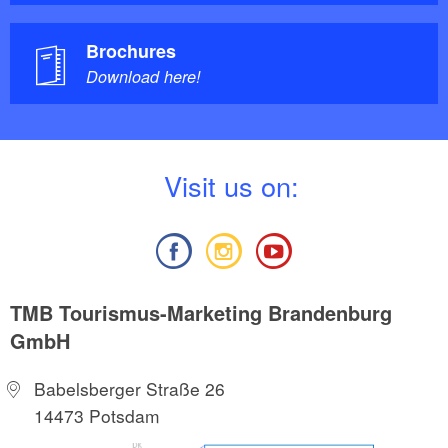
Brochures
Download here!
V
isit us on:
TMB Tourismus-Marketing Brandenburg
GmbH
Babelsberger Straße 26
14473 Potsdam