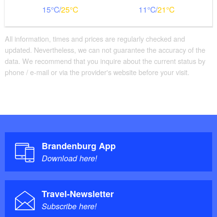
Bathroom equipment
15
25
11
21
Floor level shower available
Bathtub available
All information, times and prices are regularly checked and
Additional info
updated. Nevertheless, we can not guarantee the accuracy of the
data. We recommend that you inquire about the current status by
Handrails on all stairs
phone / e-mail or via the provider's website before your visit.
Beds with comfort height
Large movement area in the room
Brandenburg App
Download here!
Travel-Newsletter
Subscribe here!