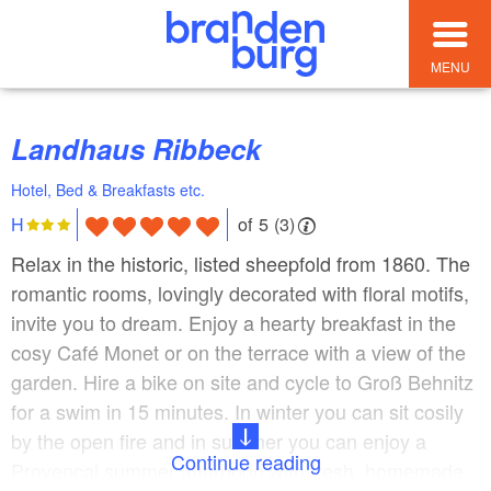
MENU
Landhaus Ribbeck
Hotel, Bed & Breakfasts etc.
of 5 (3)
H
Relax in the historic, listed sheepfold from 1860. The
romantic rooms, lovingly decorated with floral motifs,
invite you to dream. Enjoy a hearty breakfast in the
cosy Café Monet or on the terrace with a view of the
garden. Hire a bike on site and cycle to Groß Behnitz
for a swim in 15 minutes. In winter you can sit cosily
by the open fire and in summer you can enjoy a
Continue reading
Provençal summer afternoon with fresh, homemade