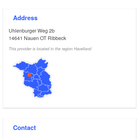
Address
Uhlenburger Weg 2b
14641
Nauen OT Ribbeck
This provider is located in the region Havelland
Contact