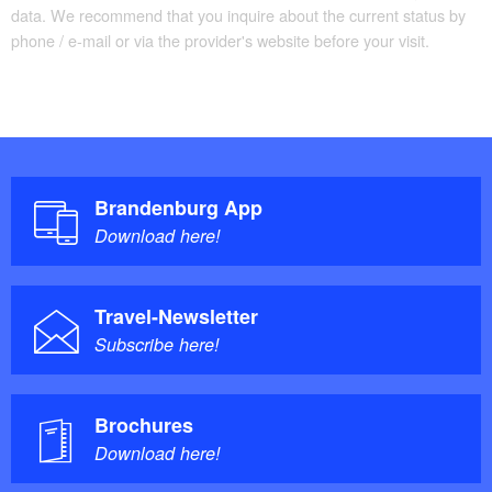
data. We recommend that you inquire about the current status by
phone / e-mail or via the provider's website before your visit.
Brandenburg App
Download here!
Travel-Newsletter
Subscribe here!
Brochures
Download here!