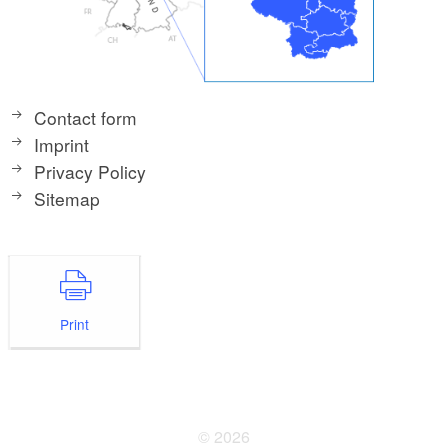
Contact form
Imprint
Privacy Policy
Sitemap
Print
© 2026