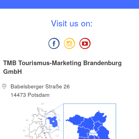
V
isit us on:
TMB Tourismus-Marketing Brandenburg
GmbH
Babelsberger Straße 26
14473 Potsdam