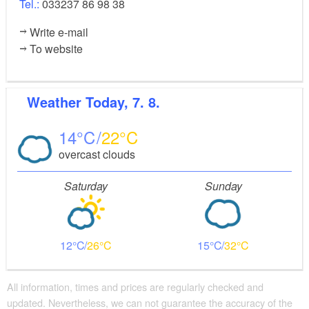
Tel.:
033237 86 98 38
Write e-mail
To website
Weather
Today, 7. 8.
14
22
overcast clouds
Saturday
Sunday
12
26
15
32
All information, times and prices are regularly checked and
updated. Nevertheless, we can not guarantee the accuracy of the