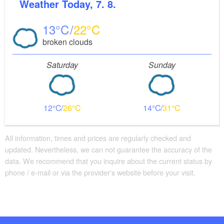
Weather
Today, 7. 8.
13
22
broken clouds
Saturday
Sunday
12
26
14
31
All information, times and prices are regularly checked and
updated. Nevertheless, we can not guarantee the accuracy of the
data. We recommend that you inquire about the current status by
phone / e-mail or via the provider's website before your visit.