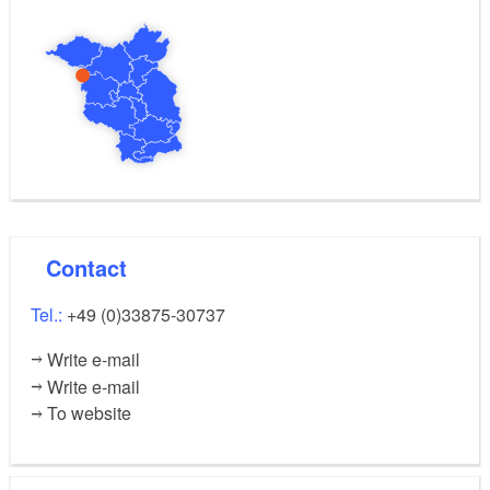
Contact
Tel.:
+49 (0)33875-30737
Write e-mail
Write e-mail
To website