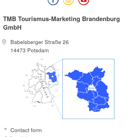
TMB Tourismus-Marketing Brandenburg
GmbH
Babelsberger Straße 26
14473 Potsdam
Contact form