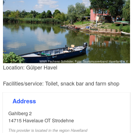
WWR Fischerei Schröder, Foto: Tourismusverband Havelland e.V.
Location: Gülper Havel
Facilities/service: Toilet, snack bar and farm shop
Address
Gahlberg 2
14715
Havelaue OT Strodehne
This provider is located in the region Havelland