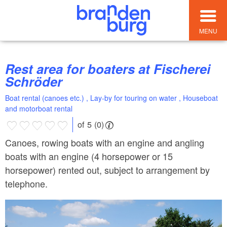
MENU
Rest area for boaters at Fischerei
Schröder
Boat rental (canoes etc.) , Lay-by for touring on water , Houseboat
and motorboat rental
of 5 (0)
Canoes, rowing boats with an engine and angling
boats with an engine (4 horsepower or 15
horsepower) rented out, subject to arrangement by
telephone.