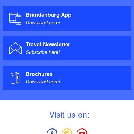
Brandenburg App
Download here!
Travel-Newsletter
Subscribe here!
Brochures
Download here!
V
isit us on: