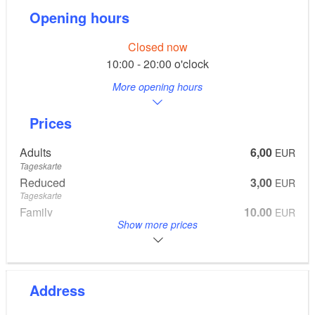
Opening hours
Closed now
10:00 - 20:00 o'clock
More opening hours
Prices
Adults
6,00
EUR
Tageskarte
Reduced
3,00
EUR
Tageskarte
Family
10,00
EUR
Show more prices
Tageskarte
2 Adults, 2 Kids
Address