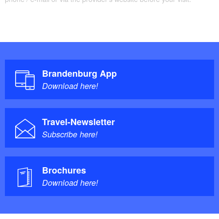
Brandenburg App
Download here!
Travel-Newsletter
Subscribe here!
Brochures
Download here!