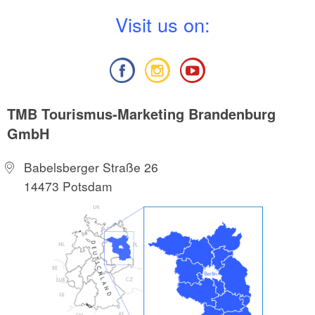
V
isit us on:
TMB Tourismus-Marketing Brandenburg
GmbH
Babelsberger Straße 26
14473 Potsdam