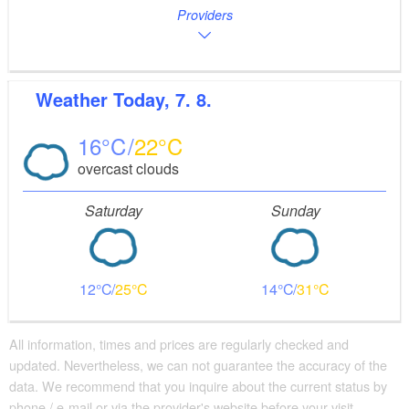
Providers
Weather
Today, 7. 8.
16
22
overcast clouds
Saturday
Sunday
12
25
14
31
All information, times and prices are regularly checked and
updated. Nevertheless, we can not guarantee the accuracy of the
data. We recommend that you inquire about the current status by
phone / e-mail or via the provider's website before your visit.