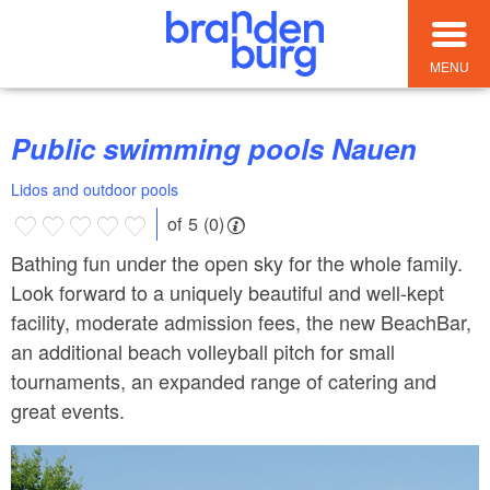
MENU
Public swimming pools Nauen
Lidos and outdoor pools
of 5 (0)
Bathing fun under the open sky for the whole family.
Look forward to a uniquely beautiful and well-kept
facility, moderate admission fees, the new BeachBar,
an additional beach volleyball pitch for small
tournaments, an expanded range of catering and
great events.