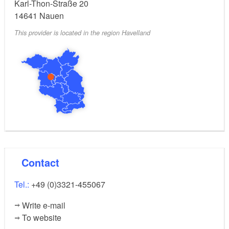
Karl-Thon-Straße 20
14641
Nauen
This provider is located in the region Havelland
Contact
Tel.:
+49 (0)3321-455067
Write e-mail
To website