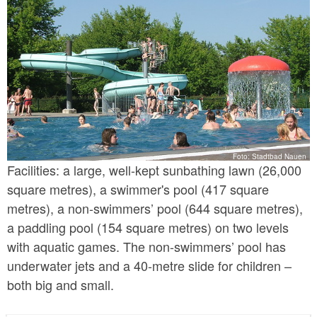
Foto: Stadtbad Nauen
Facilities: a large, well-kept sunbathing lawn (26,000
square metres), a swimmer's pool (417 square
metres), a non-swimmers’ pool (644 square metres),
a paddling pool (154 square metres) on two levels
with aquatic games. The non-swimmers’ pool has
underwater jets and a 40-metre slide for children –
both big and small.