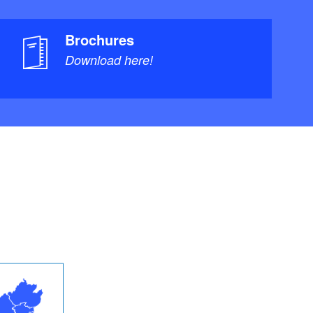
Brochures
Download here!