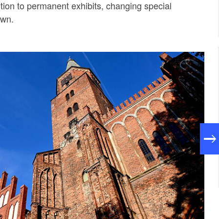
ition to permanent exhibits, changing special
own.