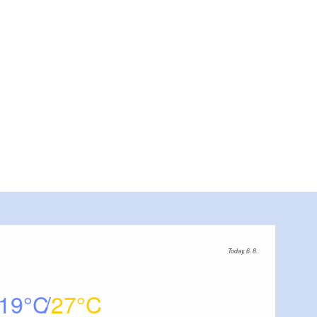
Dommuseum, Foto: Dom
Today, 6. 8.
19
27