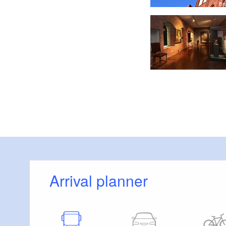
Prophet südliches Seitenschiff, Foto: Christian Muhrbeck
Br
Arrival planner