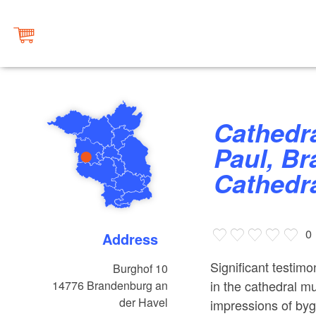
Cathedral of St Peter and St
Paul, Br
Cathedr
0
Address
Significant testimo
Burghof 10
in the cathedral m
14776
Brandenburg an
der Havel
impressions of byg