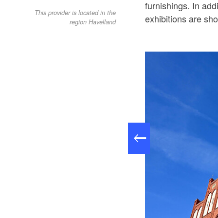
furnishings. In add
This provider is located in the
exhibitions are sh
region Havelland