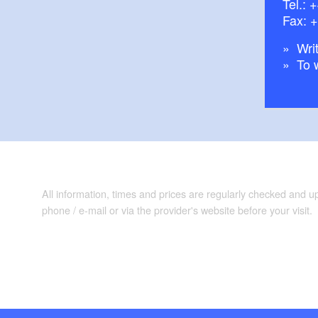
Tel.:
+
Fax: 
Writ
To 
All information, times and prices are regularly checked and 
phone / e-mail or via the provider's website before your visit.