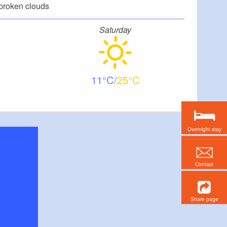
broken clouds
Saturday
11
25
Overnight stay
Contact
Share page