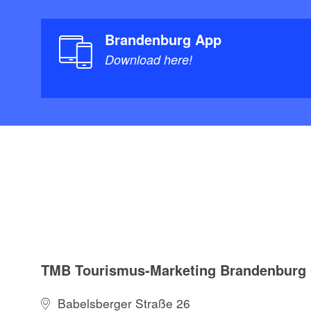
Brandenburg App
Download here!
TMB Tourismus-Marketing Brandenbur
Babelsberger Straße 26