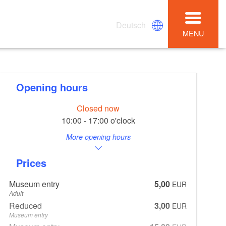
Deutsch
MENU
Opening hours
Closed now
10:00 - 17:00 o'clock
More opening hours
Prices
Museum entry
5,00
EUR
Adult
Reduced
3,00
EUR
Museum entry