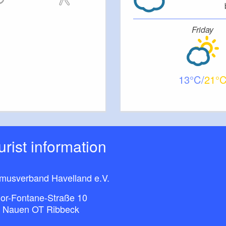
Friday
13
21
ourist information
smusverband Havelland e.V.
or-Fontane-Straße 10
 Nauen OT Ribbeck