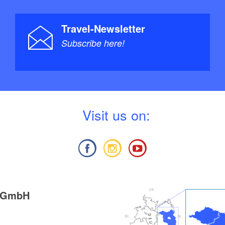
Travel-Newsletter
Subscribe here!
V
isit us on:
g GmbH