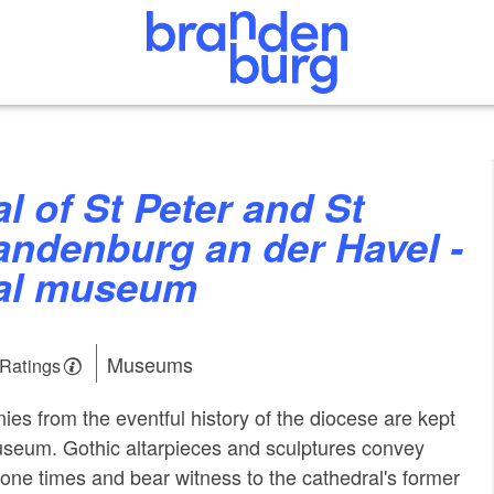
andenburg an der Havel -
al museum
Museums
 Ratings
nies from the eventful history of the diocese are kept
useum. Gothic altarpieces and sculptures convey
one times and bear witness to the cathedral's former