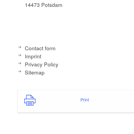
14473 Potsdam
Contact form
Imprint
Privacy Policy
Sitemap
Print