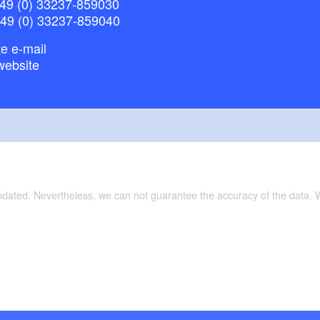
49 (0) 33237-859030
+49 (0) 33237-859040
e e-mail
website
updated. Nevertheless, we can not guarantee the accuracy of the data.