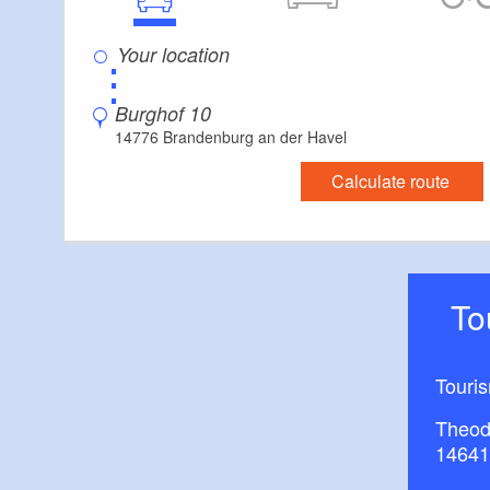
⋮
Burghof 10
14776 Brandenburg an der Havel
Calculate route
T
Touri
Theod
14641