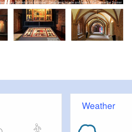
andenburg Cathedral on the Havel - Detail west facade and tower, Foto: Jaqueline Steiner
Weather