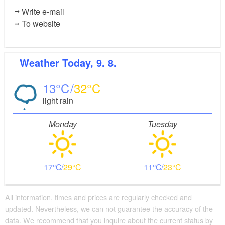
Write e-mail
To website
Weather
Today, 9. 8.
13
32
light rain
Monday
Tuesday
17
29
11
23
All information, times and prices are regularly checked and
updated. Nevertheless, we can not guarantee the accuracy of the
data. We recommend that you inquire about the current status by