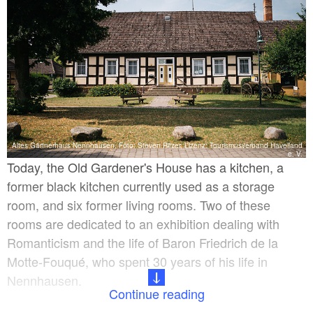
Altes Gärtnerhaus Nennhausen, Foto: Steven Ritzer, Lizenz: Tourismusverband Havelland
e. V.
Today, the Old Gardener's House has a kitchen, a
former black kitchen currently used as a storage
room, and six former living rooms. Two of these
rooms are dedicated to an exhibition dealing with
Romanticism and the life of Baron Friedrich de la
Motte-Fouqué, who spent 30 years of his life in
Nennhausen.
Continue reading