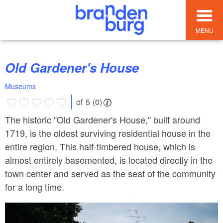
MENU
Old Gardener's House
Museums
of 5 (0)
The historic "Old Gardener's House," built around
1719, is the oldest surviving residential house in the
entire region. This half-timbered house, which is
almost entirely basemented, is located directly in the
town center and served as the seat of the community
for a long time.