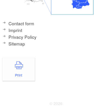
Contact form
Imprint
Privacy Policy
Sitemap
Print
© 2026