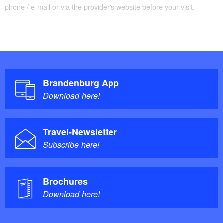
phone / e-mail or via the provider's website before your visit.
Brandenburg App
Download here!
Travel-Newsletter
Subscribe here!
Brochures
Download here!