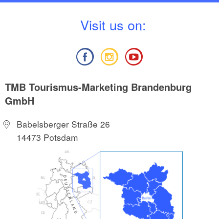
V
isit us on:
TMB Tourismus-Marketing Brandenburg
GmbH
Babelsberger Straße 26
14473 Potsdam