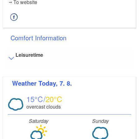
To website
Comfort Information
Leisuretime
Visitor parking
Weather
Today, 7. 8.
Distance of visitor parking to the entrance (in meters,
approx.): 10
15
20
Flooring
overcast clouds
Partly restricted walkable flooring (inside and/or
outside)
Saturday
Sunday
Guest bathroom
Guest toilet is accessible only by stairs