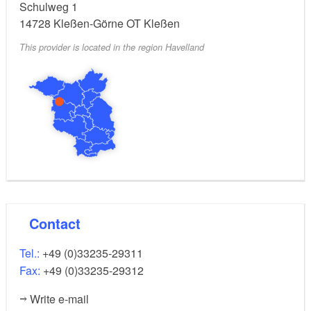
Schulweg 1
14728
Kleßen-Görne OT Kleßen
This provider is located in the region Havelland
Contact
Tel.:
+49 (0)33235-29311
Fax:
+49 (0)33235-29312
Write e-mail