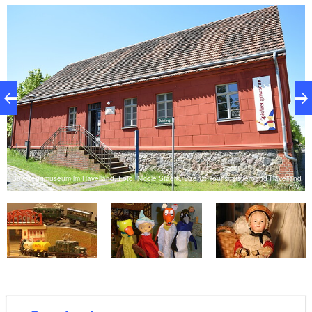
Havelland show the full range of toys from 150 years
of playroom history.
Spielzeugmuseum im Havelland, Foto: Nicole Staerk, Lizenz: Tourismusverband Havelland
V.
e.V.