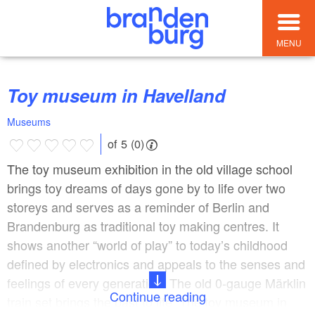
MENU
Toy museum in Havelland
Museums
of 5 (0)
The toy museum exhibition in the old village school
brings toy dreams of days gone by to life over two
storeys and serves as a reminder of Berlin and
Brandenburg as traditional toy making centres. It
shows another “world of play” to today’s childhood
defined by electronics and appeals to the senses and
feelings of every generation. The old 0-gauge Märklin
Continue reading
train set brings the past to life. The toy museum in