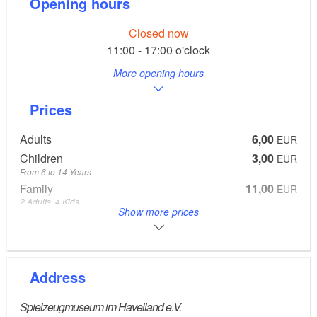
Opening hours
Closed now
11:00 - 17:00 o'clock
More opening hours
Prices
Adults
6,00
EUR
Children
3,00
EUR
From 6 to 14 Years
Family
11,00
EUR
2 Adults, 4 Kids
Show more prices
From 6 to 14 Years
Groups
5,00
EUR
bei Gruppen ab 8 Personen 4,00 EUR pro Person
8 Adults
Address
Spielzeugmuseum im Havelland e.V.