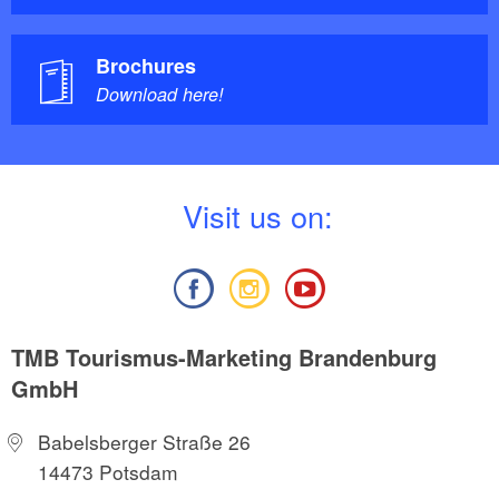
Brochures
Download here!
V
isit us on:
TMB Tourismus-Marketing Brandenburg
GmbH
Babelsberger Straße 26
14473 Potsdam