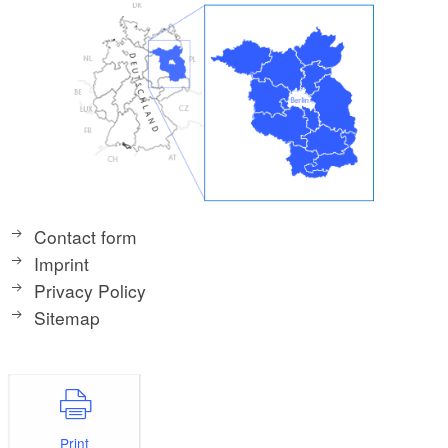
Contact form
Imprint
Privacy Policy
Sitemap
Print