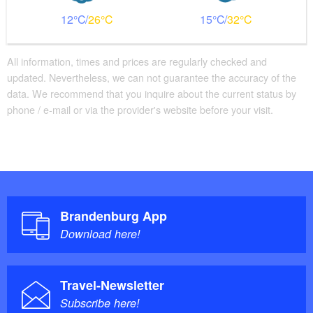
Additional info
12
26
15
32
There are enough seats available
Handrails on all stairs
Parking facilities for baby carriages / walkers etc.
All information, times and prices are regularly checked and
updated. Nevertheless, we can not guarantee the accuracy of the
data. We recommend that you inquire about the current status by
phone / e-mail or via the provider's website before your visit.
Brandenburg App
Download here!
Travel-Newsletter
Subscribe here!