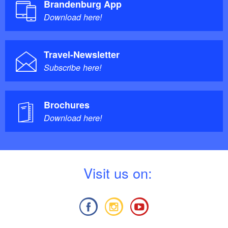
Brandenburg App
Download here!
Travel-Newsletter
Subscribe here!
Brochures
Download here!
V
isit us on: