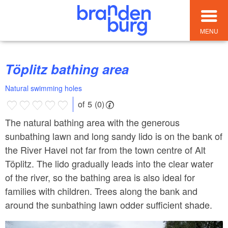
MENU
Töplitz bathing area
Natural swimming holes
of 5 (0)
The natural bathing area with the generous
sunbathing lawn and long sandy lido is on the bank of
the River Havel not far from the town centre of Alt
Töplitz. The lido gradually leads into the clear water
of the river, so the bathing area is also ideal for
families with children. Trees along the bank and
around the sunbathing lawn odder sufficient shade.