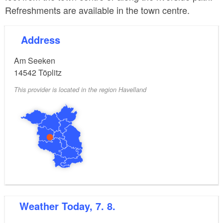
Refreshments are available in the town centre.
Address
Am Seeken
14542
Töplitz
This provider is located in the region Havelland
Weather
Today, 7. 8.