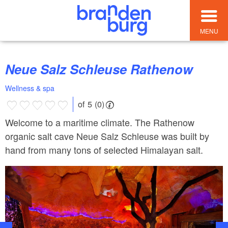
MENU
Neue Salz Schleuse Rathenow
Wellness & spa
of 5 (0)
Welcome to a maritime climate. The Rathenow
organic salt cave Neue Salz Schleuse was built by
hand from many tons of selected Himalayan salt.