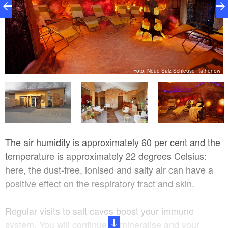
w
Foto: Neue Salz Schleuse Rathenow
The air humidity is approximately 60 per cent and the
temperature is approximately 22 degrees Celsius:
here, the dust-free, ionised and salty air can have a
positive effect on the respiratory tract and skin.
Regular visits to salt caves boost your immune
system. You will continue to mineralise and your