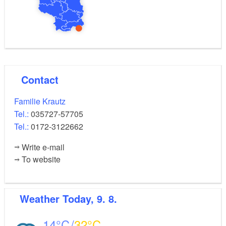
Contact
Familie Krautz
Tel.:
035727-57705
Tel.:
0172-3122662
Write e-mail
To website
Weather
Today, 9. 8.
14
32