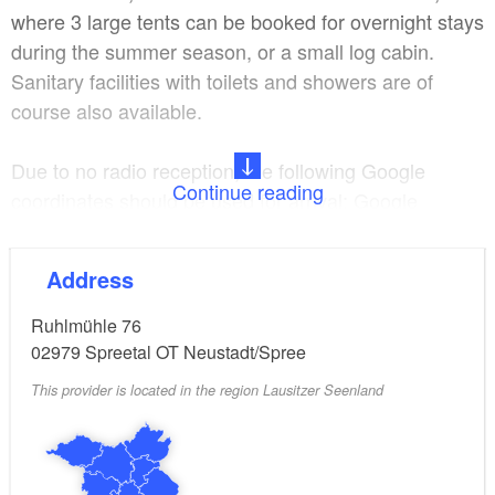
where 3 large tents can be booked for overnight stays
during the summer season, or a small log cabin.
Sanitary facilities with toilets and showers are of
course also available.
Due to no radio reception, the following Google
Continue reading
coordinates should be used for arrival: Google
coordinates: Parking lot - fairground Ruhlmühle 76 B.
+51°28'32.084" L. +14°28'26.039"02979
Address
Ruhlmühle 76
02979
Spreetal OT Neustadt/Spree
This provider is located in the region Lausitzer Seenland