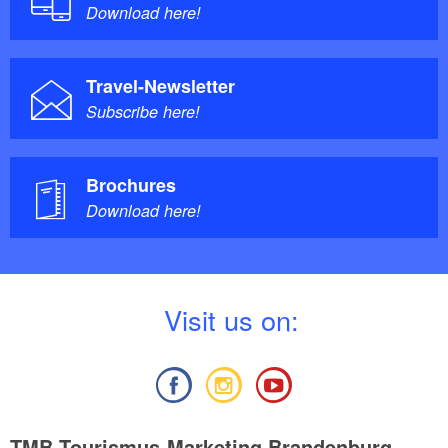
Download here!
Travel-Newsletter
Subscribe here!
Brochures
Download here!
V
isit us on:
TMB Tourismus-Marketing Brandenburg