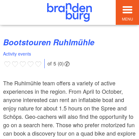
MENU
Bootstouren Ruhlmühle
Activity events
of 5 (0)
The Ruhlmühle team offers a variety of active
experiences in the region. From April to October,
anyone interested can rent an inflatable boat and
enjoy nature for about 1.5 hours on the Spree and
Schöps. Geo-cachers will also find the opportunity to
go on a search here. Those who prefer motorized fun
can book a discovery tour on a quad bike and explore