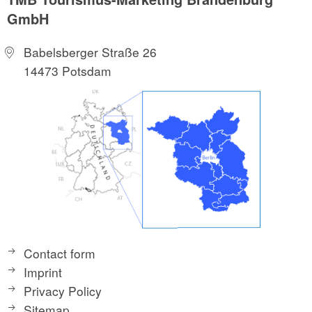
GmbH
Babelsberger Straße 26
14473 Potsdam
Contact form
Imprint
Privacy Policy
Sitemap