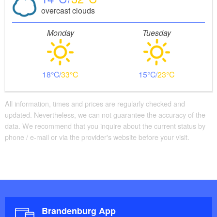
overcast clouds
Monday
Tuesday
18
33
15
23
All information, times and prices are regularly checked and
updated. Nevertheless, we can not guarantee the accuracy of the
data. We recommend that you inquire about the current status by
phone / e-mail or via the provider's website before your visit.
Brandenburg App