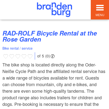
MENU
RAD-ROLF Bicycle Rental at the
Rose Garden
Bike rental / service
of 5 (0)
The bike shop is located directly along the Oder-
Neiße Cycle Path and the affiliated rental service has
a wide range of bicycles available for rent. Guests
can choose from mountain, city and e-bikes, and
there are even some high-quality tandems. The
product range also includes trailers for children and
dogs. Pre-booking is necessary to ensure that the