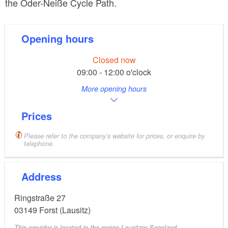
the Oder-Neiße Cycle Path.
Opening hours
Closed now
09:00 - 12:00 o'clock
More opening hours
Prices
Please refer to the company’s website for prices, or enquire by
telephone.
Address
Ringstraße 27
03149
Forst (Lausitz)
This provider is located in the region Lausitzer Seenland