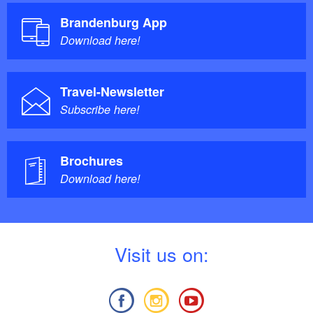
Brandenburg App
Download here!
Travel-Newsletter
Subscribe here!
Brochures
Download here!
V
isit us on: