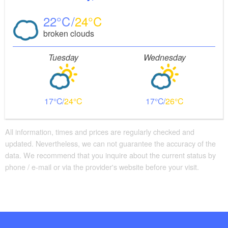
22
24
broken clouds
Tuesday
Wednesday
17
24
17
26
All information, times and prices are regularly checked and
updated. Nevertheless, we can not guarantee the accuracy of the
data. We recommend that you inquire about the current status by
phone / e-mail or via the provider's website before your visit.