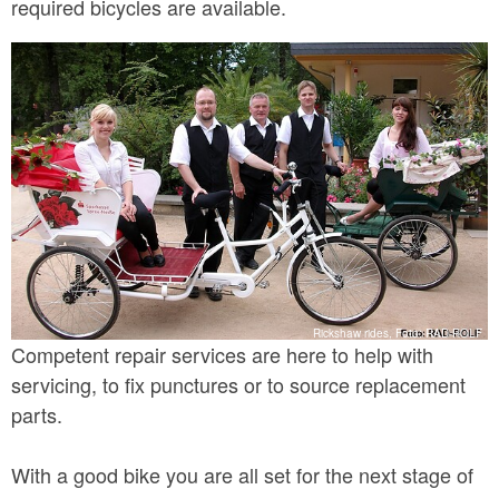
required bicycles are available.
Rickshaw rides, Foto: RAD-ROLF
Competent repair services are here to help with
servicing, to fix punctures or to source replacement
parts.
With a good bike you are all set for the next stage of