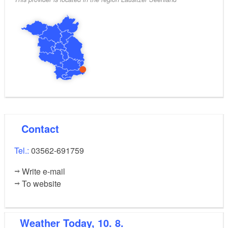
Contact
Tel.:
03562-691759
Write e-mail
To website
Weather
Today, 10. 8.