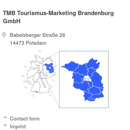
TMB Tourismus-Marketing Brandenburg
GmbH
Babelsberger Straße 26
14473 Potsdam
Contact form
Imprint