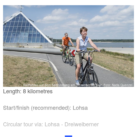
Radfahren auf dem Seerundweg am Dreiweiberner See, Foto: Nada Quenzel
Length: 8 kilometres
Start/finish (recommended): Lohsa
Circular tour via: Lohsa - Dreiweiberner