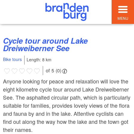
MENU
Cycle tour around Lake
Dreiweiberner See
Bike tours
Length: 8 km
of 5 (0)
Anyone looking for peace and relaxation will love the
eight kilometre cycle tour around Lake Dreiweiberner
See. The asphalted circular path, which is particularly
suitable for families, provides lovely views of the flora
and fauna by and in the lake. Attentive cyclists can
find out along the way how the lake and the town got
their names.