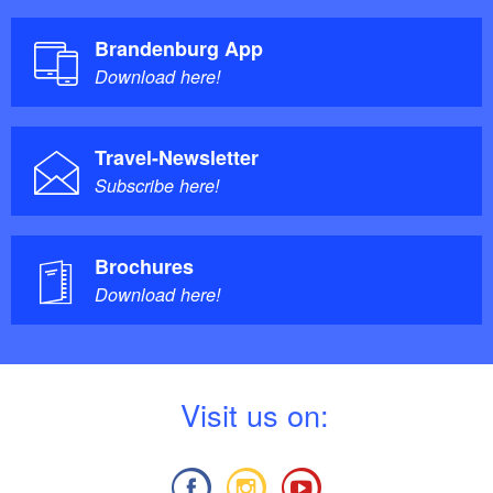
Brandenburg App
Download here!
Travel-Newsletter
Subscribe here!
Brochures
Download here!
V
isit us on: