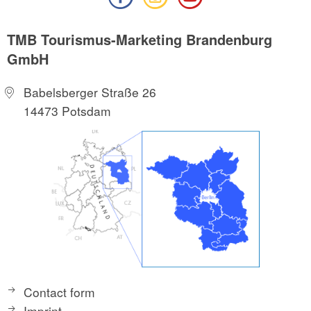
TMB Tourismus-Marketing Brandenburg
GmbH
Babelsberger Straße 26
14473 Potsdam
Contact form
Imprint