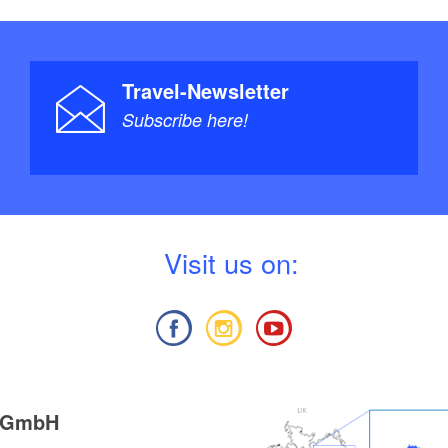
Travel-Newsletter
Subscribe here!
V
isit us on:
g GmbH