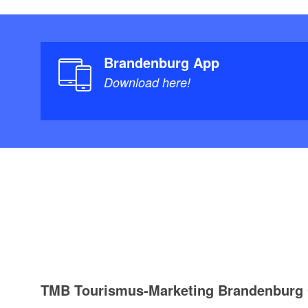
Brandenburg App
Download here!
TMB Tourismus-Marketing Brandenbur