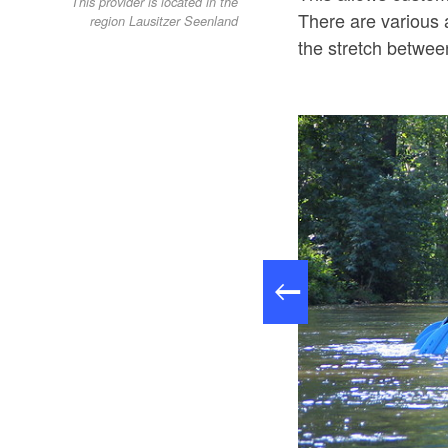
This provider is located in the
There are various a
region Lausitzer Seenland
the stretch betwe