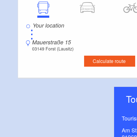
⋮
Mauerstraße 15
03149 Forst (Lausitz)
Calculate route
T
Touri
Am St
01968