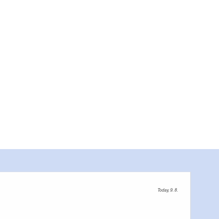
Bootstour Neiße,
Today, 9. 8.