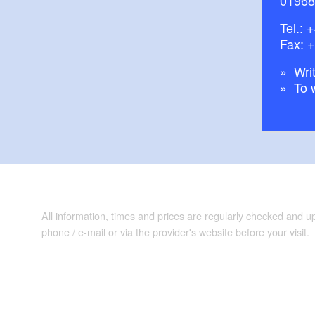
Tel.:
+
Fax: 
Writ
To 
All information, times and prices are regularly checked and 
phone / e-mail or via the provider's website before your visit.