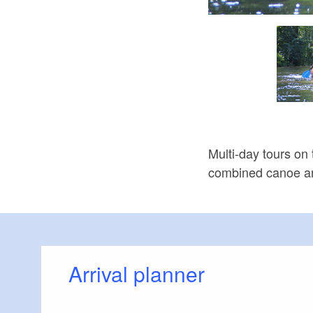
Bootstour Neiße, Foto: Parija GmbH
Multi-day tours on
combined canoe an
Arrival planner