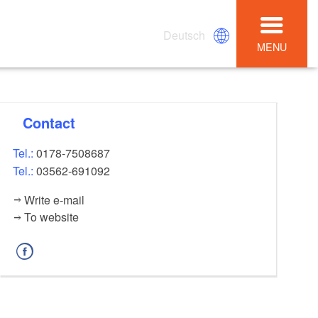
Deutsch
MENU
Contact
Tel.:
0178-7508687
Tel.:
03562-691092
Write e-mail
To website