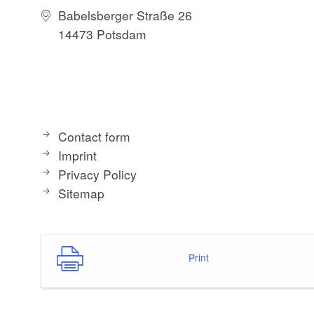
Babelsberger Straße 26
14473 Potsdam
Contact form
Imprint
Privacy Policy
Sitemap
Print