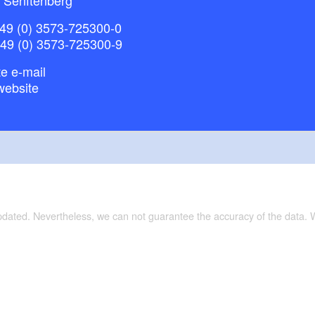
49 (0) 3573-725300-0
+49 (0) 3573-725300-9
e e-mail
website
updated. Nevertheless, we can not guarantee the accuracy of the data.