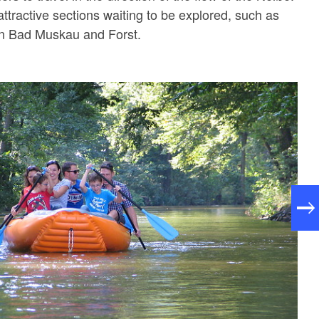
ttractive sections waiting to be explored, such as
en Bad Muskau and Forst.