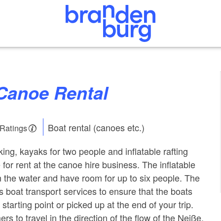
 Canoe Rental
Boat rental (canoes etc.)
 Ratings
ing, kayaks for two people and inflatable rafting
 for rent at the canoe hire business. The inflatable
n the water and have room for up to six people. The
s boat transport services to ensure that the boats
 starting point or picked up at the end of your trip.
rs to travel in the direction of the flow of the Neiße.