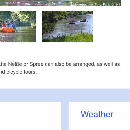
Schlauchboottour, Foto: Parija GmbH
 the Neiße or Spree can also be arranged, as well as
d bicycle tours.
Weather