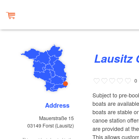
Lausitz
0
Subject to pre-book
boats are available
Address
boats are stable o
Mauerstraße 15
canoe station offer
03149
Forst (Lausitz)
are provided at the
This allows custome