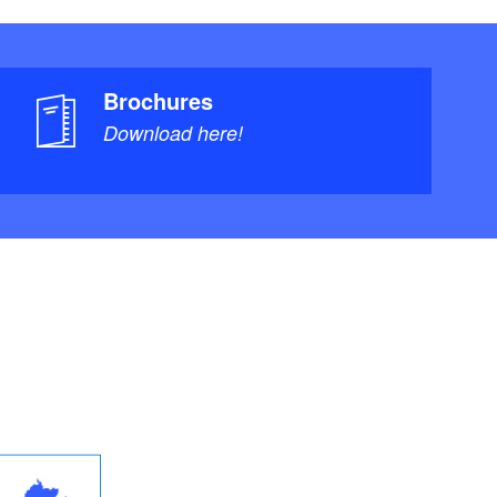
Brochures
Download here!