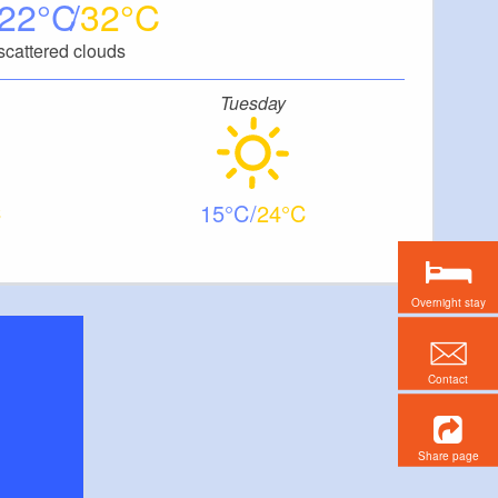
22
32
scattered clouds
Tuesday
15
24
Overnight stay
Contact
Share page