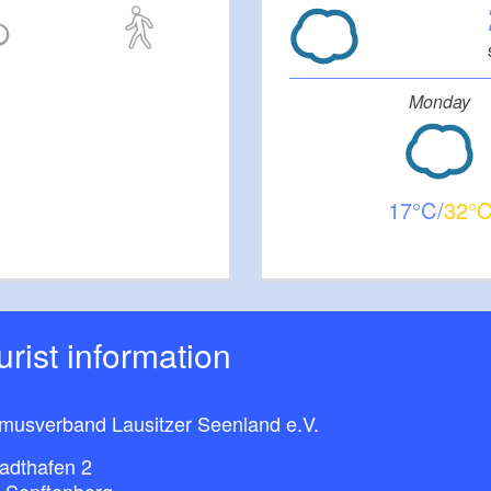
Monday
17
32
ourist information
smusverband Lausitzer Seenland e.V.
adthafen 2
 Senftenberg