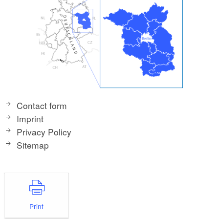
Contact form
Imprint
Privacy Policy
Sitemap
Print