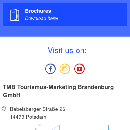
Brochures
Download here!
V
isit us on:
TMB Tourismus-Marketing Brandenburg
GmbH
Babelsberger Straße 26
14473 Potsdam