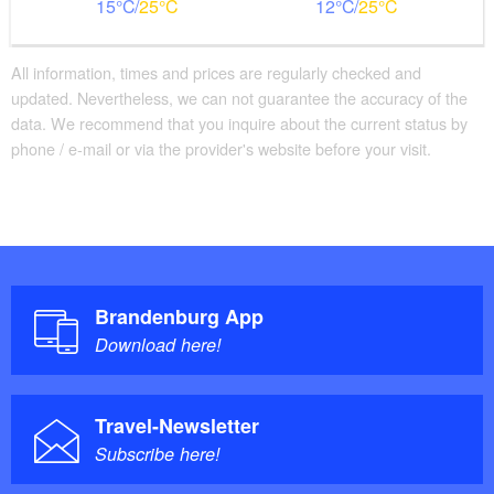
15
25
12
25
All information, times and prices are regularly checked and
updated. Nevertheless, we can not guarantee the accuracy of the
data. We recommend that you inquire about the current status by
phone / e-mail or via the provider's website before your visit.
Brandenburg App
Download here!
Travel-Newsletter
Subscribe here!