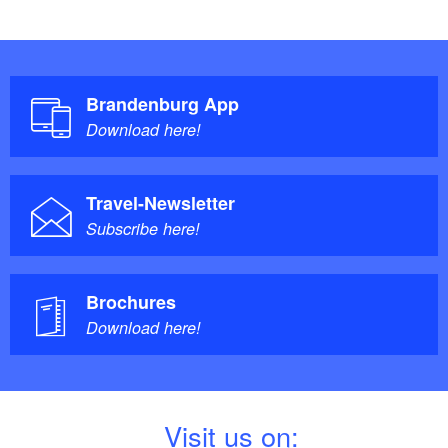
Brandenburg App
Download here!
Travel-Newsletter
Subscribe here!
Brochures
Download here!
V
isit us on: