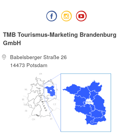
TMB Tourismus-Marketing Brandenburg
GmbH
Babelsberger Straße 26
14473 Potsdam