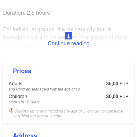
Duration: 2,5 hours
Meeting point: 15min. before start, Tourist Information
For individual groups, the culinary city tour is
Hoyerswerda, Braugasse 1
bookable from 4 to 10 persons. For groups of more
Continue reading
than 10 people, it is possible to accompany the
participants staggered with several guides through
the city.
Prices
Adults
35,00
EUR
and Children/ teenagers from the age of 13
Children
30,00
EUR
From 6 to 12 Years
Children up to and including the age of 5 who do not consume
anything are free of charge.
Address