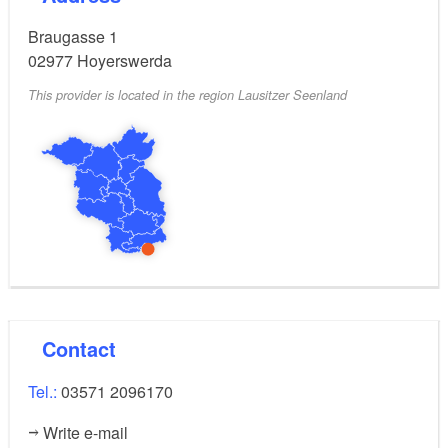
Braugasse 1
02977
Hoyerswerda
This provider is located in the region Lausitzer Seenland
Contact
Tel.:
03571 2096170
Write e-mail