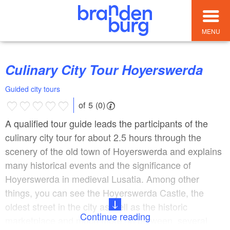
MENU
Culinary City Tour Hoyerswerda
Guided city tours
of 5 (0)
A qualified tour guide leads the participants of the
culinary city tour for about 2.5 hours through the
scenery of the old town of Hoyerswerda and explains
many historical events and the significance of
Hoyerswerda in medieval Lusatia. Among other
things, you can see the Hoyerswerda Castle, the
oldest street in the city as well as the historic
Continue reading
marketplace and much more. In between, several