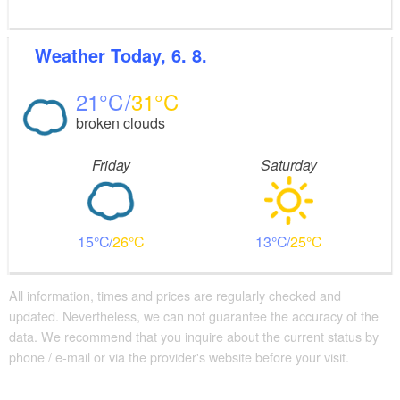
Weather
Today, 6. 8.
21
31
broken clouds
Friday
Saturday
15
26
13
25
All information, times and prices are regularly checked and
updated. Nevertheless, we can not guarantee the accuracy of the
data. We recommend that you inquire about the current status by
phone / e-mail or via the provider's website before your visit.