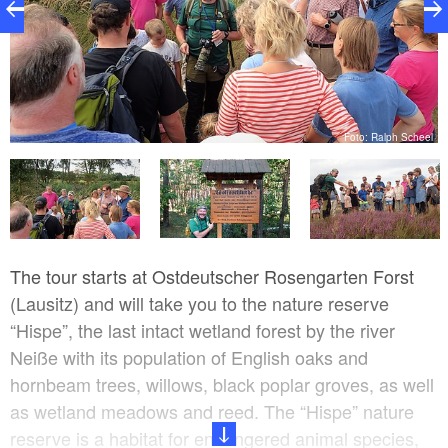
el
Foto: Ralph Scheel
The tour starts at Ostdeutscher Rosengarten Forst
(Lausitz) and will take you to the nature reserve
“Hispe”, the last intact wetland forest by the river
Neiße with its population of English oaks and
hornbeam trees, willows, black poplar groves, as well
as wetland meadows and reed. The “Hispe” nature
reserve is a habitat for endangered animal species,