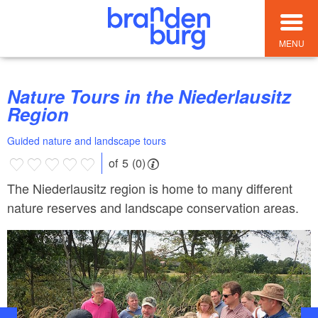
MENU
Nature Tours in the Niederlausitz
Region
Guided nature and landscape tours
of 5 (0)
The Niederlausitz region is home to many different
nature reserves and landscape conservation areas.