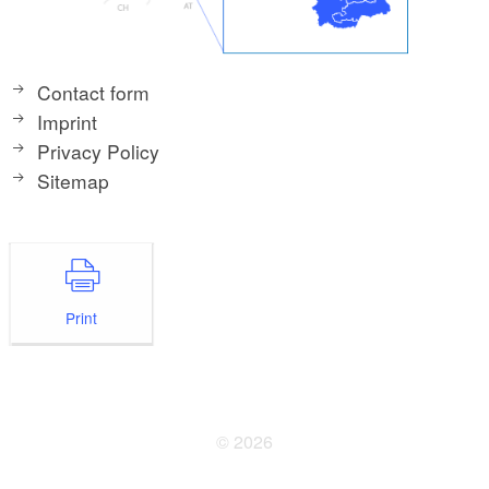
Contact form
Imprint
Privacy Policy
Sitemap
Print
© 2026