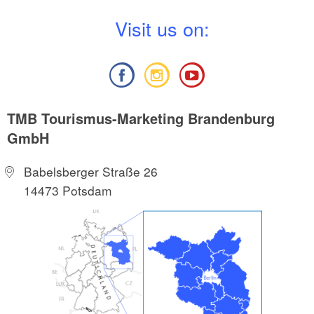
V
isit us on:
TMB Tourismus-Marketing Brandenburg
GmbH
Babelsberger Straße 26
14473 Potsdam