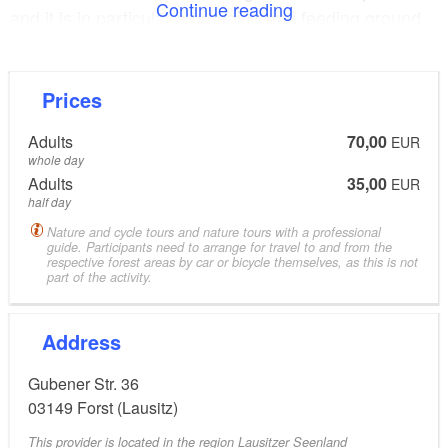
Continue reading
and it is in particular a breeding and feeding ground
for water birds, birds of prey and songbirds. Various
species of bird as well as deer and wild boars can be
observed here.
Prices
Adults
70,00
EUR
The tour takes us on through the little villages Groß
whole day
and Klein Bademäusel and on to Bahren, which are
Adults
35,00
EUR
all located along the Neiße Cycle Path. Lucky tourists
half day
can spot cranes, wild geese, hares, foxes and deer.
Nature and cycle tours and nature tours with a professional
guide. Participants need to arrange for travel to and from the
respective forest areas by car or bicycle themselves, as this is not
part of the activity.
The bicycle tour then takes us to the nature
conservation area “Schwarze Grube”, where we park
Address
our bicycles to walk to Wolfsschlucht (“wolf canyon”)
along the circular trail of the “fairy tale forest”. If you
Gubener Str. 36
are lucky, you may spot some deer or wild boars
03149
Forst (Lausitz)
here, too. Footprints and droppings of wolves have
This provider is located in the region Lausitzer Seenland