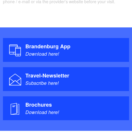
phone / e-mail or via the provider's website before your visit.
Brandenburg App
Download here!
Travel-Newsletter
Subscribe here!
Brochures
Download here!