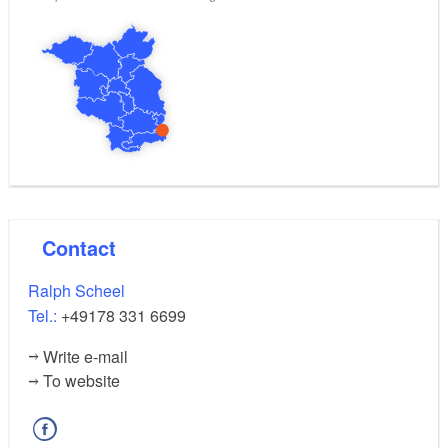
also been found in this area.
by arrangement, between May and August
Dates:
about eight hours
Duration of the tour:
Contact
Ralph Scheel
Tel.:
+49178 331 6699
Write e-mail
To website