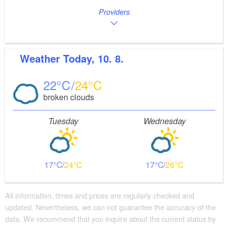
Providers
Weather
Today, 10. 8.
22
24
broken clouds
Tuesday
Wednesday
17
24
17
26
All information, times and prices are regularly checked and
updated. Nevertheless, we can not guarantee the accuracy of the
data. We recommend that you inquire about the current status by