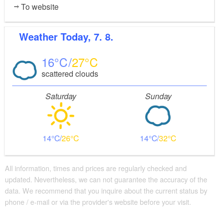
To website
Weather
Today, 7. 8.
16
27
scattered clouds
Saturday
Sunday
14
26
14
32
All information, times and prices are regularly checked and
updated. Nevertheless, we can not guarantee the accuracy of the
data. We recommend that you inquire about the current status by
phone / e-mail or via the provider's website before your visit.