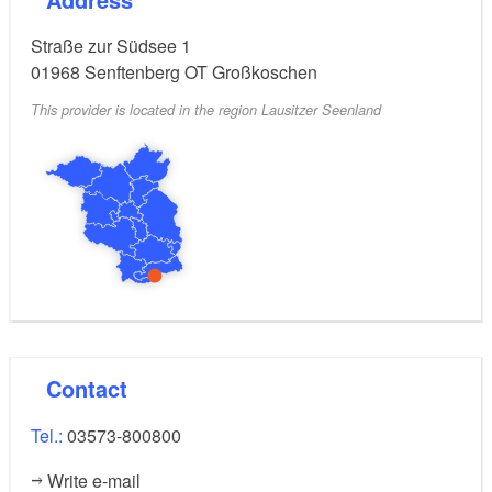
District by bicycle or boat.
Straße zur Südsee 1
01968
Senftenberg OT Großkoschen
This provider is located in the region Lausitzer Seenland
Contact
Tel.:
03573-800800
Write e-mail