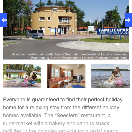
Rezeption Familienpark Senftenberger See, Foto: Zweckverband Lausitzer Seenland
rg
Brandenburg, Lizenz: Zweckverband Lausitzer Seenland Brandenburg
Everyone is guaranteed to find their perfect holiday
home for a relaxing stay from the different holiday
homes available. The “Seestern” restaurant, a
supermarket with a bakery and various snack
facilities in the complex provide for guests’ needs.