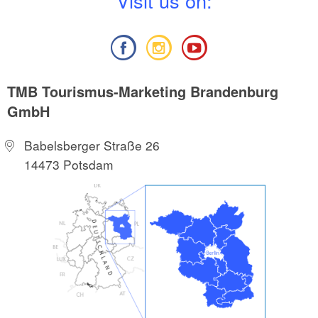
V
isit us on:
TMB Tourismus-Marketing Brandenburg
GmbH
Babelsberger Straße 26
14473 Potsdam