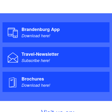
Brandenburg App
Download here!
Travel-Newsletter
Subscribe here!
Brochures
Download here!