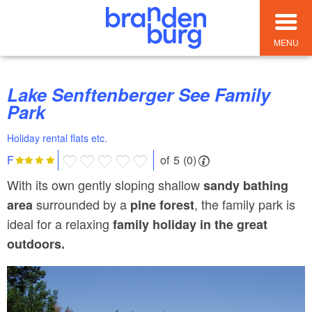
MENU
Lake Senftenberger See Family
Park
Holiday rental flats etc.
of 5 (0)
F
With its own gently sloping shallow
sandy bathing
surrounded by a
, the family park is
area
pine forest
ideal for a relaxing
family holiday in the great
outdoors.