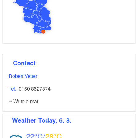
The outdoor area includes a table tennis court, a
trampoline and a large lawn to play around on.
–
Please note that the attic has a very low ceiling
mind your head!
Contact
Robert Vetter
Tel.:
0160 8627874
Write e-mail
Weather
Today, 6. 8.
22
28