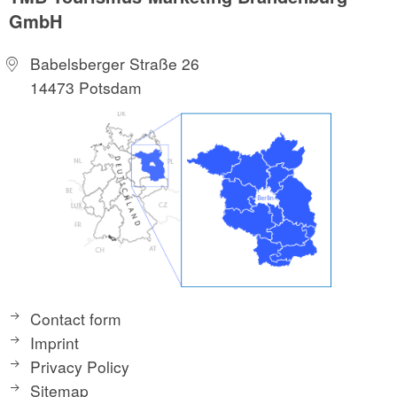
GmbH
Babelsberger Straße 26
14473 Potsdam
Contact form
Imprint
Privacy Policy
Sitemap