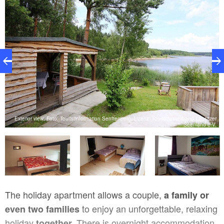
nd
Exterior view, Foto: Touristinformation Senftenberg, Lizenz: Tourismusverband Lausitzer
V.
Seenland e.V.
The holiday apartment allows a couple,
a family or
to enjoy an unforgettable, relaxing
even two families
holiday
There is overnight accommodation
together.