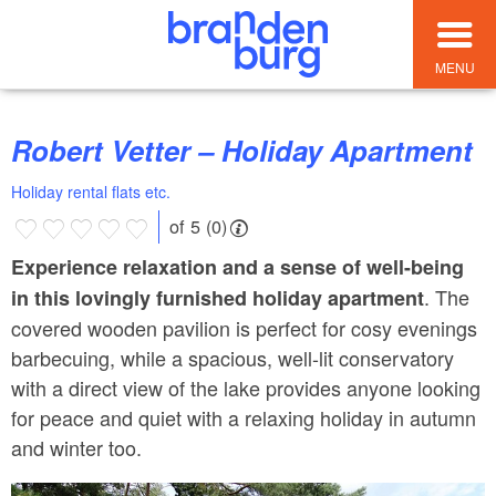
MENU
Robert Vetter – Holiday Apartment
Holiday rental flats etc.
of 5 (0)
Experience relaxation and a sense of well-being
. The
in this lovingly furnished holiday apartment
covered wooden pavilion is perfect for cosy evenings
barbecuing, while a spacious, well-lit conservatory
with a direct view of the lake provides anyone looking
for peace and quiet with a relaxing holiday in autumn
and winter too.