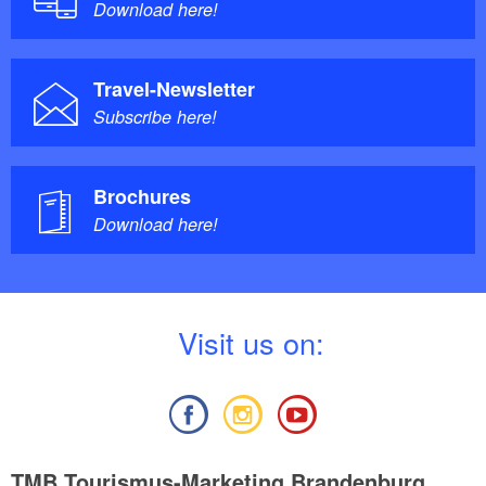
Download here!
Travel-Newsletter
Subscribe here!
Brochures
Download here!
V
isit us on:
TMB Tourismus-Marketing Brandenburg