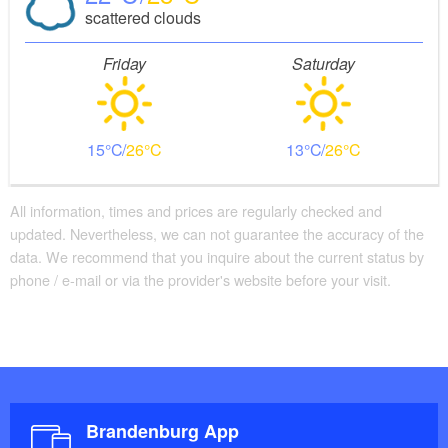
scattered clouds
Friday
Saturday
15
26
13
26
All information, times and prices are regularly checked and
updated. Nevertheless, we can not guarantee the accuracy of the
data. We recommend that you inquire about the current status by
phone / e-mail or via the provider's website before your visit.
Brandenburg App