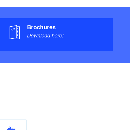
Brochures
Download here!