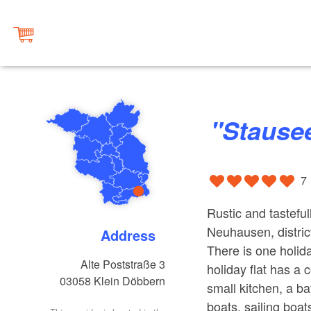
"Staus
7
Rustic and tastefu
Neuhausen, distric
Address
There is one holida
Alte Poststraße 3
holiday flat has a
03058
Klein Döbbern
small kitchen, a b
boats, sailing boat