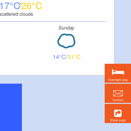
17
26
scattered clouds
Sunday
14
31
Overnight stay
Contact
Share page