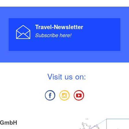
Travel-Newsletter
Subscribe here!
V
isit us on:
g GmbH