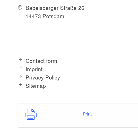
Babelsberger Straße 26
14473 Potsdam
Contact form
Imprint
Privacy Policy
Sitemap
Print