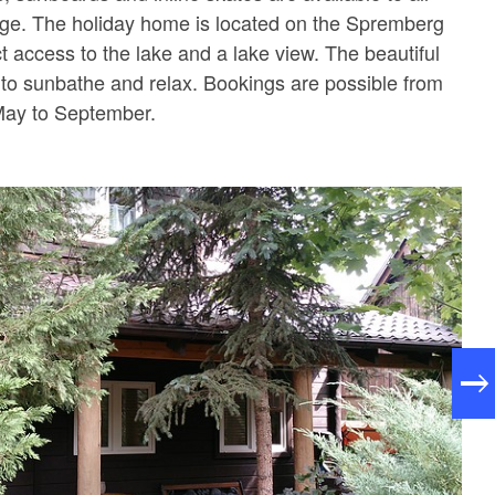
rge. The holiday home is located on the Spremberg
ct access to the lake and a lake view. The beautiful
 to sunbathe and relax. Bookings are possible from
May to September.