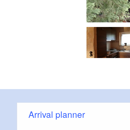
Wohnbereich mit Küchenzeile Dachgeschoss
Arrival planner