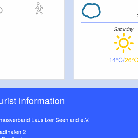
Saturday
14
26
ourist information
smusverband Lausitzer Seenland e.V.
adthafen 2