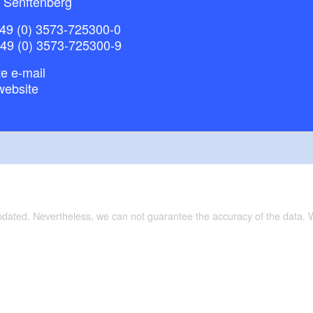
 Senftenberg
49 (0) 3573-725300-0
+49 (0) 3573-725300-9
e e-mail
website
updated. Nevertheless, we can not guarantee the accuracy of the data.