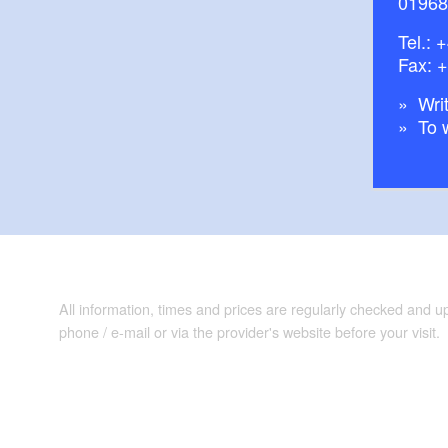
01968
Tel.:
+
Fax: 
Writ
To 
All information, times and prices are regularly checked and 
phone / e-mail or via the provider's website before your visit.