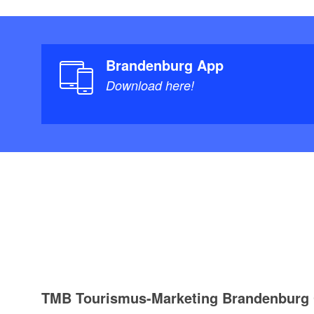
Brandenburg App
Download here!
TMB Tourismus-Marketing Brandenbur