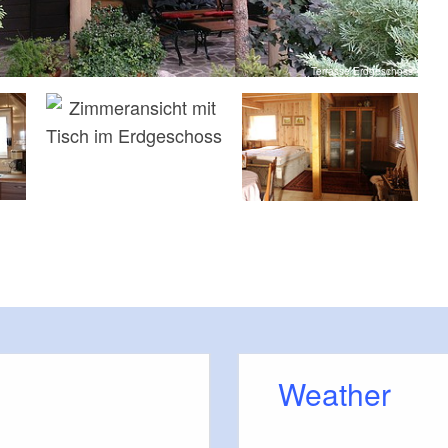
Terrasse Erdgeschoss
Weather