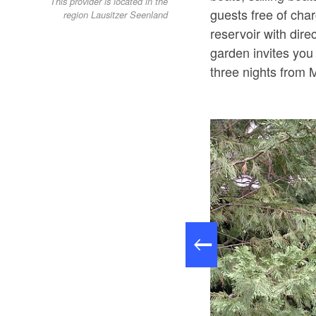
This provider is located in the
guests free of cha
region Lausitzer Seenland
reservoir with dire
garden invites you
three nights from 