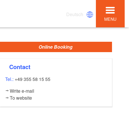
Deutsch
MENU
Online Booking
Contact
Tel.:
+49 355 58 15 55
Write e-mail
To website