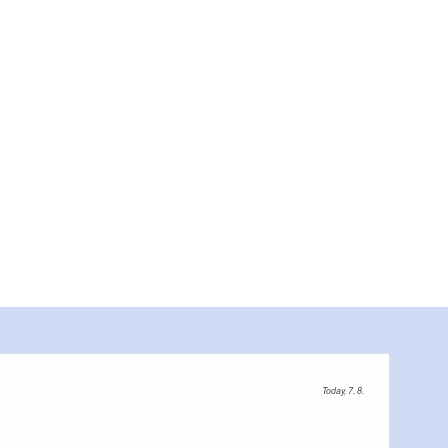
Küche
Today, 7. 8.