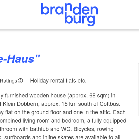
ee-Haus"
Holiday rental flats etc.
 Ratings
lly furnished wooden house (approx. 68 sqm) in
t Klein Döbbern, approx. 15 km south of Cottbus.
y flat on the ground floor and one in the attic. Each
 combined living room and bedroom, a fully equipped
athroom with bathtub and WC. Bicycles, rowing
s, surfboards and inline skates are available to all