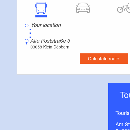
⋮
Alte Poststraße 3
03058 Klein Döbbern
Calculate route
T
Touri
Am St