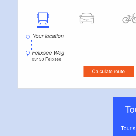
⋮
Felixsee Weg
03130 Felixsee
Calculate route
T
Touri