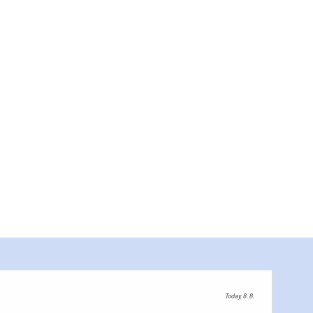
Today, 8. 8.