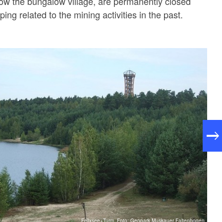
ow the bungalow village, are permanently closed
pping related to the mining activities in the past.
Felixsee+Turm, Foto: Geopark Muskauer Faltenbogen