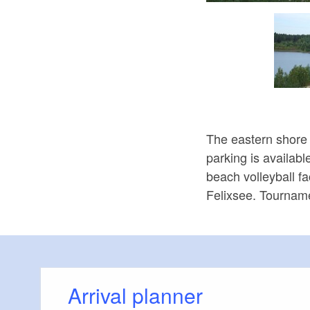
The eastern shore 
parking is availabl
beach volleyball fa
Felixsee. Tourname
Arrival planner