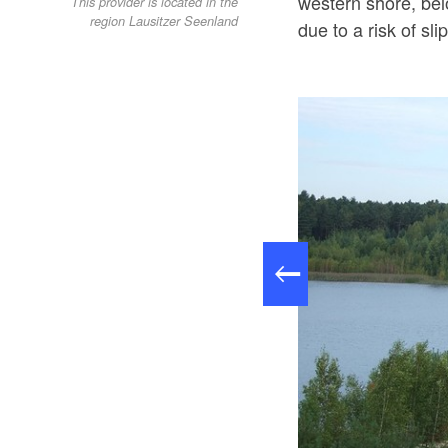
western shore, bel
This provider is located in the
region Lausitzer Seenland
due to a risk of sli
Felixsee; Foto: Geopark Muskauer Faltenbogen