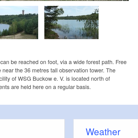
can be reached on foot, via a wide forest path. Free
e near the 36 metres tall observation tower. The
cility of WSG Buckow e. V. is located north of
nts are held here on a regular basis.
Weather