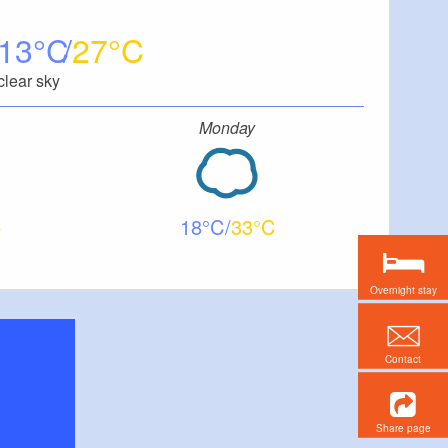
13
27
clear sky
Monday
18
33
Overnight stay
Contact
Share page