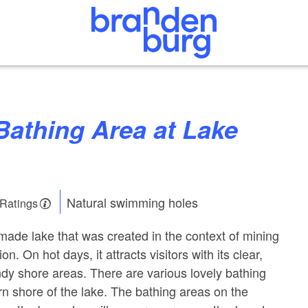
Natural swimming holes
 Ratings
made lake that was created in the context of mining
ion. On hot days, it attracts visitors with its clear,
dy shore areas. There are various lovely bathing
rn shore of the lake. The bathing areas on the