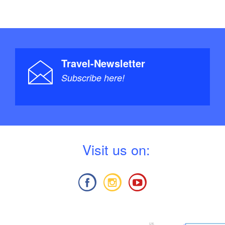
Travel-Newsletter
Subscribe here!
V
isit us on: