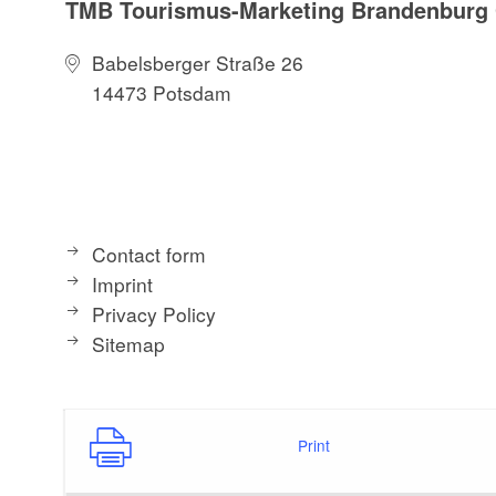
TMB Tourismus-Marketing Brandenbur
Babelsberger Straße 26
14473 Potsdam
Contact form
Imprint
Privacy Policy
Sitemap
Print