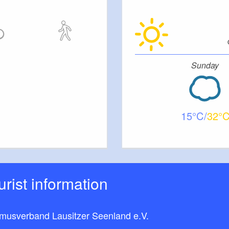
Sunday
15
32
ourist information
smusverband Lausitzer Seenland e.V.