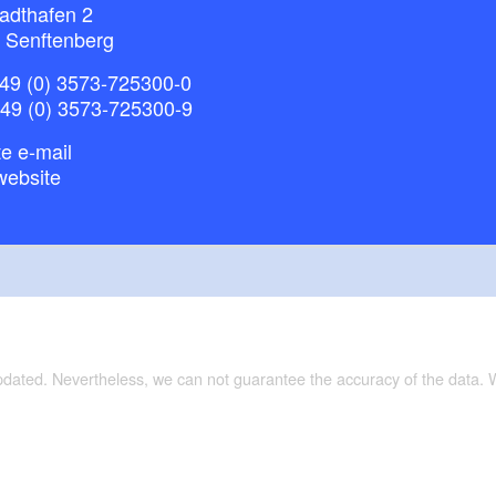
adthafen 2
 Senftenberg
49 (0) 3573-725300-0
+49 (0) 3573-725300-9
e e-mail
website
updated. Nevertheless, we can not guarantee the accuracy of the data.