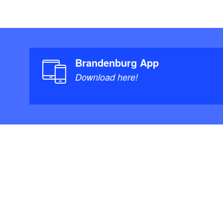
Brandenburg App
Download here!