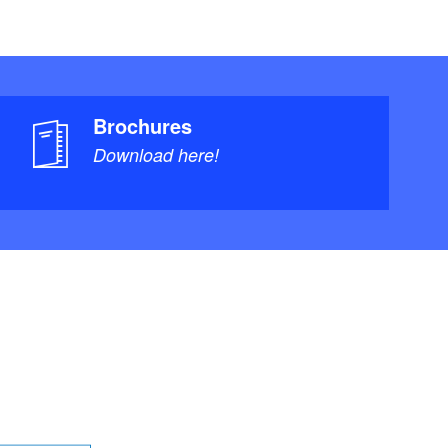
Brochures
Download here!