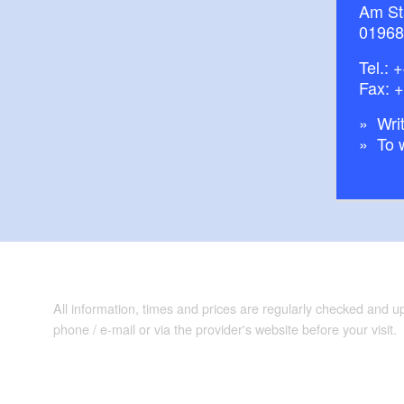
Am St
01968
Tel.:
+
Fax: 
Writ
To 
All information, times and prices are regularly checked and 
phone / e-mail or via the provider's website before your visit.