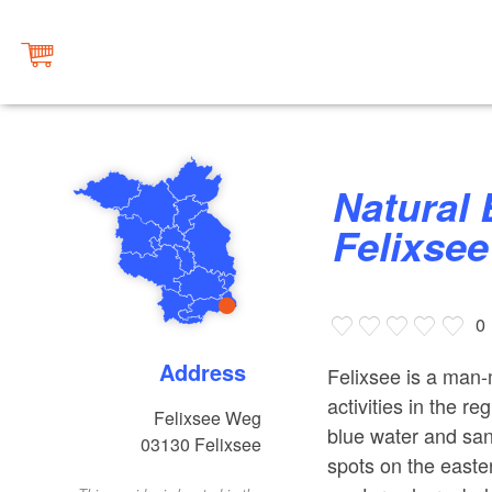
Natural Bathing Area at Lake
Felixsee
0
Address
Felixsee is a man-
activities in the reg
Felixsee Weg
blue water and san
03130
Felixsee
spots on the easte