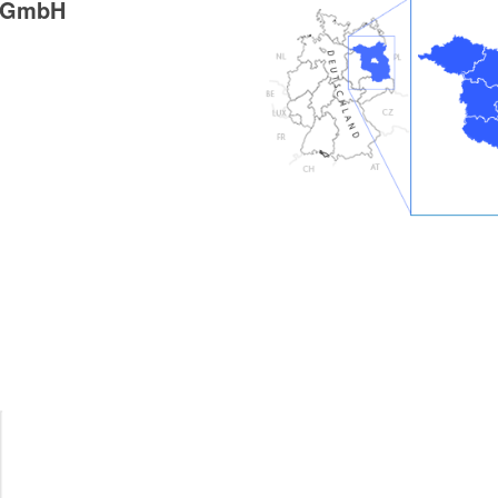
g GmbH