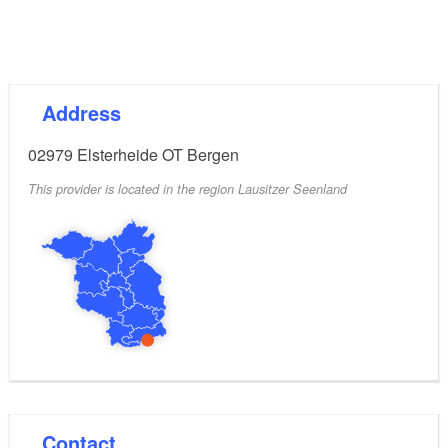
Address
02979
Elsterheide OT Bergen
This provider is located in the region Lausitzer Seenland
Contact