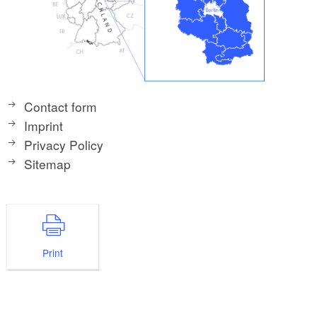
Contact form
Imprint
Privacy Policy
Sitemap
Print