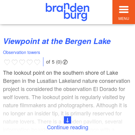
MENU
Viewpoint at the Bergen Lake
Observation towers
of 5 (0)
The lookout point on the southern shore of Lake
Bergen in the Lusatian Lakeland nature conservation
project is considered the observation El Dorado for
wolf lovers. The lookout point is regularly visited by
nature filmmakers and photographers. Although it is
no longer an insider tip, it is primarily reserved for
nature lovers. There is a wooden pavilion, several
Continue reading
information boards and a kind of terrace with a