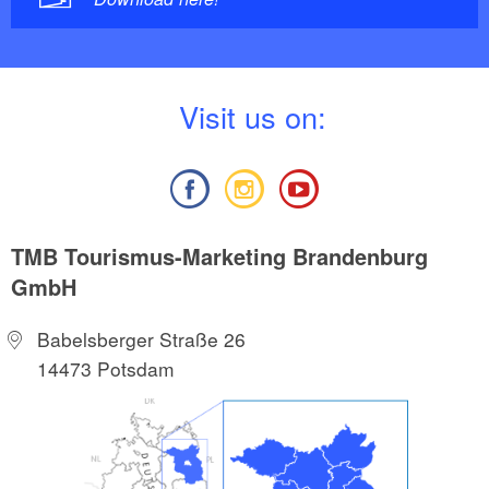
V
isit us on:
TMB Tourismus-Marketing Brandenburg
GmbH
Babelsberger Straße 26
14473 Potsdam