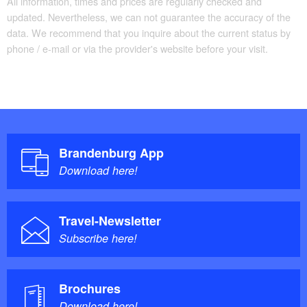
All information, times and prices are regularly checked and
updated. Nevertheless, we can not guarantee the accuracy of the
data. We recommend that you inquire about the current status by
phone / e-mail or via the provider's website before your visit.
Brandenburg App
Download here!
Travel-Newsletter
Subscribe here!
Brochures
Download here!