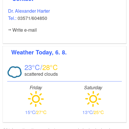
Dr. Alexander Harter
Tel.:
03571/604850
Write e-mail
Weather
Today, 6. 8.
23
28
scattered clouds
Friday
Saturday
15
27
13
25