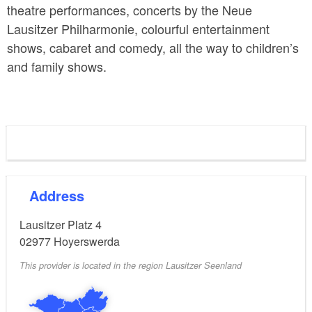
theatre performances, concerts by the Neue
Lausitzer Philharmonie, colourful entertainment
shows, cabaret and comedy, all the way to children’s
and family shows.
Address
Lausitzer Platz 4
02977
Hoyerswerda
This provider is located in the region Lausitzer Seenland