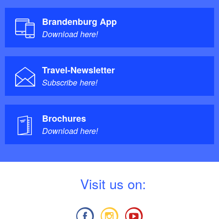
Brandenburg App
Download here!
Travel-Newsletter
Subscribe here!
Brochures
Download here!
V
isit us on: