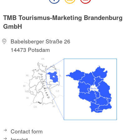
TMB Tourismus-Marketing Brandenburg
GmbH
Babelsberger Straße 26
14473 Potsdam
Contact form
Imprint