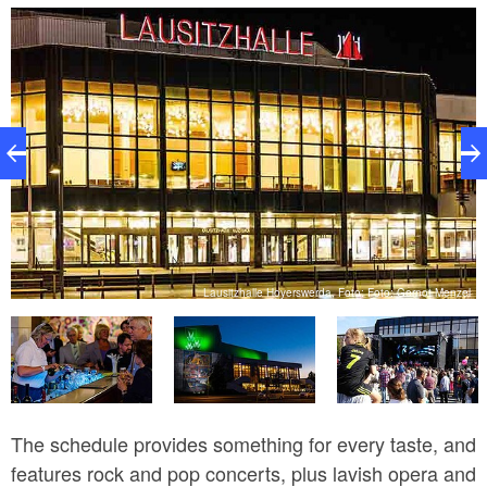
Amigos, Die Paldauer, Tony Christie, Thomas Anders
with Uwe Fahrenkrog-Petersen, Tiemo Hauer,
Christopher von Deylen aka Schiller, and Till Brönner.
bH
Lausitzhalle Hoyerswerda, Foto: Foto: Gernot Menzel
The schedule provides something for every taste, and
features rock and pop concerts, plus lavish opera and