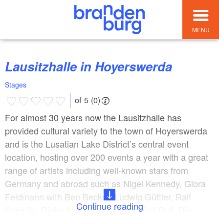
MENU
Lausitzhalle in Hoyerswerda
Stages
of 5 (0)
For almost 30 years now the Lausitzhalle has
provided cultural variety to the town of Hoyerswerda
and is the Lusatian Lake District’s central event
location, hosting over 200 events a year with a great
range of artists including well-known stars from
Germany and abroad such as Nigel Kennedy, Giora
Feidmann with Ben Becker, Ludwig Güttler, Ralf
Continue reading
Schmitz, Dieter Nuhr, Die Puhdys, Karl Dall, Die