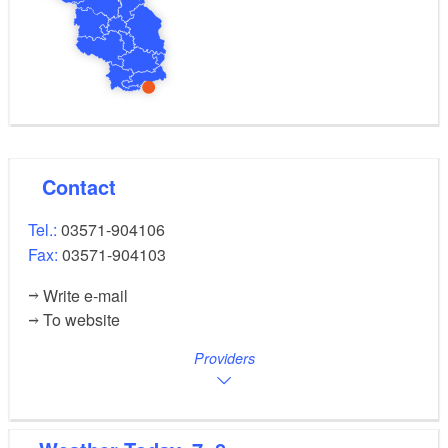
Contact
Tel.:
03571-904106
Fax:
03571-904103
Write e-mail
To website
Providers