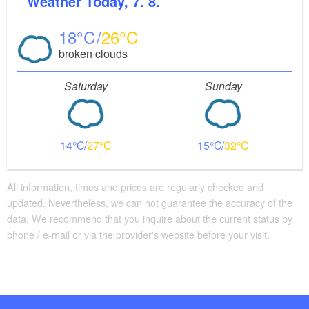
Weather
Today, 7. 8.
18
26
broken clouds
Saturday
Sunday
14
27
15
32
All information, times and prices are regularly checked and
updated. Nevertheless, we can not guarantee the accuracy of the
data. We recommend that you inquire about the current status by
phone / e-mail or via the provider's website before your visit.